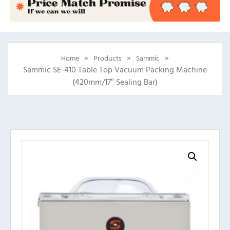
»
»
»
Home
Products
Sammic
Sammic SE-410 Table Top Vacuum Packing Machine
(420mm/17″ Sealing Bar)