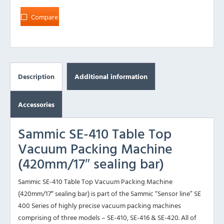
Compare
Description
Additional information
Accessories
Sammic SE-410 Table Top
Vacuum Packing Machine
(420mm/17″ sealing bar)
Sammic SE-410 Table Top Vacuum Packing Machine
(420mm/17″ sealing bar) is part of the Sammic “Sensor line” SE
400 Series of highly precise vacuum packing machines
comprising of three models – SE-410, SE-416 & SE-420. All of