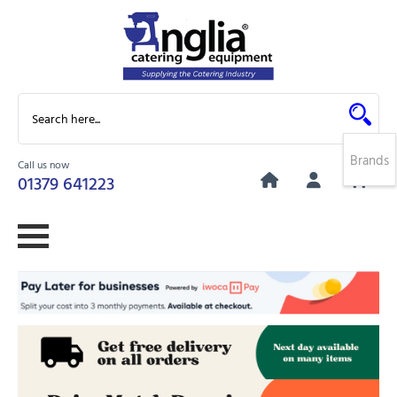
Brands
Call us now
0
01379 641223