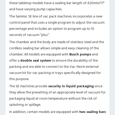
these tabletop models have a sealing bar length of 420mm/17″
and have varying pump capacities.
The Sammic SE line of vac pack machines incorporates a new
control panel that uses a single program to adjust the vacuum
percentage and includes an option to program up to 10
seconds of vacuum “plus”.
The chamber and the body are made of stainless steel and the
cordless sealing bar allows simple and easy cleaning of the
chamber. All models are equipped with
Busch pumps
and
offer a
double seal system
to ensure the durability of the
packing and are able to connect to the Vac-Norm external
vacuum kit for vac packing in trays specifically designed for
this purpose.
The SE machines provide
security in liquid packaging
since
they allow the presetting of an appropriate level of vacuum for
packaging liquid at room temperature without the risk of
splashing or spillage.
In addition, certain models are equipped with
two sealing bars