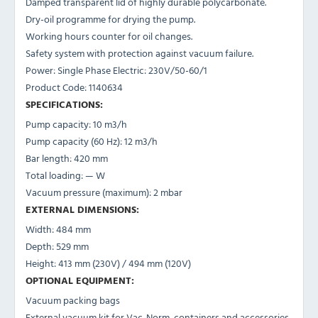
Damped transparent lid of highly durable polycarbonate.
Dry-oil programme for drying the pump.
Working hours counter for oil changes.
Safety system with protection against vacuum failure.
Power: Single Phase Electric: 230V/50-60/1
Product Code: 1140634
SPECIFICATIONS:
Pump capacity: 10 m3/h
Pump capacity (60 Hz): 12 m3/h
Bar length: 420 mm
Total loading: — W
Vacuum pressure (maximum): 2 mbar
EXTERNAL DIMENSIONS:
Width: 484 mm
Depth: 529 mm
Height: 413 mm (230V) / 494 mm (120V)
OPTIONAL EQUIPMENT:
Vacuum packing bags
External vacuum kit for Vac-Norm, containers and accessories