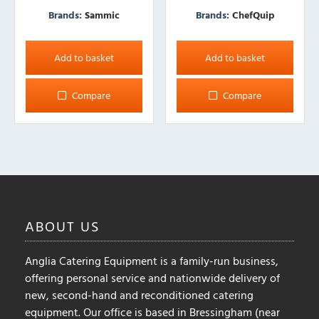
Brands:
Sammic
Brands:
ChefQuip
Add to basket
Add to basket
Compare
Compare
ABOUT
US
Anglia Catering Equipment is a family-run business,
offering personal service and nationwide delivery of
new, second-hand and reconditioned catering
equipment. Our office is based in Bressingham (near