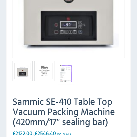
Sammic SE-410 Table Top
Vacuum Packing Machine
(420mm/17″ sealing bar)
£
2122.00
£
2546.40
(
inc. VAT)