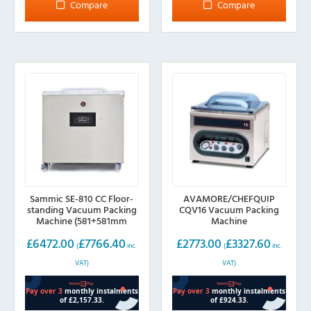
Compare
Compare
Sammic SE-810 CC Floor-
AVAMORE/CHEFQUIP
standing Vacuum Packing
CQV16 Vacuum Packing
Machine (581+581mm
Machine
sealing bar)
£
6472.00
£
7766.40
£
2773.00
£
3327.60
(
inc.
(
inc.
VAT)
VAT)