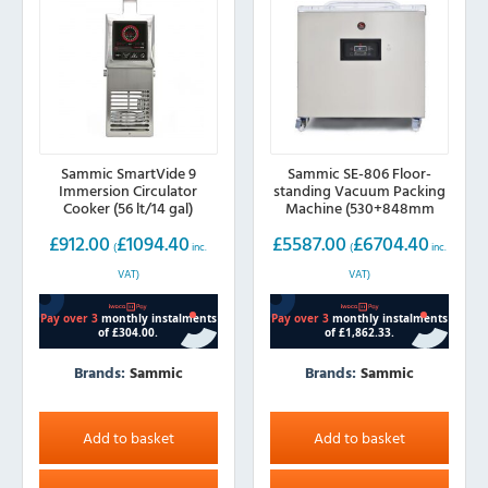
Sammic SmartVide 9
Sammic SE-806 Floor-
Immersion Circulator
standing Vacuum Packing
Cooker (56 lt/14 gal)
Machine (530+848mm
sealing bar)
£
912.00
£
1094.40
£
5587.00
£
6704.40
(
inc.
(
inc.
VAT)
VAT)
Brands:
Sammic
Brands:
Sammic
Add to basket
Add to basket