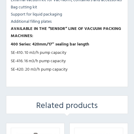
Bag cutting kit
Support for liquid packaging
Additional filling plates
AVAILABLE IN THE “SENSOR” LINE OF VACUUM PACKING
MACHINES:
400 Series: 420mm/17″ sealing bar length
SE-410: 10 m3/h pump capacity
SE-416: 16 m3/h pump capacity
SE-420: 20 m3/h pump capacity
Related products