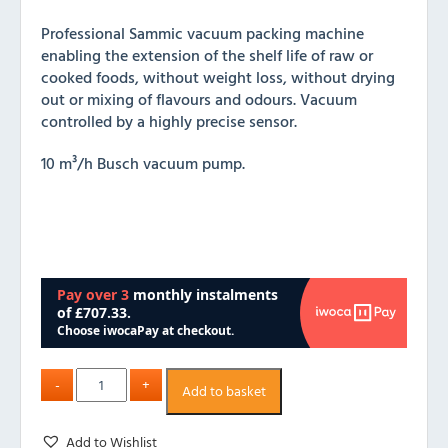
Professional Sammic vacuum packing machine
enabling the extension of the shelf life of raw or
cooked foods, without weight loss, without drying
out or mixing of flavours and odours. Vacuum
controlled by a highly precise sensor.
10 m³/h Busch vacuum pump.
Add to basket
Add to Wishlist