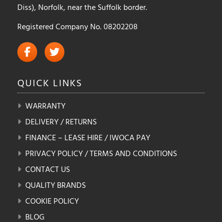
Diss), Norfolk, near the Suffolk border.
Registered Company No. 08202208
QUICK
LINKS
WARRANTY
DELIVERY / RETURNS
FINANCE – LEASE HIRE / IWOCA PAY
PRIVACY POLICY / TERMS AND CONDITIONS
CONTACT US
QUALITY BRANDS
COOKIE POLICY
BLOG