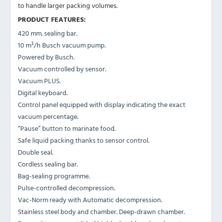
to handle larger packing volumes.
PRODUCT FEATURES:
420 mm. sealing bar.
10 m³/h Busch vacuum pump.
Powered by Busch.
Vacuum controlled by sensor.
Vacuum PLUS.
Digital keyboard.
Control panel equipped with display indicating the exact
vacuum percentage.
“Pause” button to marinate food.
Safe liquid packing thanks to sensor control.
Double seal.
Cordless sealing bar.
Bag-sealing programme.
Pulse-controlled decompression.
Vac-Norm ready with Automatic decompression.
Stainless steel body and chamber. Deep-drawn chamber.