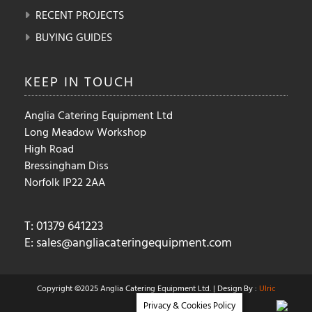
RECENT PROJECTS
BUYING GUIDES
KEEP IN
TOUCH
Anglia Catering Equipment Ltd
Long Meadow Workshop
High Road
Bressingham Diss
Norfolk IP22 2AA
T: 01379 641223
E:
sales@angliacateringequipment.com
Copyright ©2025 Anglia Catering Equipment Ltd. | Design By :
Ulric
Privacy & Cookies Policy