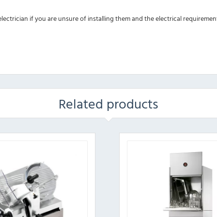
ectrician if you are unsure of installing them and the electrical requiremen
Related products