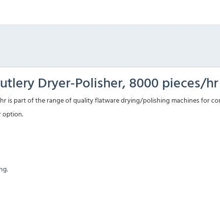
tlery Dryer-Polisher, 8000 pieces/hr
r is part of the range of quality flatware drying/polishing machines for c
r option.
ng.