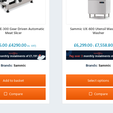
-300 Gear Driven Automatic
Sammic UX-600 Utensil Was
Meat Slicer
Washer
5.00
£
4290.00
£
6,299.00
£
7,558.8
(
inc. VAT)
(
Brands:
Sammic
Brands:
Sammic
This
product
Add to basket
Select options
has
multiple
Compare
Compare
variants.
The
options