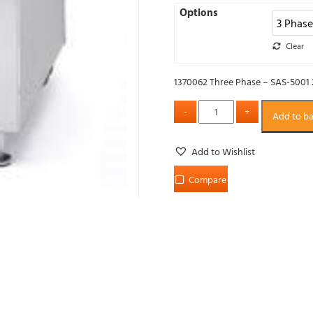
Options
Clear
1370062 Three Phase – SAS-5001
Add to b
Add to Wishlist
Compare