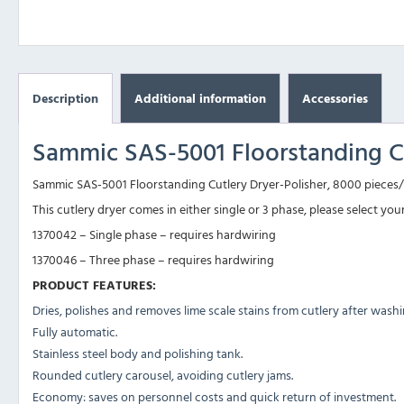
Description
Additional information
Accessories
Sammic SAS-5001 Floorstanding Cu
Sammic SAS-5001 Floorstanding Cutlery Dryer-Polisher, 8000 pieces/h
This cutlery dryer comes in either single or 3 phase, please select you
1370042 – Single phase – requires hardwiring
1370046 – Three phase – requires hardwiring
PRODUCT FEATURES:
Dries, polishes and removes lime scale stains from cutlery after washi
Fully automatic.
Stainless steel body and polishing tank.
Rounded cutlery carousel, avoiding cutlery jams.
Economy: saves on personnel costs and quick return of investment.