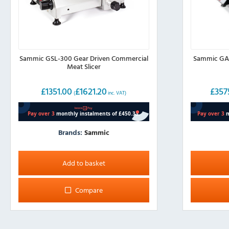
Sammic GSL-300 Gear Driven Commercial
Sammic GAE
Meat Slicer
£
1351.00
£
1621.20
£
357
(
inc. VAT)
Brands:
Sammic
Add to basket
Compare