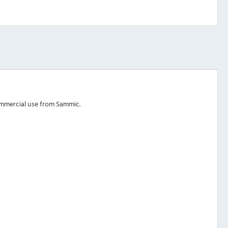
ommercial use from Sammic.