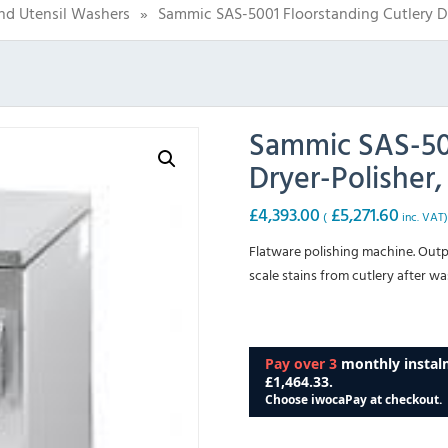
nd Utensil Washers
»
Sammic SAS-5001 Floorstanding Cutlery Dr
Sammic SAS-500
Dryer-Polisher,
£
4,393.00
£
5,271.60
(
inc. VAT
Flatware polishing machine. Outp
scale stains from cutlery after wa