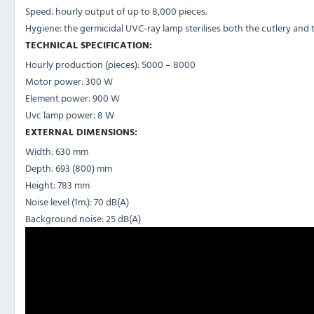
Speed: hourly output of up to 8,000 pieces.
Hygiene: the germicidal UVC-ray lamp sterilises both the cutlery and 
TECHNICAL SPECIFICATION:
Hourly production (pieces): 5000 – 8000
Motor power: 300 W
Element power: 900 W
Uvc lamp power: 8 W
EXTERNAL DIMENSIONS:
Width: 630 mm
Depth: 693 (800) mm
Height: 783 mm
Noise level (1m.): 70 dB(A)
Background noise: 25 dB(A)