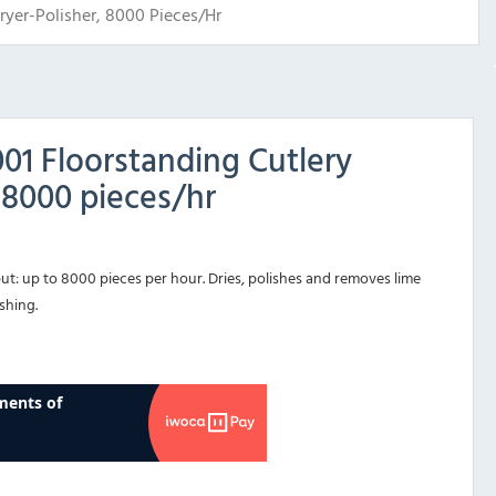
yer-Polisher, 8000 Pieces/hr
1 Floorstanding Cutlery
 8000 pieces/hr
)
ut: up to 8000 pieces per hour. Dries, polishes and removes lime
shing.