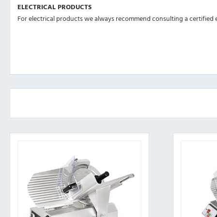
ELECTRICAL PRODUCTS
For electrical products we always recommend consulting a certified el