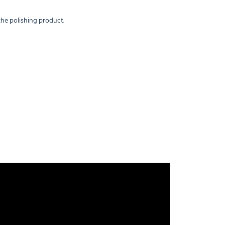
the polishing product.