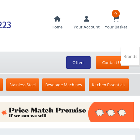
0
223
Home
Your Account
Your Basket
Brands
Offers
Contact Us
Stainless Steel
Beverage Machines
Kitchen Essentials