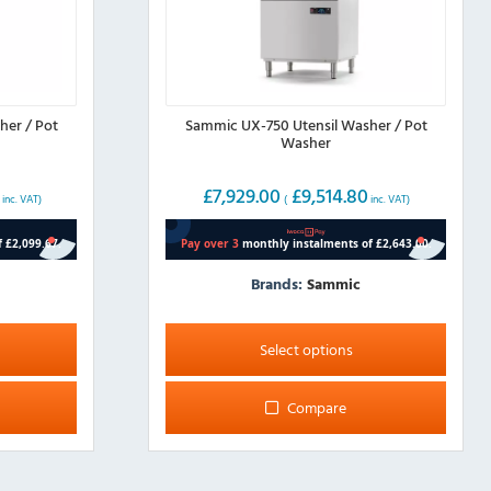
her / Pot
Sammic UX-750 Utensil Washer / Pot
Washer
0
£
7,929.00
£
9,514.80
inc. VAT)
(
inc. VAT)
Brands:
Sammic
This
product
Select options
has
multiple
Compare
variants.
The
options