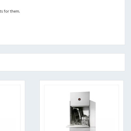
ts for them.