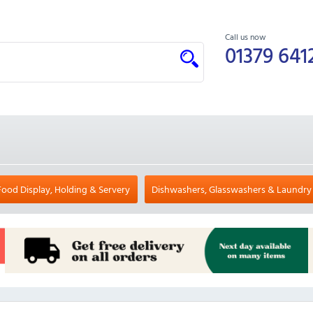
Call us now
01379 641
Food Display, Holding & Servery
Dishwashers, Glasswashers & Laundry