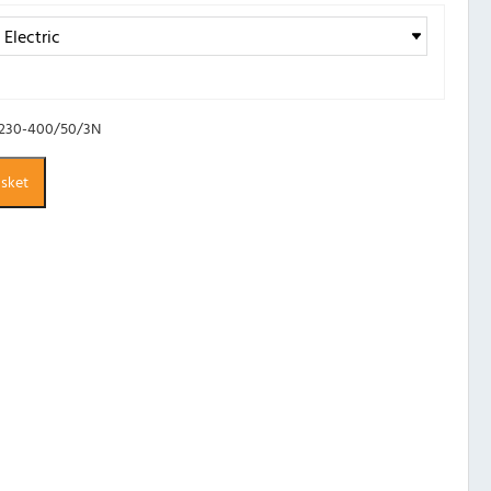
 230-400/50/3N
asket