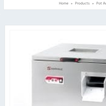
Home
»
Products
»
Pot A