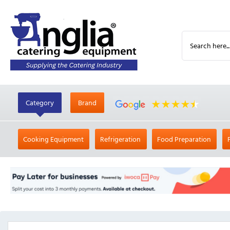
Category
Brand
Cooking Equipment
Refrigeration
Food Preparation