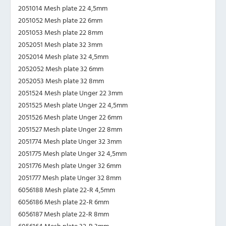
2051014 Mesh plate 22 4,5mm
2051052 Mesh plate 22 6mm
2051053 Mesh plate 22 8mm
2052051 Mesh plate 32 3mm
2052014 Mesh plate 32 4,5mm
2052052 Mesh plate 32 6mm
2052053 Mesh plate 32 8mm
2051524 Mesh plate Unger 22 3mm
2051525 Mesh plate Unger 22 4,5mm
2051526 Mesh plate Unger 22 6mm
2051527 Mesh plate Unger 22 8mm
2051774 Mesh plate Unger 32 3mm
2051775 Mesh plate Unger 32 4,5mm
2051776 Mesh plate Unger 32 6mm
2051777 Mesh plate Unger 32 8mm
6056188 Mesh plate 22-R 4,5mm
6056186 Mesh plate 22-R 6mm
6056187 Mesh plate 22-R 8mm
6056164 Mesh plate 32-R 3mm