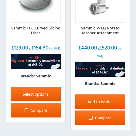
product
page
Sammic FCC Curved Slicing
Sammic P-132 Potato
Discs
Masher Attachment
£
129.00
£
154.80
£
440.00
£
528.00
(
inc. VAT)
(
inc.
VAT)
Brands:
Sammic
Brands:
Sammic
This
product
Select options
has
Add to basket
multiple
Compare
variants.
Compare
The
options