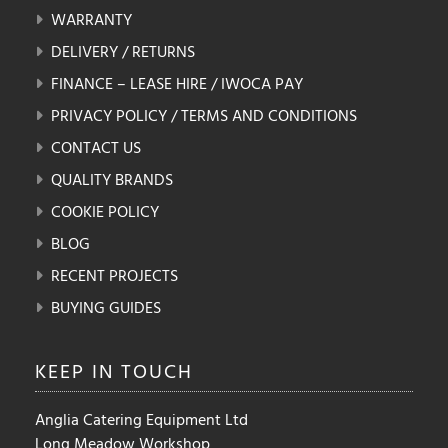
WARRANTY
DELIVERY / RETURNS
FINANCE – LEASE HIRE / IWOCA PAY
PRIVACY POLICY / TERMS AND CONDITIONS
CONTACT US
QUALITY BRANDS
COOKIE POLICY
BLOG
RECENT PROJECTS
BUYING GUIDES
KEEP IN
TOUCH
Anglia Catering Equipment Ltd
Long Meadow Workshop