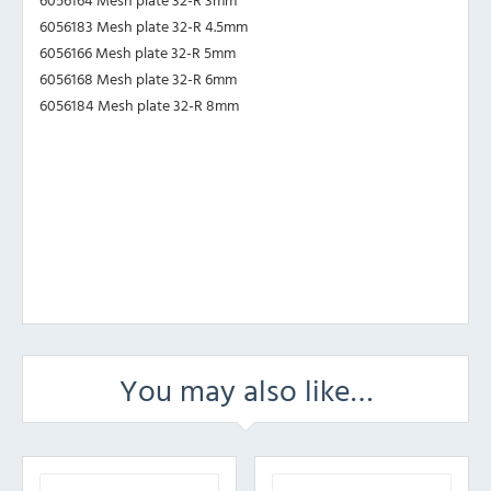
6056183 Mesh plate 32-R 4.5mm
6056166 Mesh plate 32-R 5mm
6056168 Mesh plate 32-R 6mm
6056184 Mesh plate 32-R 8mm
You may also like…