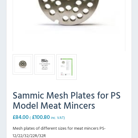
Sammic Mesh Plates for PS
Model Meat Mincers
£
84.00
£
100.80
(
inc. VAT)
Mesh plates of different sizes for meat mincers PS-
12/22/32/22R/32R