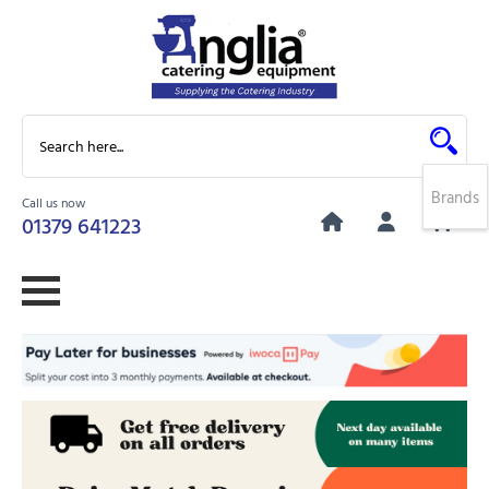
Brands
Call us now
0
01379 641223