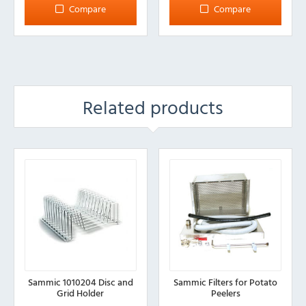
Compare
Compare
Related products
Sammic 1010204 Disc and
Sammic Filters for Potato
Grid Holder
Peelers