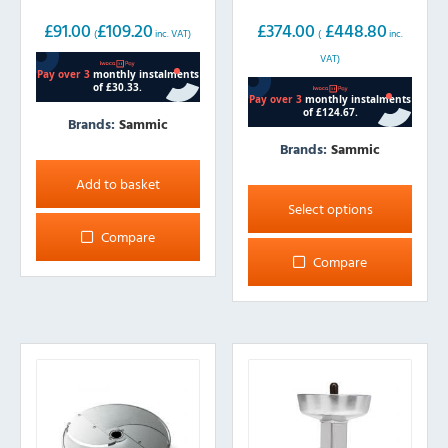
£
91.00
£
109.20
£
374.00
£
448.80
(
inc. VAT)
(
inc.
VAT)
Brands:
Sammic
Brands:
Sammic
This
Add to basket
product
Select options
has
Compare
multiple
Compare
variants.
The
options
may
be
chosen
on
the