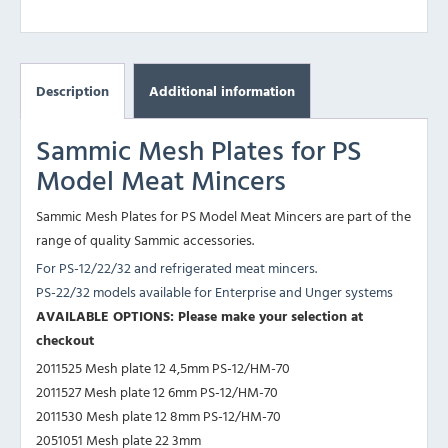
Description
Additional information
Sammic Mesh Plates for PS
Model Meat Mincers
Sammic Mesh Plates for PS Model Meat Mincers are part of the
range of quality Sammic accessories.
For PS-12/22/32 and refrigerated meat mincers.
PS-22/32 models available for Enterprise and Unger systems
AVAILABLE OPTIONS: Please make your selection at
checkout
2011525 Mesh plate 12 4,5mm PS-12/HM-70
2011527 Mesh plate 12 6mm PS-12/HM-70
2011530 Mesh plate 12 8mm PS-12/HM-70
2051051 Mesh plate 22 3mm