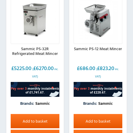
Sammic PS-32R
Sammic PS-12 Meat Mincer
Refrigerated Meat Mincer
£
5225.00
£
6270.00
£
686.00
£
823.20
(
inc.
(
inc.
VAT)
VAT)
Brands:
Sammic
Brands:
Sammic
Add to basket
Add to basket