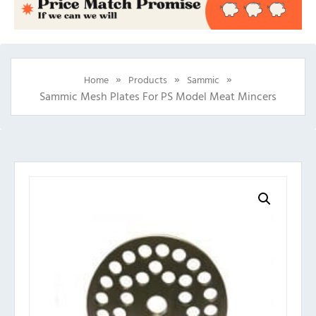
»
»
»
Home
Products
Sammic
Sammic Mesh Plates For PS Model Meat Mincers