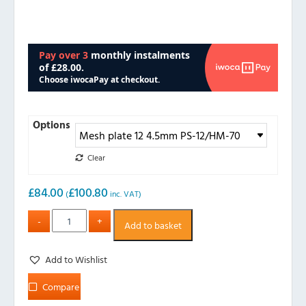
Options
Clear
£
84.00
£
100.80
(
inc. VAT)
Add to basket
Add to Wishlist
Compare