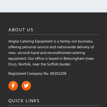
may
be
chosen
on
the
ABOUT
US
product
page
Anglia Catering Equipment is a family-run business,
offering personal service and nationwide delivery of
new, second-hand and reconditioned catering
equipment. Our office is based in Bressingham (near
Diss), Norfolk, near the Suffolk border.
Registered Company No. 08202208
QUICK
LINKS