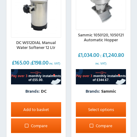
the
the
product
product
page
page
Sammic 1050120, 1050121
Automatic Hopper
DC WS12DIAL Manual
Water Softener 12 Ltr
£
1,034.00
£
1,240.80
(
£
165.00
£
198.00
inc. VAT)
(
inc. VAT)
Brands:
Sammic
Brands:
DC
This
product
Select options
Add to basket
has
multiple
Compare
Compare
variants.