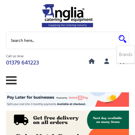
Brands
Call us now
0
01379 641223