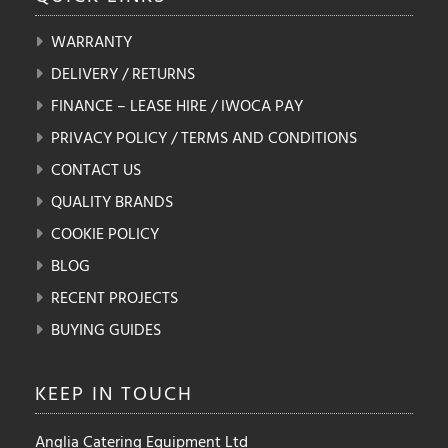
WARRANTY
DELIVERY / RETURNS
FINANCE – LEASE HIRE / IWOCA PAY
PRIVACY POLICY / TERMS AND CONDITIONS
CONTACT US
QUALITY BRANDS
COOKIE POLICY
BLOG
RECENT PROJECTS
BUYING GUIDES
KEEP IN
TOUCH
Anglia Catering Equipment Ltd