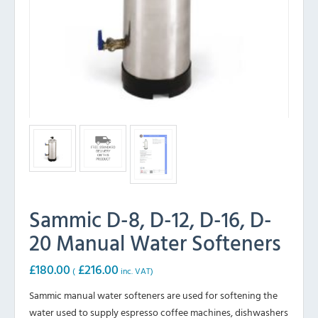
Sammic D-8, D-12, D-16, D-
20 Manual Water Softeners
£
180.00
£
216.00
(
inc. VAT)
Sammic manual water softeners are used for softening the
water used to supply espresso coffee machines, dishwashers