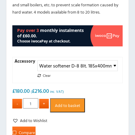
and small boilers, etc. to prevent scale formation caused by
hard water. 4 models available from 8 to 20 litres.
Accessory
Clear
£
180.00
£
216.00
(
inc. VAT)
Add to basket
Add to Wishlist
Compare