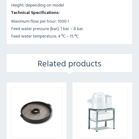
Height: depending on model
Technical Specifications:
Maximum flow per hour: 1000 l
Feed water pressure (bar): 1 bar – 8 bar
Feed water temperature: 4 ºC – 15 ºC
Related products