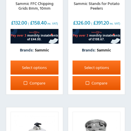
Sammic FFC Chipping
Sammic Stands for Potato
Grids 8mm, 10mm
Peelers
£
132.00
£
158.40
£
326.00
£
391.20
(
inc. VAT)
(
inc. VAT)
Brands:
Sammic
Brands:
Sammic
This
This
product
product
Select options
Select options
has
has
multiple
multiple
Compare
Compare
variants.
variants.
The
The
options
options
may
may
be
be
chosen
chosen
on
on