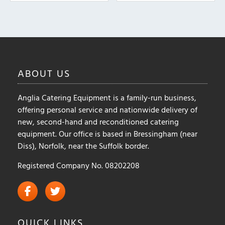
The
options
may
be
chosen
on
ABOUT
US
the
product
Anglia Catering Equipment is a family-run business,
page
offering personal service and nationwide delivery of
new, second-hand and reconditioned catering
equipment. Our office is based in Bressingham (near
Diss), Norfolk, near the Suffolk border.
Registered Company No. 08202208
QUICK
LINKS