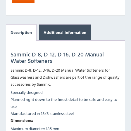
Description
Additional information
Sammic D-8, D-12, D-16, D-20 Manual
Water Softeners
Sammic D-8, D-12, D-16, D-20 Manual Water Softeners for
Glasswashers and Dishwashers are part of the range of quality
accessories by Sammic.
Specially designed.
Planned right down to the finest detail to be safe and easy to
use.
Manufactured in 18/8 stainless steel.
Dimensions:
Maximum diameter: 185 mm