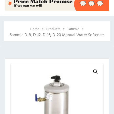
»
»
»
Home
Products
Sammic
Sammic D-8, D-12, D-16, D-20 Manual Water Softeners