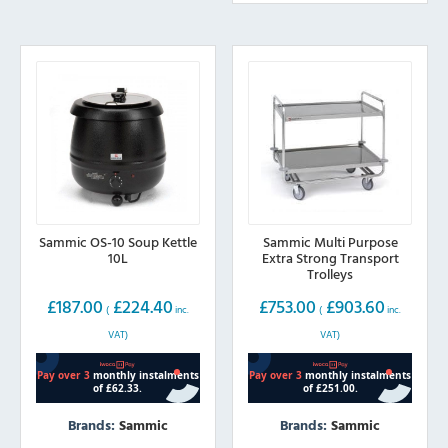
Sammic OS-10 Soup Kettle
Sammic Multi Purpose
10L
Extra Strong Transport
Trolleys
£
187.00
£
224.40
£
753.00
£
903.60
(
inc.
(
inc.
VAT)
VAT)
Brands:
Sammic
Brands:
Sammic