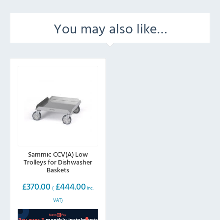
You may also like…
Sammic CCV(A) Low
Trolleys for Dishwasher
Baskets
£
370.00
£
444.00
(
inc.
VAT)