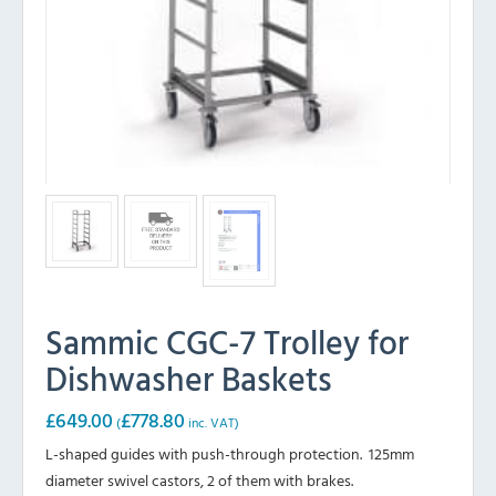
Sammic CGC-7 Trolley for
Dishwasher Baskets
£
649.00
£
778.80
(
inc. VAT)
L-shaped guides with push-through protection. 125mm
diameter swivel castors, 2 of them with brakes.