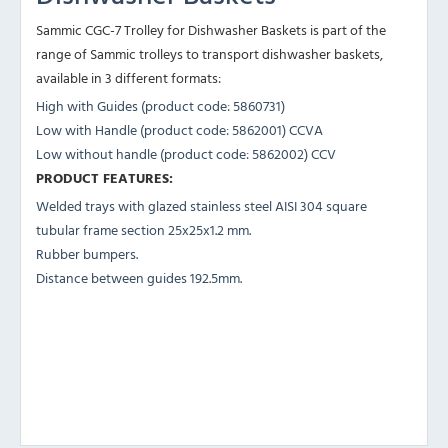
Sammic CGC-7 Trolley for Dishwasher Baskets is part of the
range of Sammic trolleys to transport dishwasher baskets,
available in 3 different formats:
High with Guides (product code: 5860731)
Low with Handle (product code: 5862001) CCVA
Low without handle (product code: 5862002) CCV
PRODUCT FEATURES:
Welded trays with glazed stainless steel AISI 304 square
tubular frame section 25x25x1.2 mm.
Rubber bumpers.
Distance between guides 192.5mm.