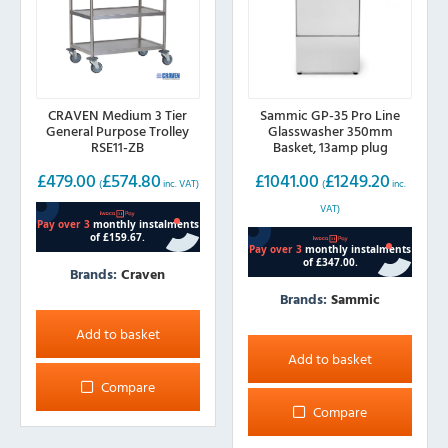
CRAVEN Medium 3 Tier
Sammic GP-35 Pro Line
General Purpose Trolley
Glasswasher 350mm
RSE11-ZB
Basket, 13amp plug
£
479.00
£
574.80
£
1041.00
£
1249.20
(
inc. VAT)
(
inc.
VAT)
Brands:
Craven
Brands:
Sammic
Add to basket
Add to basket
Compare
Compare