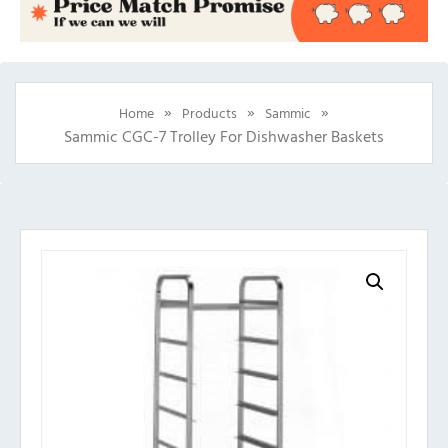
»
»
»
Home
Products
Sammic
Sammic CGC-7 Trolley For Dishwasher Baskets