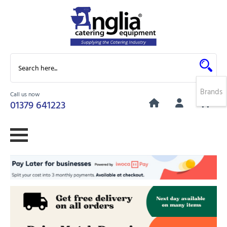
Brands
Call us now
0
01379 641223