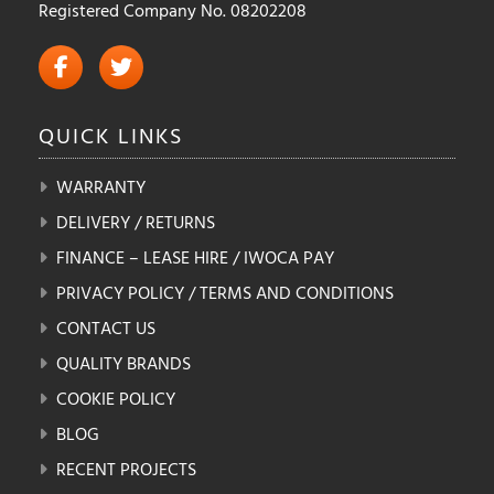
Registered Company No. 08202208
QUICK
LINKS
WARRANTY
DELIVERY / RETURNS
FINANCE – LEASE HIRE / IWOCA PAY
PRIVACY POLICY / TERMS AND CONDITIONS
CONTACT US
QUALITY BRANDS
COOKIE POLICY
BLOG
RECENT PROJECTS