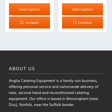
This
This
product
product
Select options
Select options
has
has
multiple
multiple
Compare
Compare
variants.
variants.
The
The
options
options
may
may
be
be
chosen
chosen
on
on
ABOUT
US
the
the
product
product
Anglia Catering Equipment is a family-run business,
page
page
offering personal service and nationwide delivery of
new, second-hand and reconditioned catering
equipment. Our office is based in Bressingham (near
Diss), Norfolk, near the Suffolk border.