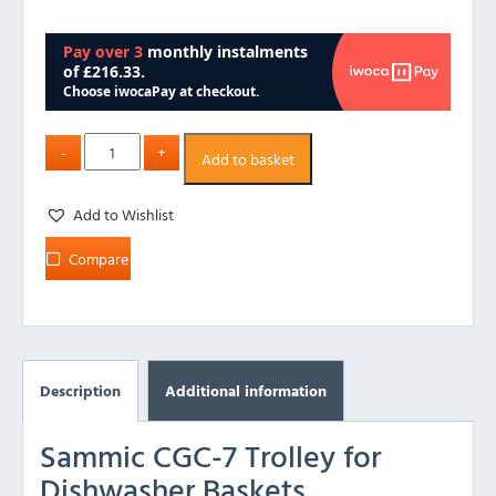
Add to basket
Add to Wishlist
Compare
Description
Additional information
Sammic CGC-7 Trolley for
Dishwasher Baskets