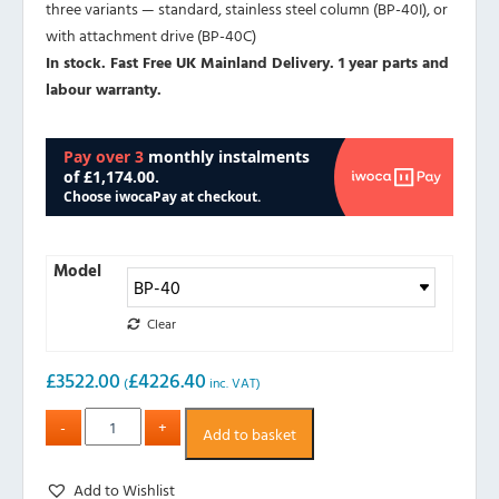
three variants — standard, stainless steel column (BP-40I), or
with attachment drive (BP-40C)
In stock. Fast Free UK Mainland Delivery. 1 year parts and
labour warranty.
Model
Clear
£
3522.00
£
4226.40
(
inc. VAT)
Add to basket
Add to Wishlist