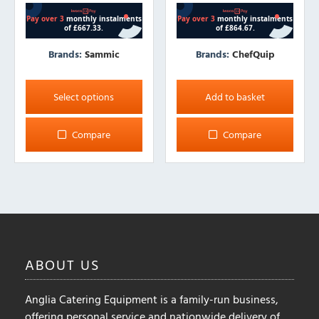
Brands:
Sammic
Brands:
ChefQuip
This
product
Select options
Add to basket
has
multiple
Compare
Compare
variants.
The
options
may
be
chosen
on
ABOUT
US
the
product
Anglia Catering Equipment is a family-run business,
page
offering personal service and nationwide delivery of