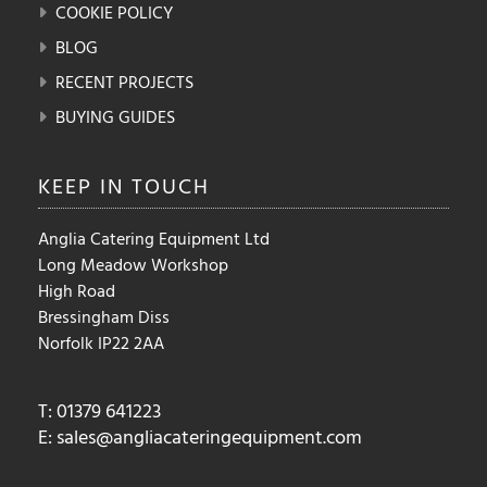
COOKIE POLICY
BLOG
RECENT PROJECTS
BUYING GUIDES
KEEP IN
TOUCH
Anglia Catering Equipment Ltd
Long Meadow Workshop
High Road
Bressingham Diss
Norfolk IP22 2AA
T: 01379 641223
E:
sales@angliacateringequipment.com