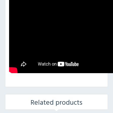
Related products