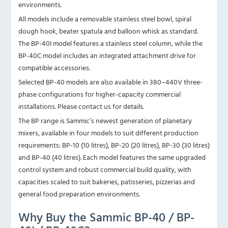
environments.
All models include a removable stainless steel bowl, spiral
dough hook, beater spatula and balloon whisk as standard.
The BP-40I model features a stainless steel column, while the
BP-40C model includes an integrated attachment drive for
compatible accessories.
Selected BP-40 models are also available in 380–440V three-
phase configurations for higher-capacity commercial
installations. Please contact us for details.
The BP range is Sammic’s newest generation of planetary
mixers, available in four models to suit different production
requirements:
BP-10 (10 litres)
,
BP-20 (20 litres),
BP-30 (30 litres)
and BP-40 (40 litres). Each model features the same upgraded
control system and robust commercial build quality, with
capacities scaled to suit bakeries, patisseries, pizzerias and
general food preparation environments.
Why Buy the Sammic BP-40 / BP-