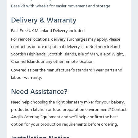
Base kit with wheels for easier movement and storage
Delivery & Warranty
Fast Free UK Mainland Delivery included.
For remote locations, delivery surcharges may apply. Please
contact us before dispatch if delivery is to Northern Ireland,
Scottish Highlands, Scottish Islands, Isle of Man, Isle of Wight,
Channel Islands or any other remote location.
Covered as per the manufacturer’s standard 1 year parts and
labour warranty.
Need Assistance?
Need help choosing the right planetary mixer for your bakery,
production kitchen or food preparation environment? Contact
Anglia Catering Equipment and we’ll help confirm the best
option for your production requirements before ordering.