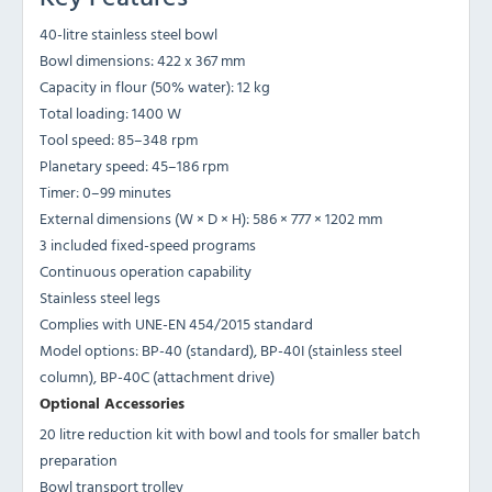
40-litre stainless steel bowl
Bowl dimensions: 422 x 367 mm
Capacity in flour (50% water): 12 kg
Total loading: 1400 W
Tool speed: 85–348 rpm
Planetary speed: 45–186 rpm
Timer: 0–99 minutes
External dimensions (W × D × H): 586 × 777 × 1202 mm
3 included fixed-speed programs
Continuous operation capability
Stainless steel legs
Complies with UNE-EN 454/2015 standard
Model options: BP-40 (standard), BP-40I (stainless steel
column), BP-40C (attachment drive)
Optional Accessories
20 litre reduction kit with bowl and tools for smaller batch
preparation
Bowl transport trolley