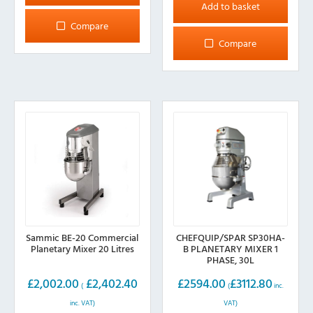
Add to basket
Compare
Compare
Sammic BE-20 Commercial
CHEFQUIP/SPAR SP30HA-
Planetary Mixer 20 Litres
B PLANETARY MIXER 1
PHASE, 30L
£
2,002.00
£
2,402.40
£
2594.00
£
3112.80
(
(
inc.
inc. VAT)
VAT)