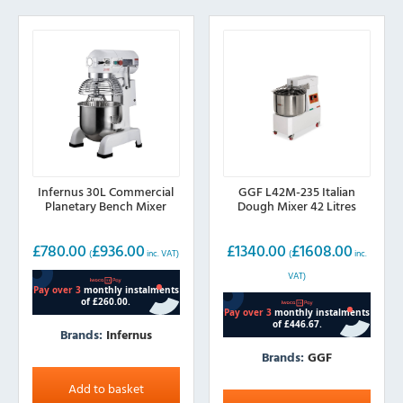
Infernus 30L Commercial
GGF L42M-235 Italian
Planetary Bench Mixer
Dough Mixer 42 Litres
£
780.00
£
936.00
£
1340.00
£
1608.00
(
inc. VAT)
(
inc.
VAT)
Brands:
Infernus
Brands:
GGF
Add to basket