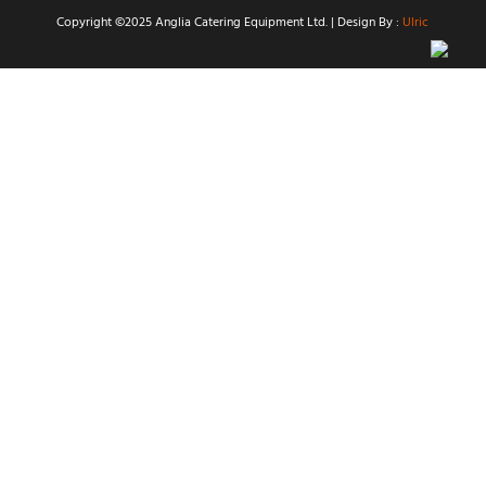
Copyright ©2025 Anglia Catering Equipment Ltd. | Design By :
Ulric