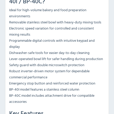
40I / BP-40C?
Ideal for high-volume bakery and food preparation
environments
Removable stainless steel bowl with heavy-duty mixing tools
Electronic speed variation for controlled and consistent
mixing results
Programmable digital controls with intuitive keypad and
display
Dishwasher-safe tools for easier day-to-day cleaning
Lever-operated bowl lift for safer handling during production
Safety guard with double microswitch protection
Robust inverter-driven motor system for dependable
commercial performance
Emergency stop button and reinforced water protection
BP-40I model features a stainless steel column
BP-40C model includes attachment drive for compatible
accessories
Key Features