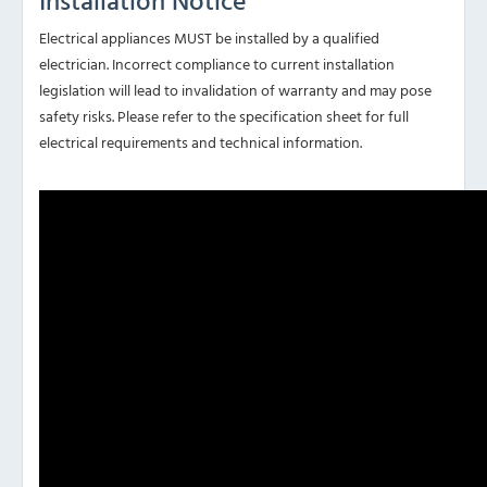
Installation Notice
Electrical appliances MUST be installed by a qualified
electrician. Incorrect compliance to current installation
legislation will lead to invalidation of warranty and may pose
safety risks. Please refer to the specification sheet for full
electrical requirements and technical information.