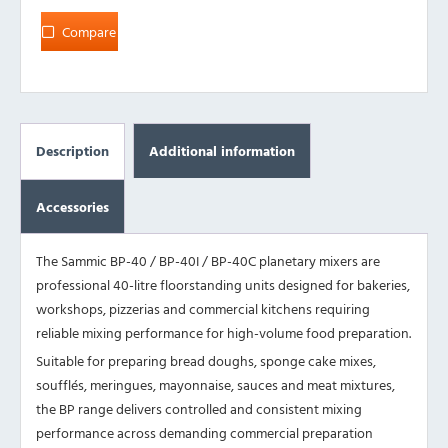
Compare
Description
Additional information
Accessories
The Sammic BP-40 / BP-40I / BP-40C planetary mixers are
professional 40-litre floorstanding units designed for bakeries,
workshops, pizzerias and commercial kitchens requiring
reliable mixing performance for high-volume food preparation.
Suitable for preparing bread doughs, sponge cake mixes,
soufflés, meringues, mayonnaise, sauces and meat mixtures,
the BP range delivers controlled and consistent mixing
performance across demanding commercial preparation