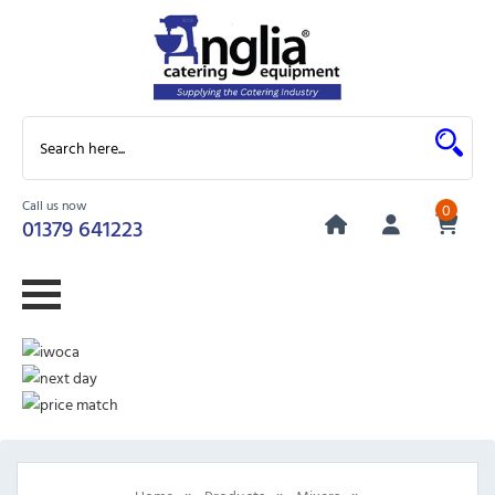
Call us now
0
01379 641223
»
»
»