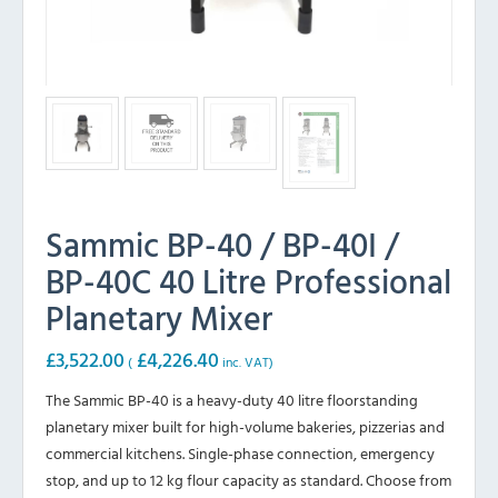
Sammic BP-40 / BP-40I /
BP-40C 40 Litre Professional
Planetary Mixer
£
3,522.00
£
4,226.40
(
inc. VAT)
The Sammic BP-40 is a heavy-duty 40 litre floorstanding
planetary mixer built for high-volume bakeries, pizzerias and
commercial kitchens. Single-phase connection, emergency
stop, and up to 12 kg flour capacity as standard. Choose from