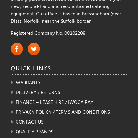
new, second-hand and reconditioned catering
equipment. Our office is based in Bressingham (near
Diss), Norfolk, near the Suffolk border.
Registered Company No. 08202208
QUICK
LINKS
WARRANTY
DELIVERY / RETURNS
FINANCE – LEASE HIRE / IWOCA PAY
PRIVACY POLICY / TERMS AND CONDITIONS
CONTACT US
QUALITY BRANDS