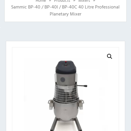
Home
Products
Mixers
Sammic BP-40 / BP-40I / BP-40C 40 Litre Professional
Planetary Mixer