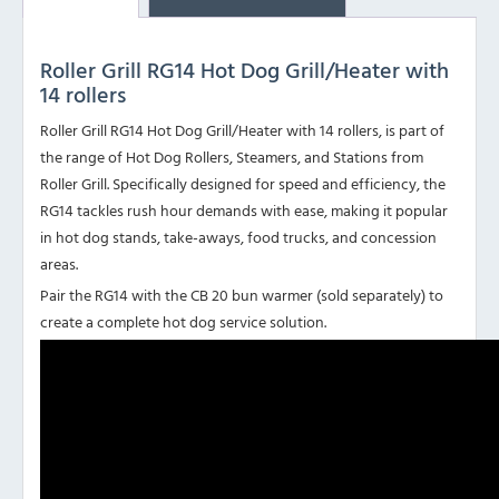
Roller Grill RG14 Hot Dog Grill/Heater with
14 rollers
Roller Grill RG14 Hot Dog Grill/Heater with 14 rollers, is part of
the range of Hot Dog Rollers, Steamers, and Stations from
Roller Grill. Specifically designed for speed and efficiency, the
RG14 tackles rush hour demands with ease, making it popular
in hot dog stands, take-aways, food trucks, and concession
areas.
Pair the RG14 with the CB 20 bun warmer (sold separately) to
create a complete hot dog service solution.