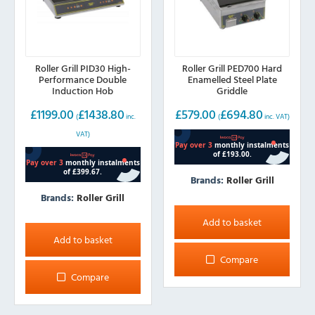
Roller Grill PID30 High-
Roller Grill PED700 Hard
Performance Double
Enamelled Steel Plate
Induction Hob
Griddle
£
1199.00
£
1438.80
£
579.00
£
694.80
(
inc.
(
inc. VAT)
VAT)
Brands:
Roller Grill
Brands:
Roller Grill
Add to basket
Add to basket
Compare
Compare