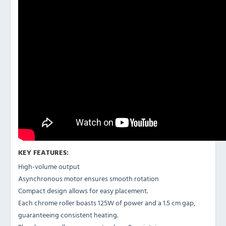
KEY FEATURES:
High-volume output
Asynchronous motor ensures smooth rotation
Compact design allows for easy placement.
Each chrome roller boasts 125W of power and a 1.5 cm gap,
guaranteeing consistent heating.