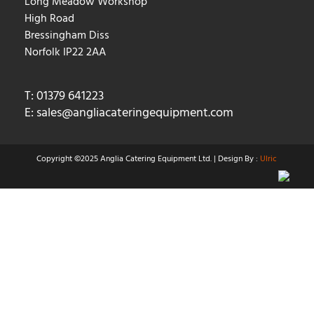
Long Meadow Workshop
High Road
Bressingham Diss
Norfolk IP22 2AA
T: 01379 641223
E:
sales@angliacateringequipment.com
Copyright ©2025 Anglia Catering Equipment Ltd. | Design By :
Ulric