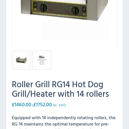
Roller Grill RG14 Hot Dog
Grill/Heater with 14 rollers
£
1460.00
£
1752.00
(
inc. VAT)
Equipped with 14 independently rotating rollers, the
RG 14 maintains the optimal temperature for pre-