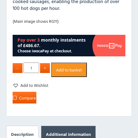
cooked sausages, enabling the production of over
100 hot dogs per hour.
(Main image shows RG11)
Add to basket
Add to Wishlist
Compare
Description
Additional information