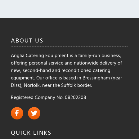
ABOUT
US
Anglia Catering Equipment is a family-run business,
offering personal service and nationwide delivery of
new, second-hand and reconditioned catering
equipment. Our office is based in Bressingham (near
Diss), Norfolk, near the Suffolk border.
Registered Company No. 08202208
QUICK
LINKS