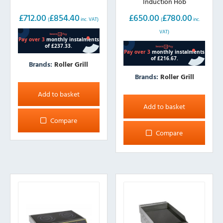
Induction Hob
£
712.00
£
854.40
£
650.00
£
780.00
(
inc. VAT)
(
inc.
VAT)
Brands:
Roller Grill
Brands:
Roller Grill
Add to basket
Add to basket
Compare
Compare