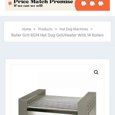
»
»
»
Home
Products
Hot Dog Machines
Roller Grill RG14 Hot Dog Grill/Heater With 14 Rollers