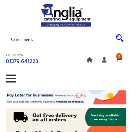
Call us now
0
01379 641223