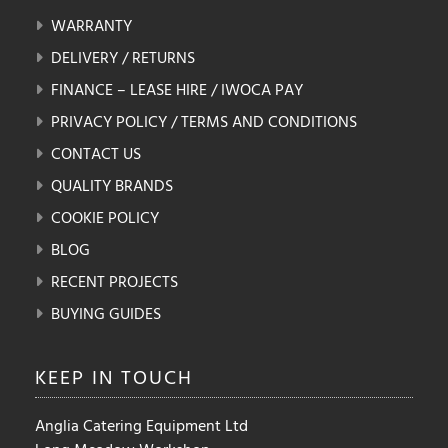
WARRANTY
DELIVERY / RETURNS
FINANCE – LEASE HIRE / IWOCA PAY
PRIVACY POLICY / TERMS AND CONDITIONS
CONTACT US
QUALITY BRANDS
COOKIE POLICY
BLOG
RECENT PROJECTS
BUYING GUIDES
KEEP IN
TOUCH
Anglia Catering Equipment Ltd