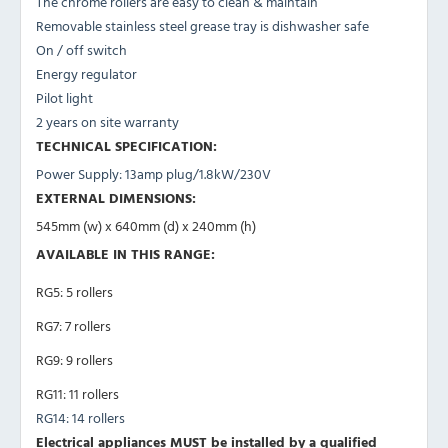
The chrome rollers are easy to clean & maintain
Removable stainless steel grease tray is dishwasher safe
On / off switch
Energy regulator
Pilot light
2 years on site warranty
TECHNICAL SPECIFICATION:
Power Supply: 13amp plug/1.8kW/230V
EXTERNAL DIMENSIONS:
545mm (w) x 640mm (d) x 240mm (h)
AVAILABLE IN THIS RANGE:
RG5: 5 rollers
RG7: 7 rollers
RG9: 9 rollers
RG11: 11 rollers
RG14: 14 rollers
Electrical appliances MUST be installed by a qualified