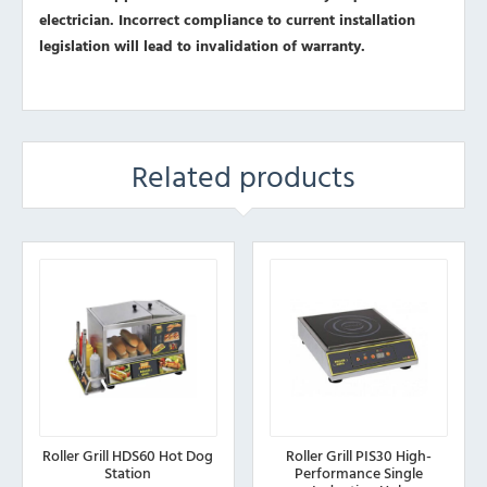
electrician. Incorrect compliance to current installation
legislation will lead to invalidation of warranty.
Related products
Roller Grill HDS60 Hot Dog
Roller Grill PIS30 High-
Station
Performance Single