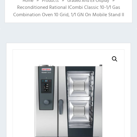
Home
Products
Graded And Ex-Display
Reconditioned Rational ICombi Classic 10-1/1 Gas
Combination Oven 10 Grid, 1/1 GN On Mobile Stand II