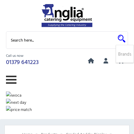
Brands
Call us now
0
01379 641223
»
»
»