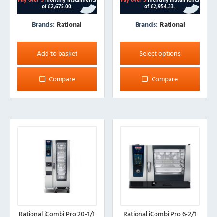
Brands:
Rational
Brands:
Rational
This
product
Add to basket
Select options
has
multiple
Compare
Compare
variants.
The
options
may
be
chosen
on
the
product
page
Rational iCombi Pro 20-1/1
Rational iCombi Pro 6-2/1