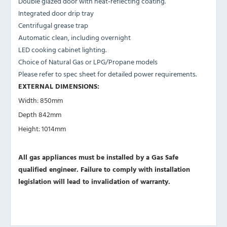
Double glazed door with heat-reflecting coating.
Integrated door drip tray
Centrifugal grease trap
Automatic clean, including overnight
LED cooking cabinet lighting.
Choice of Natural Gas or LPG/Propane models
Please refer to spec sheet for detailed power requirements.
EXTERNAL DIMENSIONS:
Width: 850mm
Depth 842mm
Height: 1014mm
All gas appliances must be installed by a Gas Safe
qualified engineer. Failure to comply with installation
legislation will lead to invalidation of warranty.