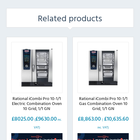
Related products
Rational iCombi Pro 10-1/1
Rational iCombi Pro 10-1/1
Electric Combination Oven
Gas Combination Oven 10
10 Grid, 1/1 GN
Grid, 1/1 GN
£
8025.00
£
9630.00
£
8,863.00
£
10,635.60
(
inc.
(
VAT)
inc. VAT)