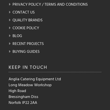
PRIVACY POLICY / TERMS AND CONDITIONS
CONTACT US
QUALITY BRANDS
COOKIE POLICY
BLOG
RECENT PROJECTS
BUYING GUIDES
KEEP IN
TOUCH
Anglia Catering Equipment Ltd
Long Meadow Workshop
High Road
Bressingham Diss
Norfolk IP22 2AA