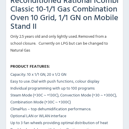
Classic 10-1/1 Gas Combination
Oven 10 Grid, 1/1 GN on Mobile
Stand II
Only 2.5 years old and only lightly used. Removed from a
school closure. Currently on LPG but can be changed to
Natural Gas
PRODUCT FEATURES:
Capacity: 10 x 1/1 GN, 20 x 1/2 GN
Easy to use: Dial with push functions, colour display
Individual programming with up to 100 programs
Steam Mode (+30C ~ +130C), Convection Mode (+30 ~ +300C),
Combination Mode (+30C ~ +300C)
ClimaPlus – top dehumidification performance.
Optional LAN or WLAN interface
Up to 3 fan wheels providing optimal distribution of heat