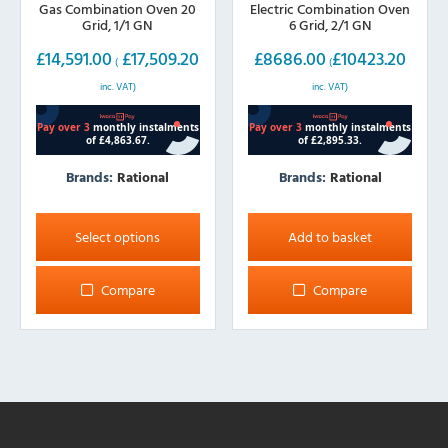
Gas Combination Oven 20
Electric Combination Oven
Grid, 1/1 GN
6 Grid, 2/1 GN
£
14,591.00
£
17,509.20
£
8686.00
£
10423.20
(
(
inc. VAT)
inc. VAT)
Brands:
Rational
Brands:
Rational
This
product
Select options
Add to basket
has
multiple
Compare
Compare
variants.
The
options
may
be
chosen