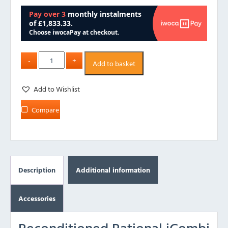
Add to basket
Add to Wishlist
Compare
Description
Additional information
Accessories
Reconditioned Rational iCombi