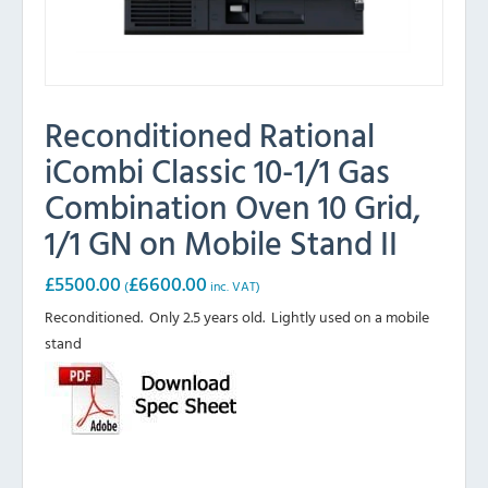
Reconditioned Rational
iCombi Classic 10-1/1 Gas
Combination Oven 10 Grid,
1/1 GN on Mobile Stand II
£
5500.00
£
6600.00
(
inc. VAT)
Reconditioned. Only 2.5 years old. Lightly used on a mobile
stand