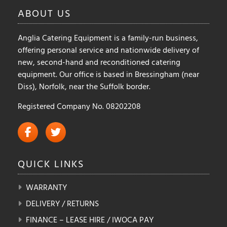
on
ABOUT
US
the
product
Anglia Catering Equipment is a family-run business,
page
offering personal service and nationwide delivery of
new, second-hand and reconditioned catering
equipment. Our office is based in Bressingham (near
Diss), Norfolk, near the Suffolk border.
Registered Company No. 08202208
QUICK
LINKS
WARRANTY
DELIVERY / RETURNS
FINANCE – LEASE HIRE / IWOCA PAY