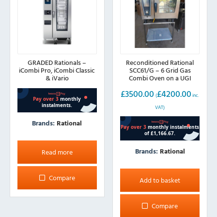
GRADED Rationals –
Reconditioned Rational
iCombi Pro, iCombi Classic
SCC61/G – 6 Grid Gas
& iVario
Combi Oven on a UGI
Stand
£
3500.00
£
4200.00
(
inc.
VAT)
Brands:
Rational
Brands:
Rational
Read more
Compare
Add to basket
Compare