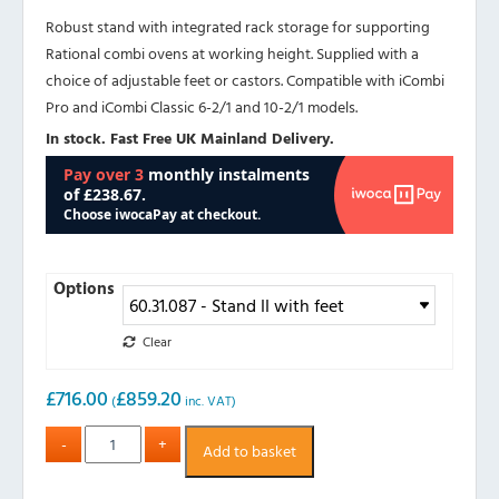
Robust stand with integrated rack storage for supporting
Rational combi ovens at working height. Supplied with a
choice of adjustable feet or castors. Compatible with iCombi
Pro and iCombi Classic 6-2/1 and 10-2/1 models.
In stock. Fast Free UK Mainland Delivery.
Options
Clear
£
716.00
£
859.20
(
inc. VAT)
Add to basket