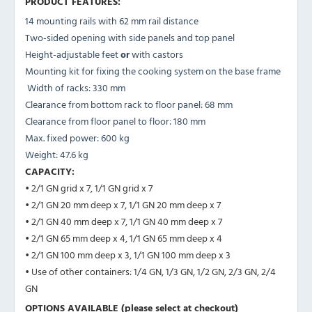
PRODUCT FEATURES:
14 mounting rails with 62 mm rail distance
Two-sided opening with side panels and top panel
Height-adjustable feet
or
with castors
Mounting kit for fixing the cooking system on the base frame
Width of racks: 330 mm
Clearance from bottom rack to floor panel: 68 mm
Clearance from floor panel to floor: 180 mm
Max. fixed power: 600 kg
Weight: 47.6 kg
CAPACITY:
• 2/1 GN grid x 7, 1/1 GN grid x 7
• 2/1 GN 20 mm deep x 7, 1/1 GN 20 mm deep x 7
• 2/1 GN 40 mm deep x 7, 1/1 GN 40 mm deep x 7
• 2/1 GN 65 mm deep x 4, 1/1 GN 65 mm deep x 4
• 2/1 GN 100 mm deep x 3, 1/1 GN 100 mm deep x 3
• Use of other containers: 1/4 GN, 1/3 GN, 1/2 GN, 2/3 GN, 2/4
GN
OPTIONS AVAILABLE (please select at checkout)