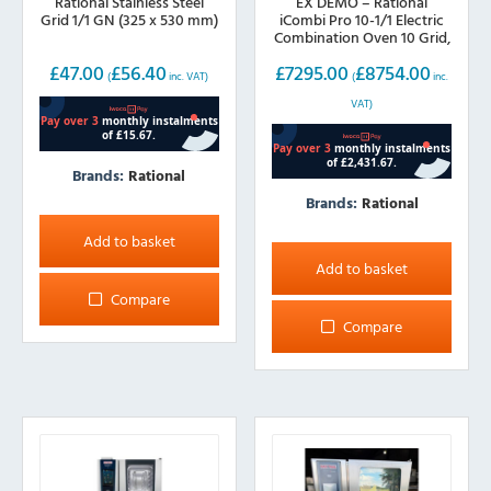
Rational Stainless Steel
EX DEMO – Rational
Grid 1/1 GN (325 x 530 mm)
iCombi Pro 10-1/1 Electric
Combination Oven 10 Grid,
1/1 GN
£
47.00
£
56.40
£
7295.00
£
8754.00
(
inc. VAT)
(
inc.
VAT)
Brands:
Rational
Brands:
Rational
Add to basket
Add to basket
Compare
Compare