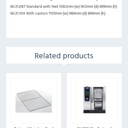
60.31.087 Standard with feet 1082mm (w) 903mm (d) 699mm (h)
60.31.104 With castors 1105mm (w) 969mm (d) 699mm (h)
Related products