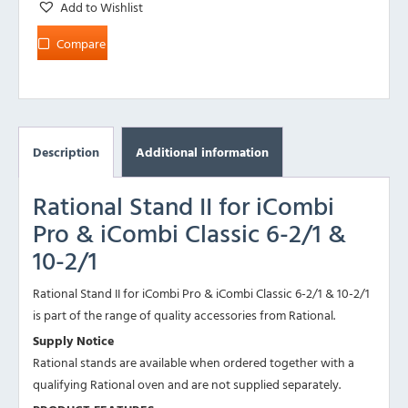
Add to Wishlist
Compare
Description
Additional information
Rational Stand II for iCombi
Pro & iCombi Classic 6-2/1 &
10-2/1
Rational Stand II for iCombi Pro & iCombi Classic 6-2/1 & 10-2/1
is part of the range of quality accessories from Rational.
Supply Notice
Rational stands are available when ordered together with a
qualifying Rational oven and are not supplied separately.