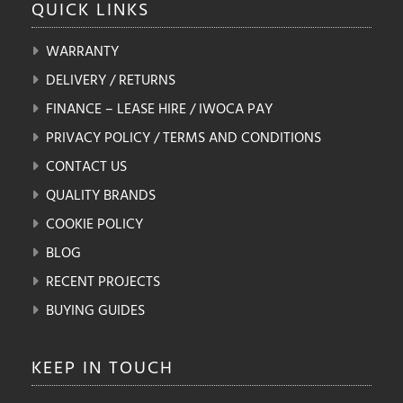
QUICK
LINKS
WARRANTY
DELIVERY / RETURNS
FINANCE – LEASE HIRE / IWOCA PAY
PRIVACY POLICY / TERMS AND CONDITIONS
CONTACT US
QUALITY BRANDS
COOKIE POLICY
BLOG
RECENT PROJECTS
BUYING GUIDES
KEEP IN
TOUCH