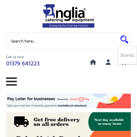
Brands
Call us now
0
01379 641223