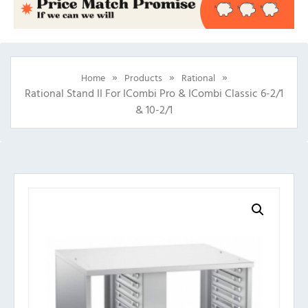
»
»
»
Home
Products
Rational
Rational Stand II For ICombi Pro & ICombi Classic 6-2/1
& 10-2/1