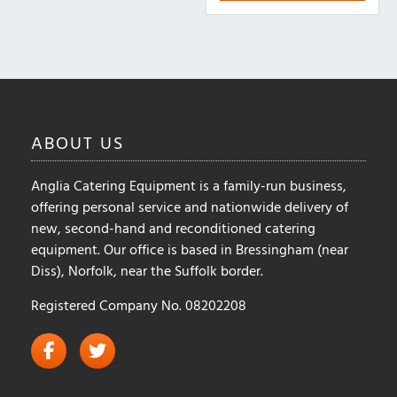
ABOUT
US
Anglia Catering Equipment is a family-run business,
offering personal service and nationwide delivery of
new, second-hand and reconditioned catering
equipment. Our office is based in Bressingham (near
Diss), Norfolk, near the Suffolk border.
Registered Company No. 08202208