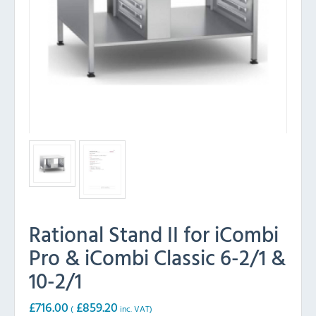
Rational Stand II for iCombi
Pro & iCombi Classic 6-2/1 &
10-2/1
£
716.00
£
859.20
(
inc. VAT)