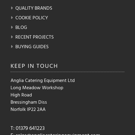
QUALITY BRANDS
COOKIE POLICY
BLOG
RECENT PROJECTS
BUYING GUIDES
KEEP IN
TOUCH
Anglia Catering Equipment Ltd
Long Meadow Workshop
High Road
Bressingham Diss
Norfolk IP22 2AA
T: 01379 641223