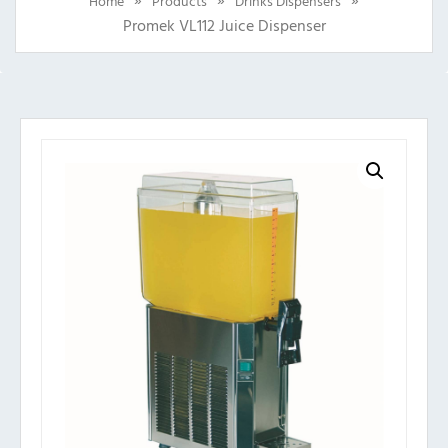
Home
Products
Drinks Dispensers
Promek VL112 Juice Dispenser