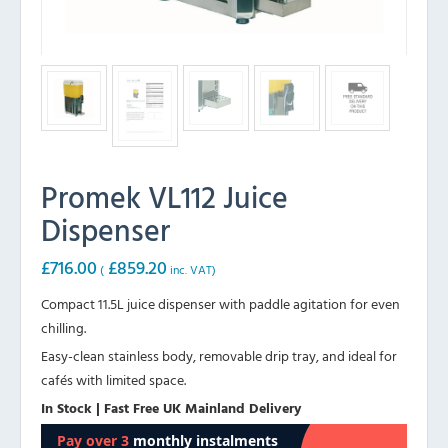
Promek VL112 Juice
Dispenser
£
716.00
£
859.20
(
inc. VAT)
Compact 11.5L juice dispenser with paddle agitation for even
chilling.
Easy-clean stainless body, removable drip tray, and ideal for
cafés with limited space.
In Stock | Fast Free UK Mainland Delivery