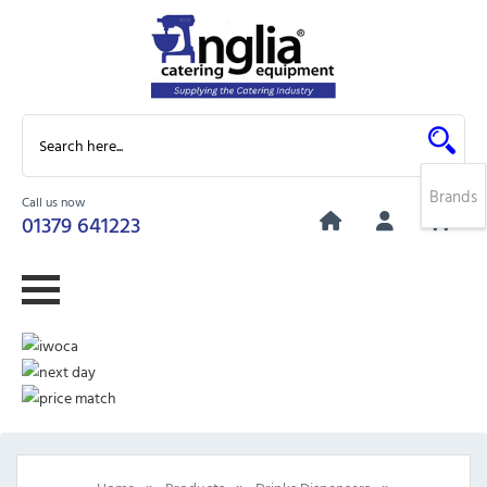
Brands
Call us now
0
01379 641223
»
»
»