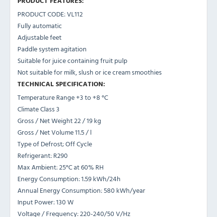
PRODUCT FEATURES:
PRODUCT CODE: VL112
Fully automatic
Adjustable feet
Paddle system agitation
Suitable for juice containing fruit pulp
Not suitable for milk, slush or ice cream smoothies
TECHNICAL SPECIFICATION:
Temperature Range
+3 to +8 °C
Climate Class
3
Gross / Net Weight
22 / 19 kg
Gross / Net Volume
11.5 / l
Type of Defrost;
Off Cycle
Refrigerant:
R290
Max Ambient:
25°C at 60% RH
Energy Consumption:
1.59 kWh/24h
Annual Energy Consumption:
580 kWh/year
Input Power:
130 W
Voltage / Frequency:
220-240/50 V/Hz