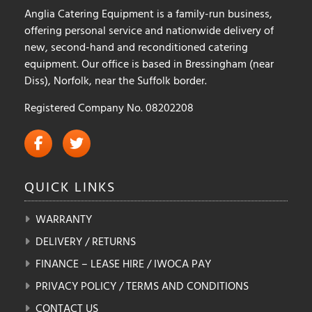
Anglia Catering Equipment is a family-run business,
page
offering personal service and nationwide delivery of
new, second-hand and reconditioned catering
equipment. Our office is based in Bressingham (near
Diss), Norfolk, near the Suffolk border.
Registered Company No. 08202208
QUICK
LINKS
WARRANTY
DELIVERY / RETURNS
FINANCE – LEASE HIRE / IWOCA PAY
PRIVACY POLICY / TERMS AND CONDITIONS
CONTACT US