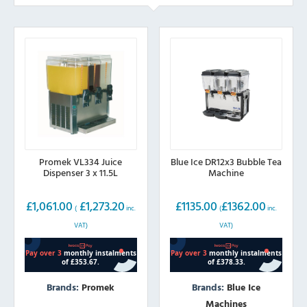
Promek VL334 Juice
Blue Ice DR12x3 Bubble Tea
Dispenser 3 x 11.5L
Machine
£
1,061.00
£
1,273.20
£
1135.00
£
1362.00
(
inc.
(
inc.
VAT)
VAT)
Brands:
Promek
Brands:
Blue Ice
Machines