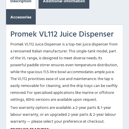
Description
Additional information
Accessories
Promek VL112 Juice Dispenser
Promek VL112 Juice Dispenser is a top-tier juice dispenser from
a renowned Italian manufacturer. This single-tank model, part
of the VL range, is designed to meet diverse needs. Its
powerful paddle stirrer ensures even temperature distribution,
while the spacious 11.5-litre bowl accommodates ample juice.
The VL112 prioritises ease of use and maintenance: the tap is
easily removable for cleaning, and the drip trays can be swiftly
removed. For specialised applications like marine or offshore
settings, 60Hz versions are available upon request.
Two warranty options are available: a 2-year parts & 1-year
labour warranty, or an upgraded 2-year parts & 2-year labour
warranty — please select your preference at checkout.