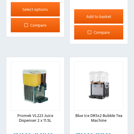
This
product
Select options
has
Add to basket
multiple
Compare
variants.
Compare
The
options
may
be
chosen
on
the
product
page
Promek VL223 Juice
Blue Ice DR5x2 Bubble Tea
Dispenser 2 x 11.5L
Machine