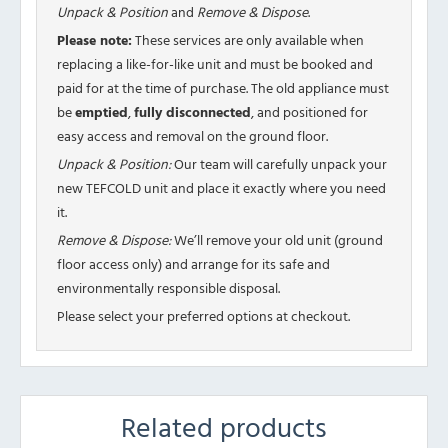
Unpack & Position
and
Remove & Dispose
.
Please note:
These services are only available when
replacing a like-for-like unit and must be booked and
paid for at the time of purchase. The old appliance must
be
emptied
,
fully disconnected
, and positioned for
easy access and removal on the ground floor.
Unpack & Position:
Our team will carefully unpack your
new TEFCOLD unit and place it exactly where you need
it.
Remove & Dispose:
We’ll remove your old unit (ground
floor access only) and arrange for its safe and
environmentally responsible disposal.
Please select your preferred options at checkout.
Related products