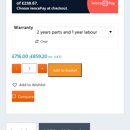
Warranty
Clear
£
716.00
£
859.20
(
inc. VAT)
Add to basket
Add to Wishlist
Compare