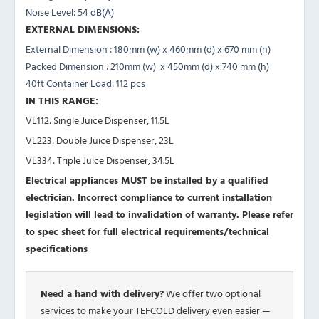
Noise Level:
54 dB(A)
EXTERNAL DIMENSIONS:
External Dimension :
180mm (w) x 460mm (d) x 670 mm (h)
Packed Dimension :
210mm (w) x 450mm (d) x 740 mm (h)
40ft Container Load:
112 pcs
IN THIS RANGE:
VL112: Single Juice Dispenser, 11.5L
VL223: Double Juice Dispenser, 23L
VL334: Triple Juice Dispenser, 34.5L
Electrical appliances MUST be installed by a qualified
electrician. Incorrect compliance to current installation
legislation will lead to invalidation of warranty.
Please refer
to spec sheet for full electrical requirements/technical
specifications
Need a hand with delivery?
We offer two optional
services to make your TEFCOLD delivery even easier —