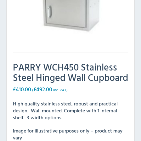
PARRY WCH450 Stainless
Steel Hinged Wall Cupboard
£
410.00
£
492.00
(
inc. VAT)
High quality stainless steel, robust and practical
design. Wall mounted. Complete with 1 internal
shelf. 3 width options.
Image for illustrative purposes only – product may
vary