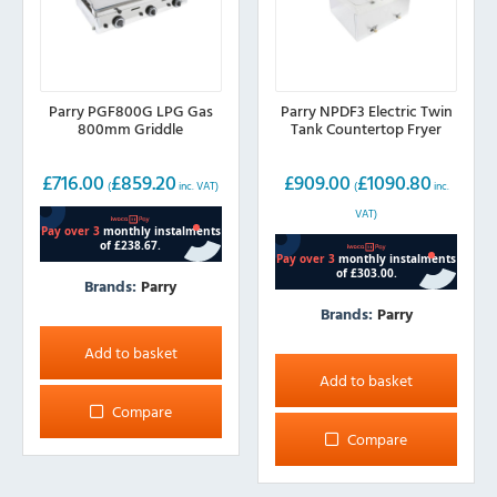
Parry PGF800G LPG Gas
Parry NPDF3 Electric Twin
800mm Griddle
Tank Countertop Fryer
£
716.00
£
859.20
£
909.00
£
1090.80
(
inc. VAT)
(
inc.
VAT)
Brands:
Parry
Brands:
Parry
Add to basket
Add to basket
Compare
Compare