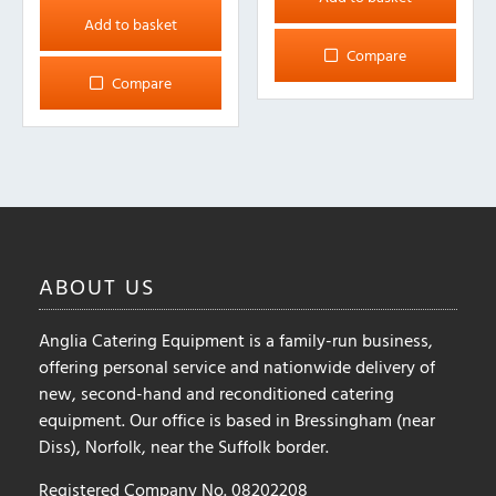
Add to basket
Compare
Compare
ABOUT
US
Anglia Catering Equipment is a family-run business,
offering personal service and nationwide delivery of
new, second-hand and reconditioned catering
equipment. Our office is based in Bressingham (near
Diss), Norfolk, near the Suffolk border.
Registered Company No. 08202208