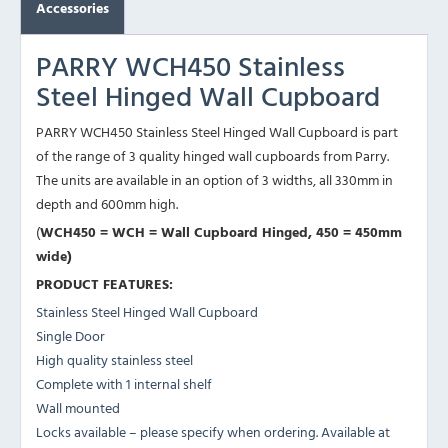
Accessories
PARRY WCH450 Stainless
Steel Hinged Wall Cupboard
PARRY WCH450 Stainless Steel Hinged Wall Cupboard is part
of the range of 3 quality hinged wall cupboards from Parry.
The units are available in an option of 3 widths, all 330mm in
depth and 600mm high.
(
WCH450 = WCH = Wall Cupboard Hinged, 450 = 450mm
wide)
PRODUCT FEATURES:
Stainless Steel Hinged Wall Cupboard
Single Door
High quality stainless steel
Complete with 1 internal shelf
Wall mounted
Locks available – please specify when ordering. Available at