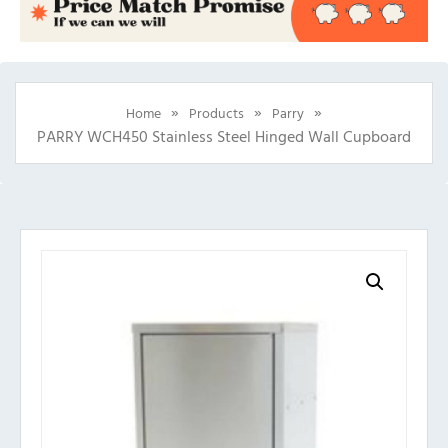
»
»
»
Home
Products
Parry
PARRY WCH450 Stainless Steel Hinged Wall Cupboard