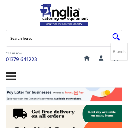
Brands
Call us now
0
01379 641223