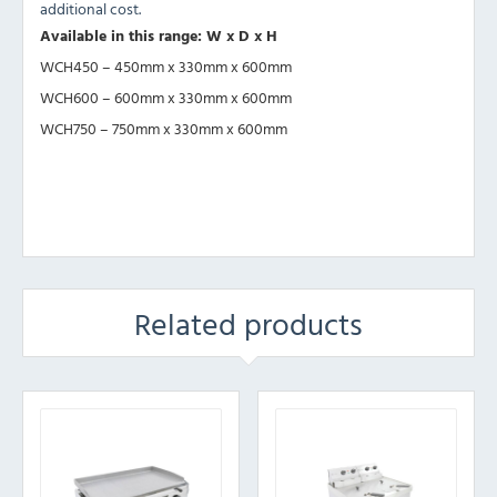
additional cost.
Available in this range: W x D x H
WCH450 – 450mm x 330mm x 600mm
WCH600 – 600mm x 330mm x 600mm
WCH750 – 750mm x 330mm x 600mm
Related products