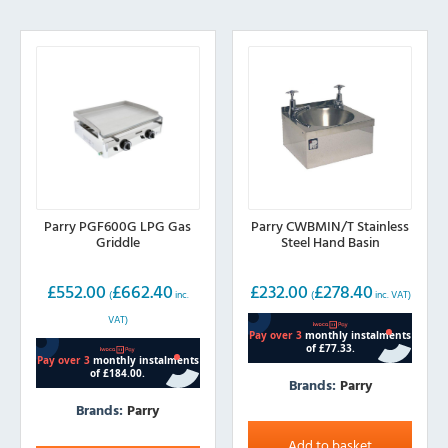
Parry PGF600G LPG Gas
Parry CWBMIN/T Stainless
Griddle
Steel Hand Basin
£
552.00
£
662.40
£
232.00
£
278.40
(
inc.
(
inc. VAT)
VAT)
Brands:
Parry
Brands:
Parry
Add to basket