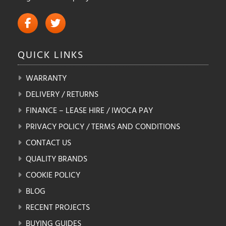
QUICK
LINKS
WARRANTY
DELIVERY / RETURNS
FINANCE – LEASE HIRE / IWOCA PAY
PRIVACY POLICY / TERMS AND CONDITIONS
CONTACT US
QUALITY BRANDS
COOKIE POLICY
BLOG
RECENT PROJECTS
BUYING GUIDES