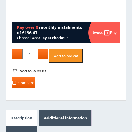
Add to basket
Add to Wishlist
Compare
Description
Additional information