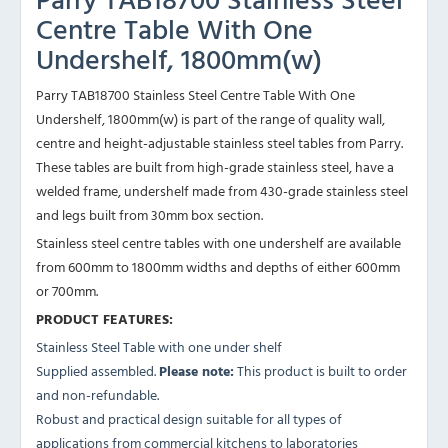
Centre Table With One
Undershelf, 1800mm(w)
Parry TAB18700 Stainless Steel Centre Table With One
Undershelf, 1800mm(w) is part of the range of quality wall,
centre and height-adjustable stainless steel tables from Parry.
These tables are built from high-grade stainless steel, have a
welded frame, undershelf made from 430-grade stainless steel
and legs built from 30mm box section.
Stainless steel centre tables with one undershelf are available
from 600mm to 1800mm widths and depths of either 600mm
or 700mm.
PRODUCT FEATURES:
Stainless Steel Table with one under shelf
Supplied assembled.
Please note:
This product is built to order
and non-refundable.
Robust and practical design suitable for all types of
applications from commercial kitchens to laboratories