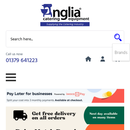
Brands
Call us now
0
01379 641223