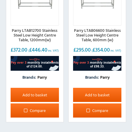
Parry LTAB12700 Stainless
Parry LTAB06600 Stainless
Steel Low Height Centre
Steel Low Height Centre
Table, 1200mm(w)
Table, 600mm (w)
£
372.00
£
446.40
£
295.00
£
354.00
(
inc. VAT)
(
inc. VAT)
Brands:
Parry
Brands:
Parry
Add to basket
Add to basket
Compare
Compare