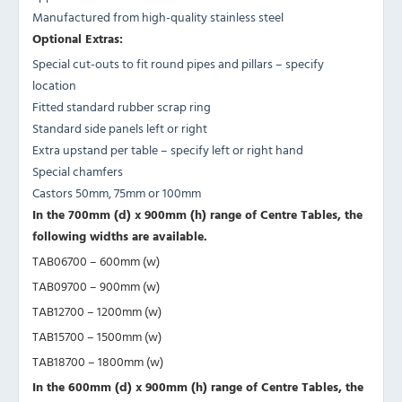
Manufactured from high-quality stainless steel
Optional Extras:
Special cut-outs to fit round pipes and pillars – specify
location
Fitted standard rubber scrap ring
Standard side panels left or right
Extra upstand per table – specify left or right hand
Special chamfers
Castors 50mm, 75mm or 100mm
In the 700mm (d) x 900mm (h) range of Centre Tables, the
following widths are available.
TAB06700 – 600mm (w)
TAB09700 – 900mm (w)
TAB12700 – 1200mm (w)
TAB15700 – 1500mm (w)
TAB18700 – 1800mm (w)
In the 600mm (d) x 900mm (h) range of Centre Tables, the