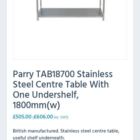
Parry TAB18700 Stainless
Steel Centre Table With
One Undershelf,
1800mm(w)
£
505.00
£
606.00
(
inc. VAT)
British manufactured. Stainless steel centre table,
useful shelf underneath.