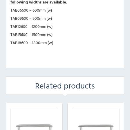
following widths are available.
TAB06600 – 600mm (w)
TAB09600 – 900mm (w)
TAB12600 – 1200mm (w)
TAB15600 – 1500mm (w)
TAB18600 – 1800mm (w)
Related products