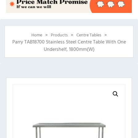
»
»
»
Home
Products
Centre Tables
Parry TAB18700 Stainless Steel Centre Table With One
Undershelf, 1800mm(w)