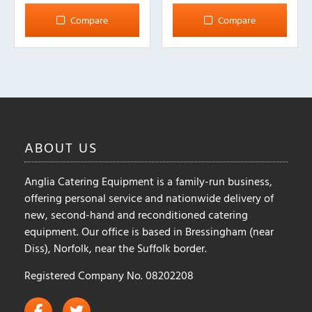
Compare
Compare
ABOUT
US
Anglia Catering Equipment is a family-run business,
offering personal service and nationwide delivery of
new, second-hand and reconditioned catering
equipment. Our office is based in Bressingham (near
Diss), Norfolk, near the Suffolk border.
Registered Company No. 08202208