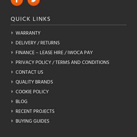
QUICK
LINKS
WARRANTY
DELIVERY / RETURNS
FINANCE – LEASE HIRE / IWOCA PAY
PRIVACY POLICY / TERMS AND CONDITIONS
CONTACT US
QUALITY BRANDS
COOKIE POLICY
BLOG
RECENT PROJECTS
BUYING GUIDES