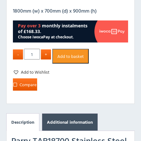
1800mm (w) x 700mm (d) x 900mm (h)
Add to basket
Add to Wishlist
Compare
Description
Additional information
Parry TAB18700 Stainless Steel