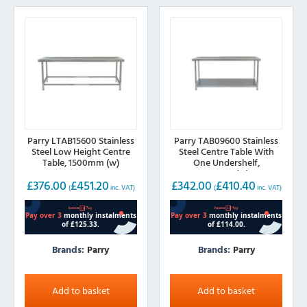
Parry LTAB15600 Stainless
Parry TAB09600 Stainless
Steel Low Height Centre
Steel Centre Table With
Table, 1500mm (w)
One Undershelf,
900mm(w)
£
376.00
£
451.20
£
342.00
£
410.40
(
inc. VAT)
(
inc. VAT)
Brands:
Parry
Brands:
Parry
Add to basket
Add to basket