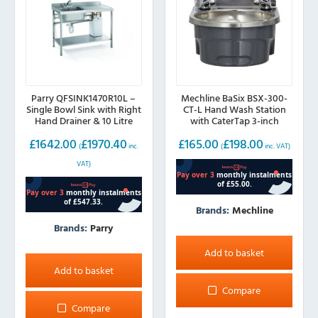
Parry QFSINK1470R10L –
Mechline BaSix BSX-300-
Single Bowl Sink with Right
CT-L Hand Wash Station
Hand Drainer & 10 Litre
with CaterTap 3-inch
Boiler, 1400mm wide
LEVER taps, 300mm wide
£
1642.00
£
1970.40
£
165.00
£
198.00
(
inc.
(
inc. VAT)
VAT)
Brands:
Mechline
Brands:
Parry
Add to basket
Add to basket
Compare
Compare