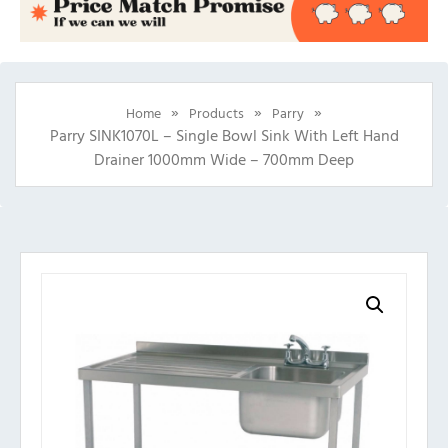
»
»
»
Home
Products
Parry
Parry SINK1070L – Single Bowl Sink With Left Hand
Drainer 1000mm Wide – 700mm Deep