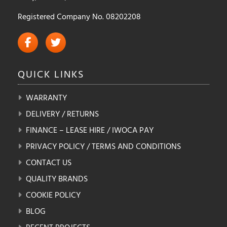
Registered Company No. 08202208
QUICK
LINKS
WARRANTY
DELIVERY / RETURNS
FINANCE – LEASE HIRE / IWOCA PAY
PRIVACY POLICY / TERMS AND CONDITIONS
CONTACT US
QUALITY BRANDS
COOKIE POLICY
BLOG
RECENT PROJECTS