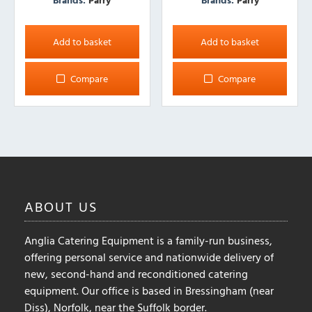
Add to basket
Add to basket
Compare
Compare
ABOUT
US
Anglia Catering Equipment is a family-run business,
offering personal service and nationwide delivery of
new, second-hand and reconditioned catering
equipment. Our office is based in Bressingham (near
Diss), Norfolk, near the Suffolk border.