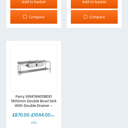
Add to basket
Add to basket
Compare
Compare
Parry SINK1860DBDD
1800mm Double Bowl Sink
With Double Drainer –
600mm deep
£
870.00
£
1044.00
(
inc.
VAT)