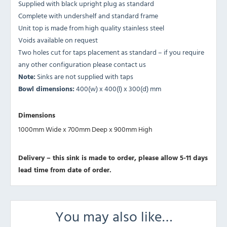
Supplied with black upright plug as standard
Complete with undershelf and standard frame
Unit top is made from high quality stainless steel
Voids available on request
Two holes cut for taps placement as standard – if you require
any other configuration please contact us
Note:
Sinks are not supplied with taps
Bowl dimensions:
400(w) x 400(l) x 300(d) mm
Dimensions
1000mm Wide x 700mm Deep x 900mm High
Delivery – this sink is made to order, please allow 5-11 days
lead time from date of order.
You may also like…