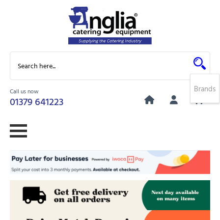
Brands
Call us now
0
01379 641223