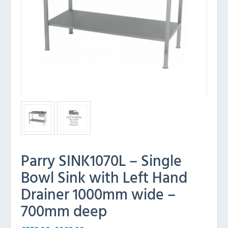
Parry SINK1070L – Single
Bowl Sink with Left Hand
Drainer 1000mm wide –
700mm deep