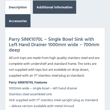
Description
Additional information
Accessories
Parry SINK1070L – Single Bowl Sink with
Left Hand Drainer 1000mm wide – 700mm
deep
All unit tops are made from high quality stainless steel and are
complete with undershelf and standard frame. The sinks are
not supplied with taps but are available on drop down,
supplied with an 11″ stainless steel plug as standard.
Parry
SINK1070L
Features
1000mm wide – single bowl – left hand drainer
Stainless steel assembled sink
Sink supplied with 11″ stainless steel upright plug as standard
– deluxe version available with metal shroud