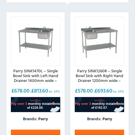
Parry SINK1470L – Single
Parry SINK1260R – Single
Bowl Sink with Left Hand
Bowl Sink with Right Hand
Drainer 1400mm wide –
Drainer 1200mm wide –
700mm deep
600mm deep
£
678.00
£
813.60
£
578.00
£
693.60
(
inc. VAT)
(
inc. VAT)
Brands:
Parry
Brands:
Parry