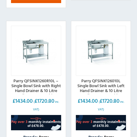
Parry QFSINK1260R10L –
Parry QFSINK126010L
Single Bowl Sink with Right
Single Bowl Sink with Left
Hand Drainer & 10 Litre
Hand Drainer & 10 Litre
Boiler 1200mm wide
Boiler 1200mm wide
£
1434.00
£
1720.80
£
1434.00
£
1720.80
(
inc.
(
inc.
VAT)
VAT)
Brands:
Parry
Brands:
Parry