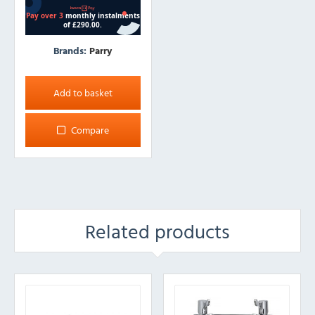
Brands:
Parry
Add to basket
Compare
Related products