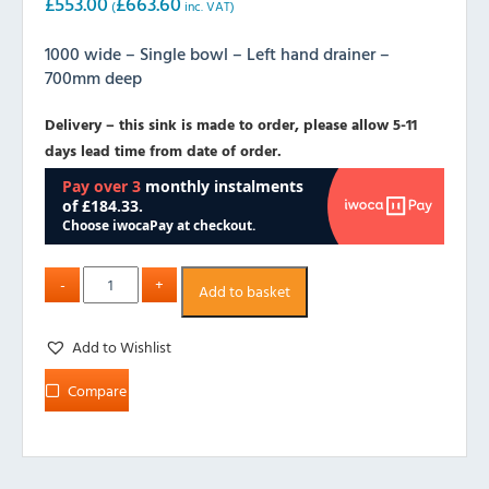
£
553.00
£
663.60
(
inc. VAT)
1000 wide – Single bowl – Left hand drainer –
700mm deep
Delivery – this sink is made to order, please allow 5-11
days lead time from date of order.
Add to basket
Add to Wishlist
Compare