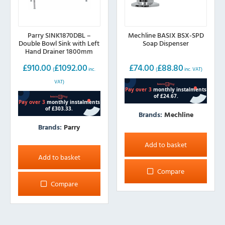
page
Parry SINK1870DBL –
Mechline BASIX BSX-SPD
Double Bowl Sink with Left
Soap Dispenser
Hand Drainer 1800mm
wide
£
910.00
£
1092.00
£
74.00
£
88.80
(
inc.
(
inc. VAT)
VAT)
Brands:
Mechline
Brands:
Parry
Add to basket
Add to basket
Compare
Compare