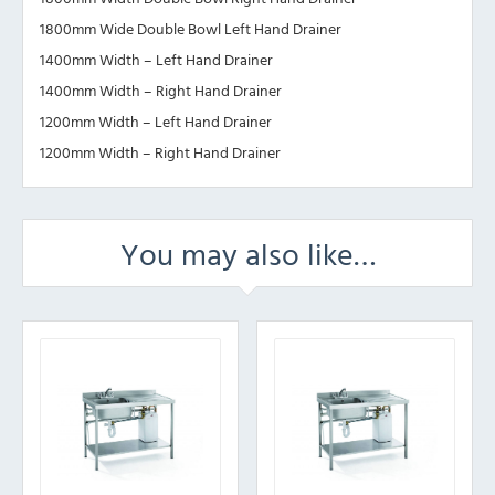
1800mm Wide Double Bowl Left Hand Drainer
1400mm Width – Left Hand Drainer
1400mm Width – Right Hand Drainer
1200mm Width – Left Hand Drainer
1200mm Width – Right Hand Drainer
You may also like…