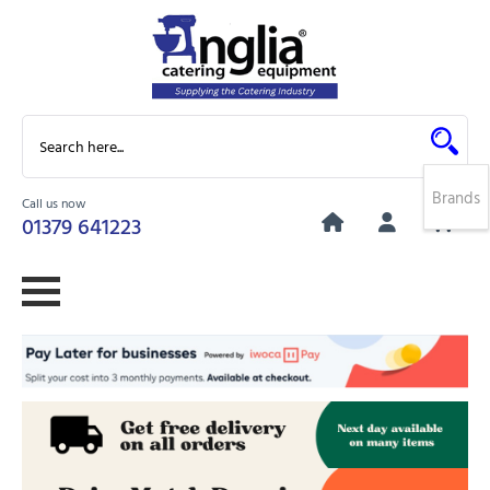
Brands
Call us now
0
01379 641223