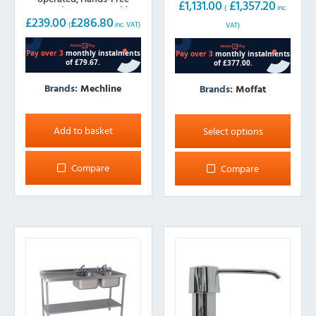
£
1,131.00
£
1,357.20
operation 300mm wide
(
inc.
£
239.00
£
286.80
(
inc. VAT)
VAT)
Brands:
Mechline
Brands:
Moffat
This
product
Add to basket
Select options
has
multiple
Compare
Compare
variants.
The
options
may
be
chosen
on
the
product