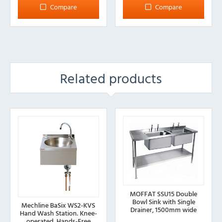
Compare
Compare
Related products
MOFFAT SSU15 Double
Bowl Sink with Single
Mechline BaSix WS2-KVS
Drainer, 1500mm wide
Hand Wash Station. Knee-
operated, Hands-Free