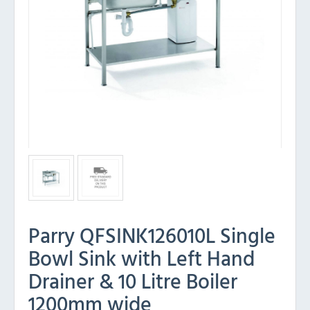
Parry QFSINK126010L Single
Bowl Sink with Left Hand
Drainer & 10 Litre Boiler
1200mm wide