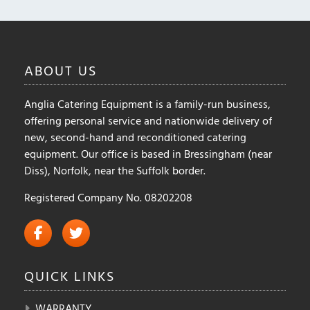
ABOUT
US
Anglia Catering Equipment is a family-run business,
offering personal service and nationwide delivery of
new, second-hand and reconditioned catering
equipment. Our office is based in Bressingham (near
Diss), Norfolk, near the Suffolk border.
Registered Company No. 08202208
QUICK
LINKS
WARRANTY