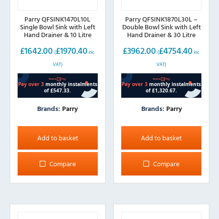
Parry QFSINK1470L10L
Parry QFSINK1870L30L –
Single Bowl Sink with Left
Double Bowl Sink with Left
Hand Drainer & 10 Litre
Hand Drainer & 30 Litre
Boiler, 1400mm wide
Boiler, 1800mm wide
£
1642.00
£
1970.40
£
3962.00
£
4754.40
(
inc.
(
inc.
VAT)
VAT)
Brands:
Parry
Brands:
Parry
Add to basket
Add to basket
Compare
Compare