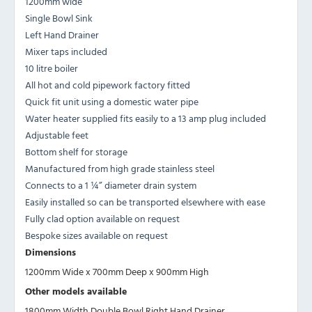
1200mm wide
Single Bowl Sink
Left Hand Drainer
Mixer taps included
10 litre boiler
All hot and cold pipework factory fitted
Quick fit unit using a domestic water pipe
Water heater supplied fits easily to a 13 amp plug included
Adjustable feet
Bottom shelf for storage
Manufactured from high grade stainless steel
Connects to a 1 ¼” diameter drain system
Easily installed so can be transported elsewhere with ease
Fully clad option available on request
Bespoke sizes available on request
Dimensions
1200mm Wide x 700mm Deep x 900mm High
Other models available
1800mm Width Double Bowl Right Hand Drainer