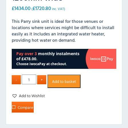
£
1434.00
£
1720.80
(
inc. VAT)
This Parry sink unit is ideal for those venues or
locations where services might be difficult to install
easily as it includes an integrated water heater,
providing hot water on demand.
Add to basket
Add to Wishlist
Compare