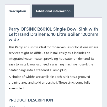
Description
Additional information
Parry QFSINK126010L Single Bowl Sink with
Left Hand Drainer & 10 Litre Boiler 1200mm
wide
This Parry sink unit is ideal for those venues or locations where
services might be difficult to install easily as it includes an
integrated water heater, providing hot water on demand. Its
easy to install, you just need a washing machine hose & the
heater plugs into a standard 13 amp plug.
A choice of widths are available. Each sink has a grooved
draining area and solid undershelf. These sinks come fully
assembled.
PRODUCT DESCRIPTION