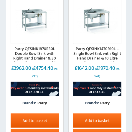
Parry QFSINK1870R30L
Parry QFSINK1470R10L –
Double Bowl Sink with
Single Bowl Sink with Right
Right Hand Drainer & 30
Hand Drainer & 10 Litre
Litre Boiler, 1800mm wide
Boiler, 1400mm wide
£
3962.00
£
4754.40
£
1642.00
£
1970.40
(
inc.
(
inc.
VAT)
VAT)
Brands:
Parry
Brands:
Parry
Add to basket
Add to basket