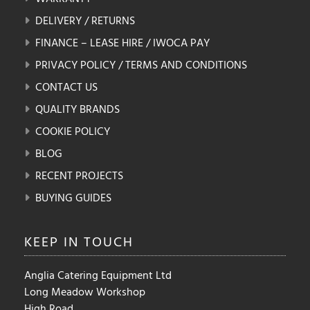
DELIVERY / RETURNS
FINANCE – LEASE HIRE / IWOCA PAY
PRIVACY POLICY / TERMS AND CONDITIONS
CONTACT US
QUALITY BRANDS
COOKIE POLICY
BLOG
RECENT PROJECTS
BUYING GUIDES
KEEP IN
TOUCH
Anglia Catering Equipment Ltd
Long Meadow Workshop
High Road