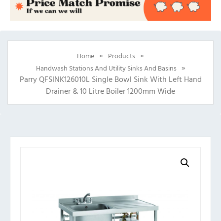
»
»
Home
Products
»
Handwash Stations And Utility Sinks And Basins
Parry QFSINK126010L Single Bowl Sink With Left Hand
Drainer & 10 Litre Boiler 1200mm Wide