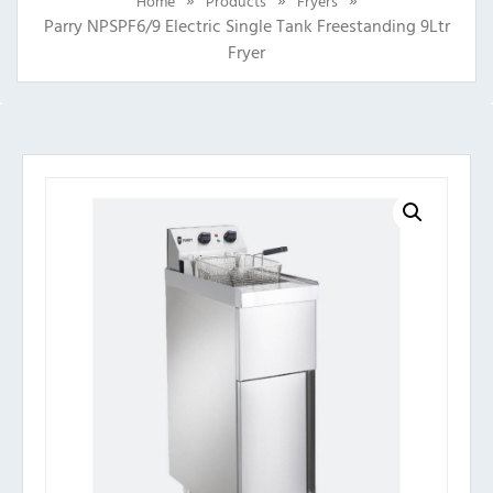
Home
Products
Fryers
Parry NPSPF6/9 Electric Single Tank Freestanding 9Ltr
Fryer