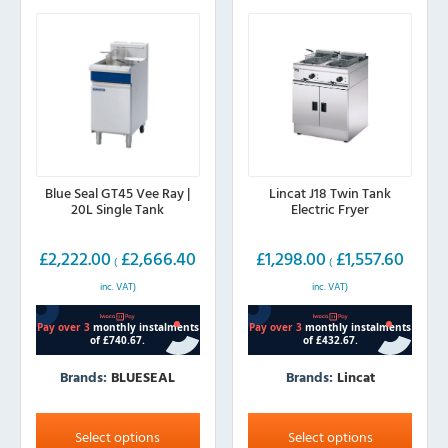
may
may
be
be
chosen
chosen
on
on
the
the
product
product
page
page
Blue Seal GT45 Vee Ray |
Lincat J18 Twin Tank
20L Single Tank
Electric Fryer
£
2,222.00
£
2,666.40
£
1,298.00
£
1,557.60
(
(
inc. VAT)
inc. VAT)
Brands:
BLUESEAL
Brands:
Lincat
This
This
product
product
Select options
Select options