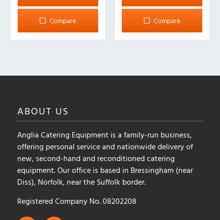
has
has
multiple
multiple
Compare
Compare
variants.
variants.
The
The
options
options
may
may
be
be
chosen
chosen
on
on
ABOUT
US
the
the
product
product
Anglia Catering Equipment is a family-run business,
page
page
offering personal service and nationwide delivery of
new, second-hand and reconditioned catering
equipment. Our office is based in Bressingham (near
Diss), Norfolk, near the Suffolk border.
Registered Company No. 08202208