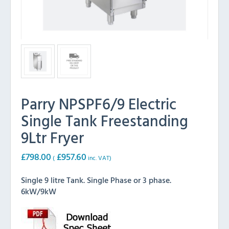
Parry NPSPF6/9 Electric
Single Tank Freestanding
9Ltr Fryer
£
798.00
£
957.60
(
inc. VAT)
Single 9 litre Tank. Single Phase or 3 phase.
6kW/9kW