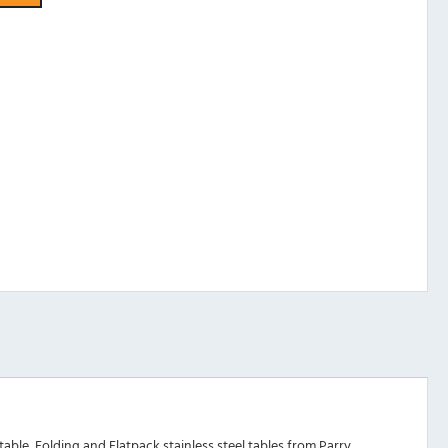
ble, Folding and Flatpack stainless steel tables from Parry.