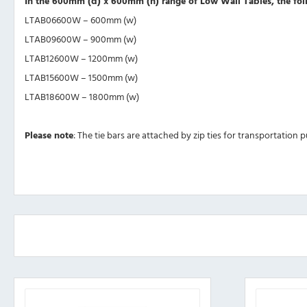
In the 600mm (d) x 600mm (h) range of Low Wall Tables, the foll
LTAB06600W – 600mm (w)
LTAB09600W – 900mm (w)
LTAB12600W – 1200mm (w)
LTAB15600W – 1500mm (w)
LTAB18600W – 1800mm (w)
Please note
: The tie bars are attached by zip ties for transportation