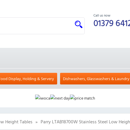
Call us now
01379 641
Food Display, Holding & Servery
Dishwashers, Glasswashers & Laundry
w Height Tables
»
Parry LTAB18700W Stainless Steel Low Heig