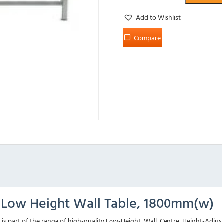
Add to Wishlist
Compare
l Low Height Wall Table, 1800mm(w)
 part of the range of high-quality Low-Height, Wall, Centre, Height-Adjusta