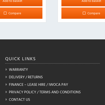
Add to basket
Add to basket
Compare
Compare
QUICK
LINKS
WARRANTY
DELIVERY / RETURNS
FINANCE – LEASE HIRE / IWOCA PAY
PRIVACY POLICY / TERMS AND CONDITIONS
CONTACT US