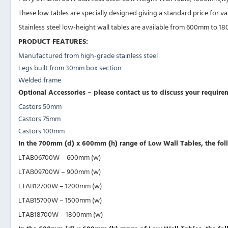
These low tables are specially designed giving a standard price for v
Stainless steel low-height wall tables are available from 600mm to
PRODUCT FEATURES:
Manufactured from high-grade stainless steel
Legs built from 30mm box section
Welded frame
Optional Accessories – please contact us to discuss your require
Castors 50mm
Castors 75mm
Castors 100mm
In the 700mm (d) x 600mm (h) range of Low Wall Tables, the foll
LTAB06700W – 600mm (w)
LTAB09700W – 900mm (w)
LTAB12700W – 1200mm (w)
LTAB15700W – 1500mm (w)
LTAB18700W – 1800mm (w)