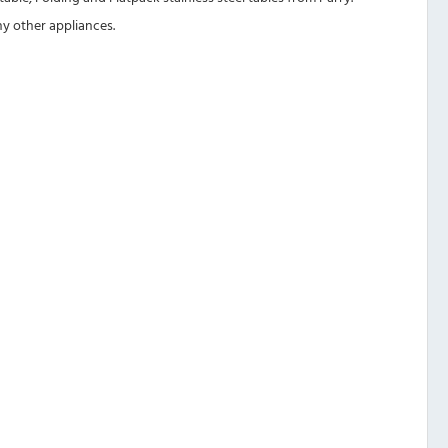
ny other appliances.