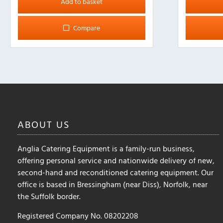
Add to basket
Compare
ABOUT
US
Anglia Catering Equipment is a family-run business,
offering personal service and nationwide delivery of new,
second-hand and reconditioned catering equipment. Our
office is based in Bressingham (near Diss), Norfolk, near
the Suffolk border.
Registered Company No. 08202208