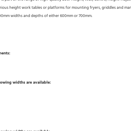
arious height work tables or platforms for mounting fryers, griddles and ma
 1800mm widths and depths of either 600mm or 700mm.
ments:
owing widths are available: