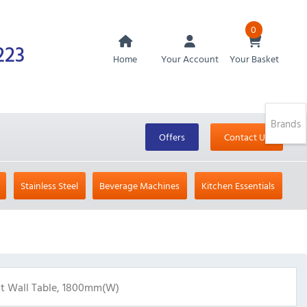
0
223
Home
Your Account
Your Basket
Brands
Offers
Contact Us
Stainless Steel
Beverage Machines
Kitchen Essentials
ht Wall Table, 1800mm(w)