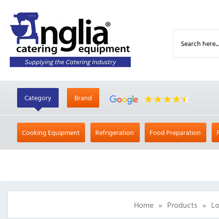
Category
Brand
Cooking Equipment
Refrigeration
Food Preparation
Home
»
Products
»
Lo