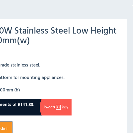
0W Stainless Steel Low Height
800mm(w)
ade stainless steel.
latform for mounting appliances.
600mm (h)
asket