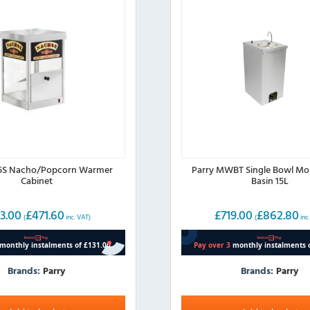
95S Nacho/Popcorn Warmer
Parry MWBT Single Bowl Mo
Cabinet
Basin 15L
3.00
£
471.60
£
719.00
£
862.80
(
inc. VAT)
(
inc
Brands:
Parry
Brands:
Parry