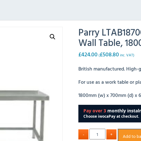
Parry LTAB1870
Wall Table, 1
£
424.00
£
508.80
(
inc. VAT)
British manufactured. High-gr
For use as a work table or p
1800mm (w) x 700mm (d) x 
Add to b