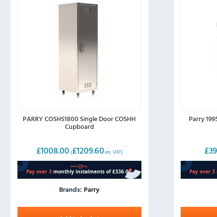
PARRY COSHS1800 Single Door COSHH
Parry 19
Cupboard
£
1008.00
£
1209.60
£
39
(
inc. VAT)
Brands:
Parry