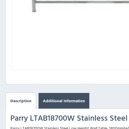
Description
Additional information
Parry LTAB18700W Stainless Stee
Parry LTAB18700W Stainless Steel Low Height Wall Table, 1800mm(w) is