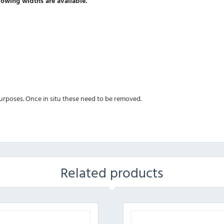
owing widths are available.
 purposes. Once in situ these need to be removed.
Related products