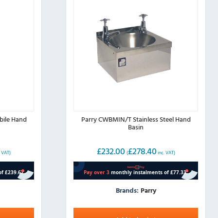
bile Hand
Parry CWBMIN/T Stainless Steel Hand
Basin
£
232.00
£
278.40
. VAT)
(
inc. VAT)
Brands:
Parry