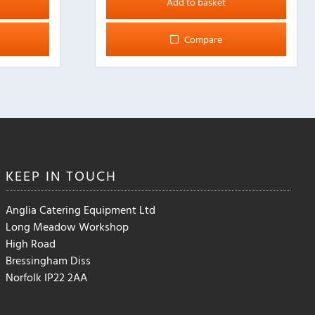
Add to basket
Compare
KEEP IN
TOUCH
Anglia Catering Equipment Ltd
Long Meadow Workshop
High Road
Bressingham Diss
Norfolk IP22 2AA