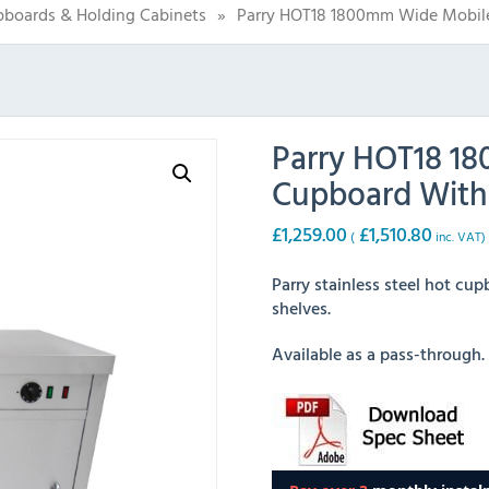
boards & Holding Cabinets
»
Parry HOT18 1800mm Wide Mobile
Parry HOT18 1
Cupboard With 
£
1,259.00
£
1,510.80
(
inc. VAT)
Parry stainless steel hot cu
shelves.
Available as a pass-through.