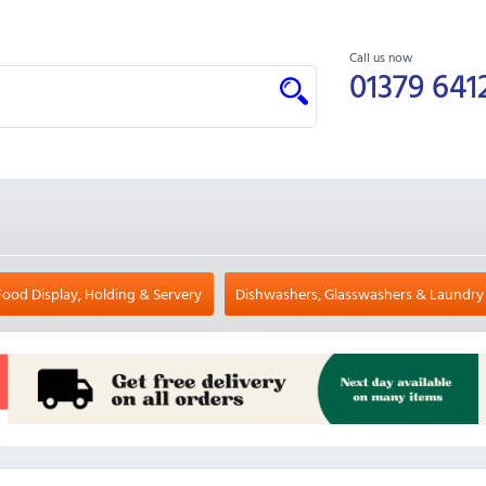
Call us now
01379 641
Food Display, Holding & Servery
Dishwashers, Glasswashers & Laundry