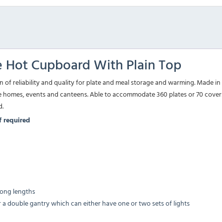
 Hot Cupboard With Plain Top
 reliability and quality for plate and meal storage and warming. Made in t
e homes, events and canteens. Able to accommodate 360 plates or 70 covers 
d.
if required
 long lengths
r a double gantry which can either have one or two sets of lights