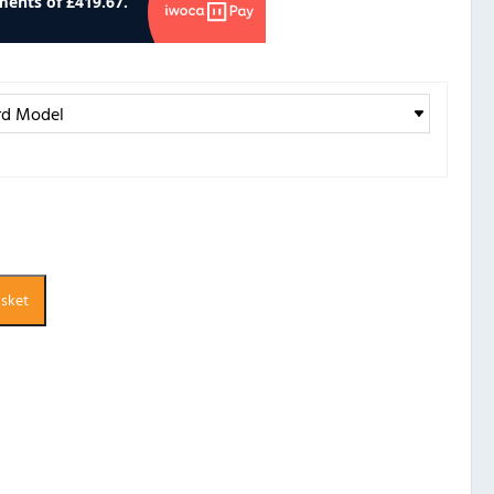
asket