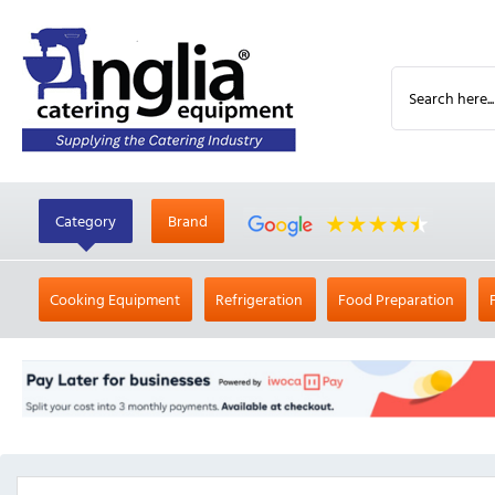
Category
Brand
Cooking Equipment
Refrigeration
Food Preparation