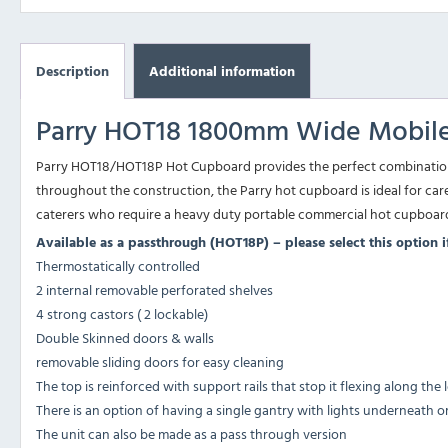
Description
Additional information
Parry HOT18 1800mm Wide Mobile
Parry HOT18/HOT18P Hot Cupboard provides the perfect combination of
throughout the construction, the Parry hot cupboard is ideal for car
caterers who require a heavy duty portable commercial hot cupboar
Available as a passthrough (HOT18P) – please select this option 
Thermostatically controlled
2 internal removable perforated shelves
4 strong castors ( 2 lockable)
Double Skinned doors & walls
removable sliding doors for easy cleaning
The top is reinforced with support rails that stop it flexing along the
There is an option of having a single gantry with lights underneath o
The unit can also be made as a pass through version