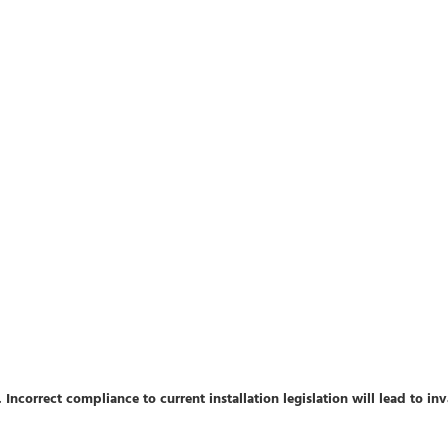
 Incorrect compliance to current installation legislation will lead to in