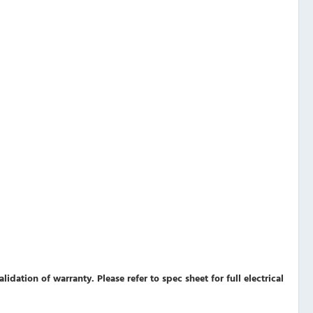
validation of warranty.
Please refer to spec sheet for full electrical