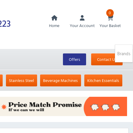
0
223
Home
Your Account
Your Basket
Brands
Offers
Contact Us
Stainless Steel
Beverage Machines
Kitchen Essentials