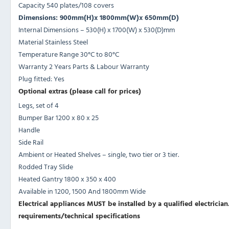
Capacity 540 plates/108 covers
Dimensions: 900mm(H)x 1800mm(W)x 650mm(D)
Internal Dimensions – 530(H) x 1700(W) x 530(D)mm
Material Stainless Steel
Temperature Range 30°C to 80°C
Warranty 2 Years Parts & Labour Warranty
Plug fitted: Yes
Optional extras (please call for prices)
Legs, set of 4
Bumper Bar 1200 x 80 x 25
Handle
Side Rail
Ambient or Heated Shelves – single, two tier or 3 tier.
Rodded Tray Slide
Heated Gantry 1800 x 350 x 400
Available in 1200, 1500 And 1800mm Wide
Electrical appliances MUST be installed by a qualified electrician.
requirements/technical specifications