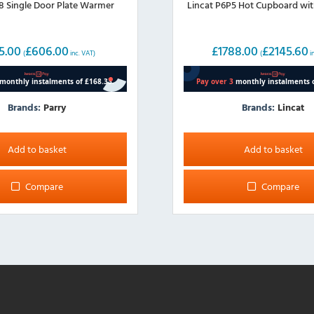
8 Single Door Plate Warmer
Lincat P6P5 Hot Cupboard wit
5.00
£
606.00
£
1788.00
£
2145.60
(
inc. VAT)
(
i
Brands:
Parry
Brands:
Lincat
Add to basket
Add to basket
Compare
Compare