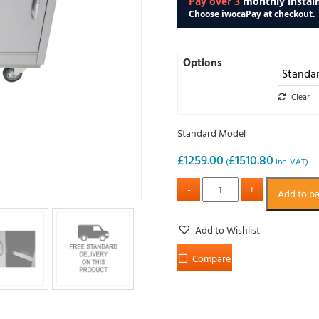
Options
Clear
Standard Model
£
1259.00
£
1510.80
(
inc. VAT)
Add to b
Add to Wishlist
Compare