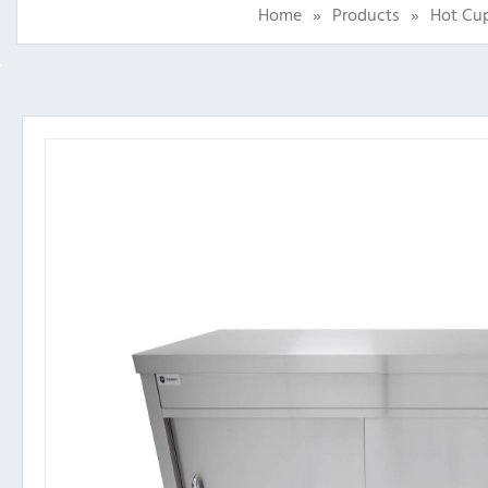
Home
»
Products
»
Hot Cup