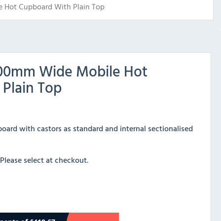
 Hot Cupboard With Plain Top
800mm Wide Mobile Hot
Plain Top
pboard with castors as standard and internal sectionalised
 Please select at checkout.