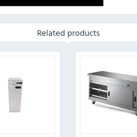
Related products