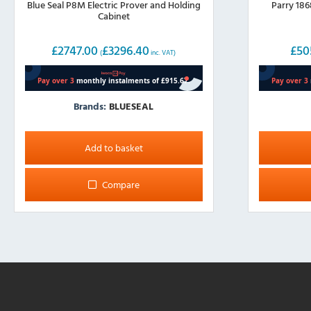
Blue Seal P8M Electric Prover and Holding
Parry 186
Cabinet
£
2747.00
£
3296.40
£
50
(
inc. VAT)
Brands:
BLUESEAL
Add to basket
Compare