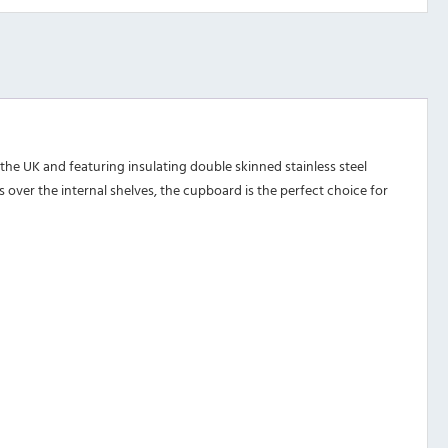
he UK and featuring insulating double skinned stainless steel
over the internal shelves, the cupboard is the perfect choice for