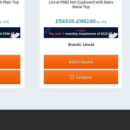
h Plain Top
Lincat P6B2 Hot Cupboard with Bains
Marie Top
£
1569.00
£
1882.80
nc. VAT)
(
inc. VAT)
Brands:
Lincat
Add to basket
Compare