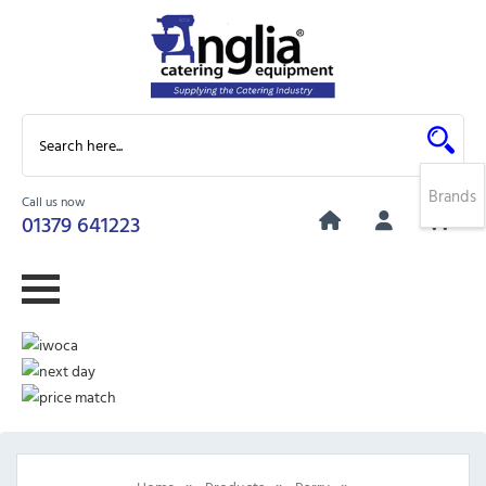
Brands
Call us now
0
01379 641223
»
»
»