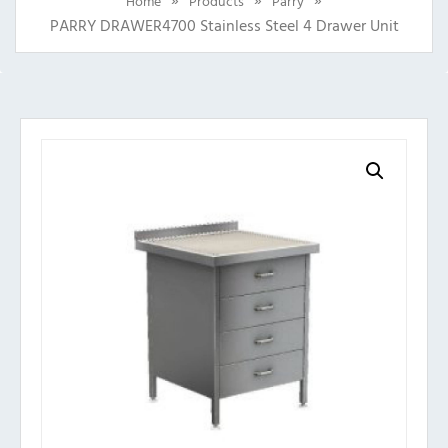
Home
Products
Parry
PARRY DRAWER4700 Stainless Steel 4 Drawer Unit