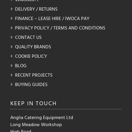
DELIVERY / RETURNS
FINANCE – LEASE HIRE / IWOCA PAY
PRIVACY POLICY / TERMS AND CONDITIONS
CONTACT US
QUALITY BRANDS
COOKIE POLICY
BLOG
RECENT PROJECTS
BUYING GUIDES
KEEP IN
TOUCH
Anglia Catering Equipment Ltd
Long Meadow Workshop
High Road