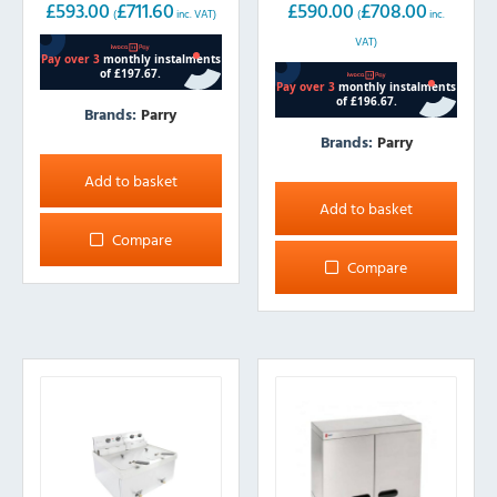
£
593.00
£
711.60
£
590.00
£
708.00
(
inc. VAT)
(
inc.
VAT)
Brands:
Parry
Brands:
Parry
Add to basket
Add to basket
Compare
Compare