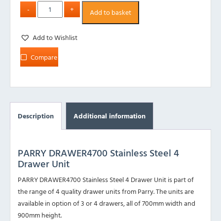
Add to basket
Add to Wishlist
Compare
Description
Additional information
PARRY DRAWER4700 Stainless Steel 4
Drawer Unit
PARRY DRAWER4700 Stainless Steel 4 Drawer Unit is part of
the range of 4 quality drawer units from Parry. The units are
available in option of 3 or 4 drawers, all of 700mm width and
900mm height.