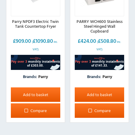
Parry NPDF3 Electric Twin
PARRY WCH600 Stainless
Tank Countertop Fryer
Steel Hinged Wall
Cupboard
£
909.00
£
1090.80
£
424.00
£
508.80
(
inc.
(
inc.
VAT)
VAT)
Brands:
Parry
Brands:
Parry
Add to basket
Add to basket
Compare
Compare