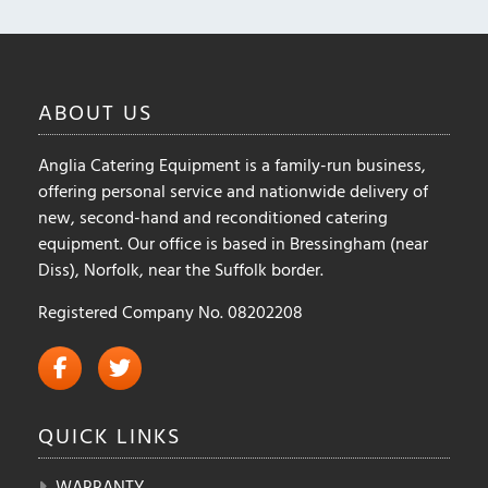
ABOUT
US
Anglia Catering Equipment is a family-run business,
offering personal service and nationwide delivery of
new, second-hand and reconditioned catering
equipment. Our office is based in Bressingham (near
Diss), Norfolk, near the Suffolk border.
Registered Company No. 08202208
QUICK
LINKS
WARRANTY