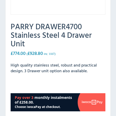
PARRY DRAWER4700
Stainless Steel 4 Drawer
Unit
£
774.00
£
928.80
(
inc. VAT)
High quality stainless steel, robust and practical
design. 3 Drawer unit option also available.