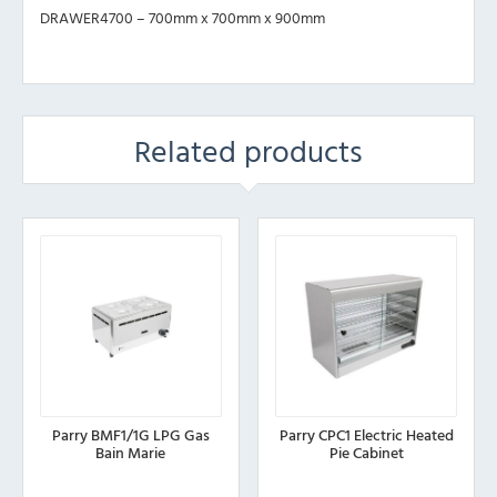
DRAWER4700 – 700mm x 700mm x 900mm
Related products
Parry BMF1/1G LPG Gas
Parry CPC1 Electric Heated
Bain Marie
Pie Cabinet