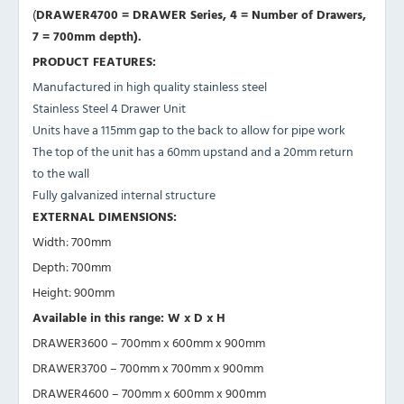
(
DRAWER4700 =
DRAWER Series, 4
= Number of Drawers,
7 = 700mm depth).
PRODUCT FEATURES:
Manufactured in high quality stainless steel
Stainless Steel 4 Drawer Unit
Units have a 115mm gap to the back to allow for pipe work
The top of the unit has a 60mm upstand and a 20mm return
to the wall
Fully galvanized internal structure
EXTERNAL DIMENSIONS:
Width: 700mm
Depth: 700mm
Height: 900mm
Available in this range: W x D x H
DRAWER3600 – 700mm x 600mm x 900mm
DRAWER3700 – 700mm x 700mm x 900mm
DRAWER4600 – 700mm x 600mm x 900mm