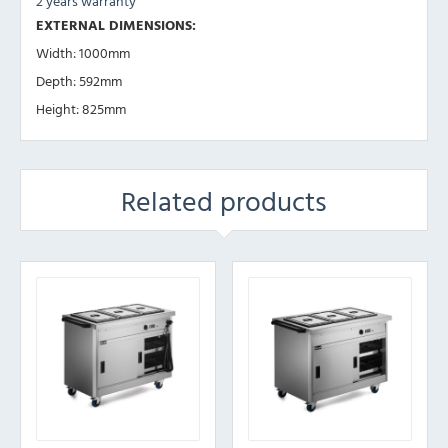
2 years warranty
EXTERNAL DIMENSIONS:
Width: 1000mm
Depth: 592mm
Height: 825mm
Related products