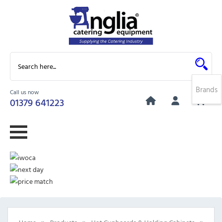
Brands
Call us now
0
01379 641223
»
»
»