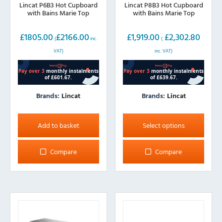
Lincat P6B3 Hot Cupboard
Lincat P8B3 Hot Cupboard
with Bains Marie Top
with Bains Marie Top
£
1805.00
£
2166.00
£
1,919.00
£
2,302.80
(
inc.
(
VAT)
inc. VAT)
Brands:
Lincat
Brands:
Lincat
This
product
Add to basket
Select options
has
multiple
Compare
Compare
variants.
The
options
may
be
chosen