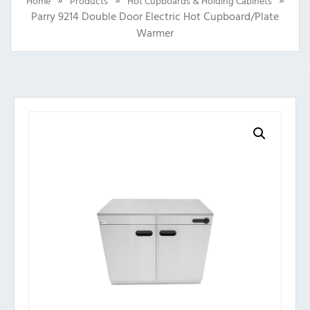
Home
Products
Hot Cupboards & Holding Cabinets
Parry 9214 Double Door Electric Hot Cupboard/Plate
Warmer