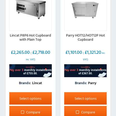
on
the
product
page
Lincat P8P6 Hot Cupboard
Parry HOT12/HOT12P Hot
with Plain Top
Cupboard
£
2,265.00
£
2,718.00
£
1,101.00
£
1,321.20
(
(
inc.
inc. VAT)
VAT)
Brands:
Lincat
Brands:
Parry
This
This
product
product
Select options
Select options
has
has
multiple
multiple
Compare
Compare