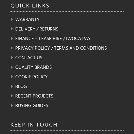
QUICK
LINKS
WARRANTY
DELIVERY / RETURNS
FINANCE – LEASE HIRE / IWOCA PAY
PRIVACY POLICY / TERMS AND CONDITIONS
CONTACT US
QUALITY BRANDS
COOKIE POLICY
BLOG
RECENT PROJECTS
BUYING GUIDES
KEEP IN
TOUCH