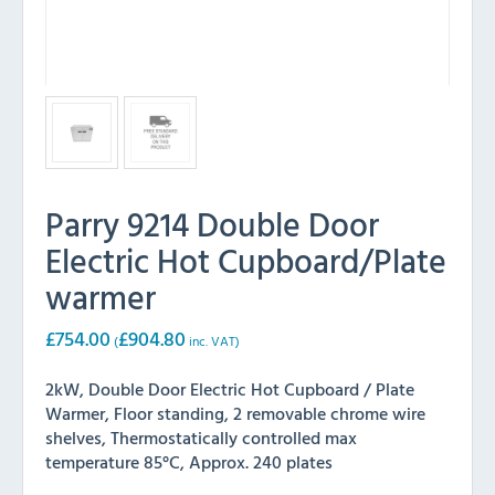
Parry 9214 Double Door
Electric Hot Cupboard/Plate
warmer
£
754.00
£
904.80
(
inc. VAT)
2kW, Double Door Electric Hot Cupboard / Plate
Warmer, Floor standing, 2 removable chrome wire
shelves, Thermostatically controlled max
temperature 85°C, Approx. 240 plates