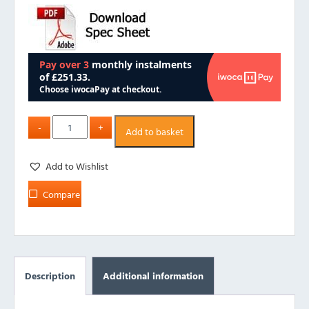
Add to basket
Add to Wishlist
Compare
Description
Additional information