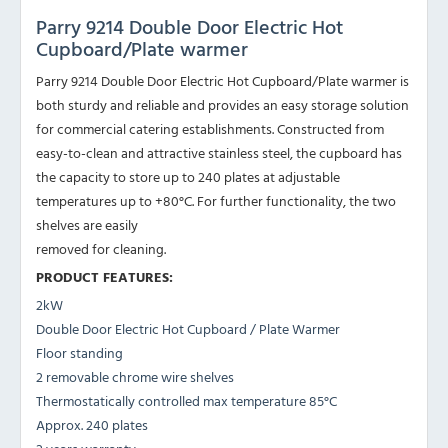
Parry 9214 Double Door Electric Hot
Cupboard/Plate warmer
Parry 9214 Double Door Electric Hot Cupboard/Plate warmer is
both sturdy and reliable and provides an easy storage solution
for commercial catering establishments. Constructed from
easy-to-clean and attractive stainless steel, the cupboard has
the capacity to store up to 240 plates at adjustable
temperatures up to +80°C. For further functionality, the two
shelves are easily
removed for cleaning.
PRODUCT FEATURES:
2kW
Double Door Electric Hot Cupboard / Plate Warmer
Floor standing
2 removable chrome wire shelves
Thermostatically controlled max temperature 85°C
Approx. 240 plates