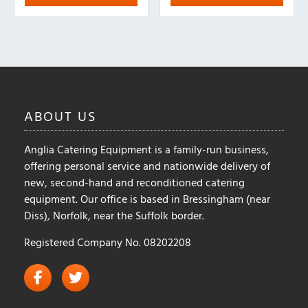
variants.
variants.
The
The
options
options
may
may
be
be
chosen
chosen
on
on
ABOUT
US
the
the
product
product
Anglia Catering Equipment is a family-run business,
page
page
offering personal service and nationwide delivery of
new, second-hand and reconditioned catering
equipment. Our office is based in Bressingham (near
Diss), Norfolk, near the Suffolk border.
Registered Company No. 08202208