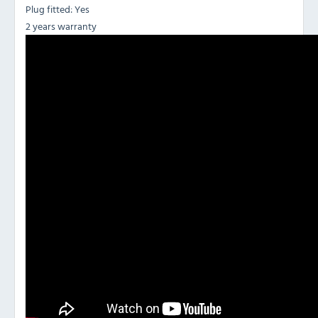
Plug fitted: Yes
2 years warranty