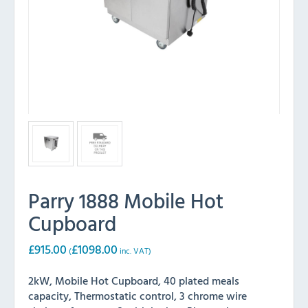
Parry 1888 Mobile Hot
Cupboard
£
915.00
£
1098.00
(
inc. VAT)
2kW, Mobile Hot Cupboard, 40 plated meals
capacity, Thermostatic control, 3 chrome wire