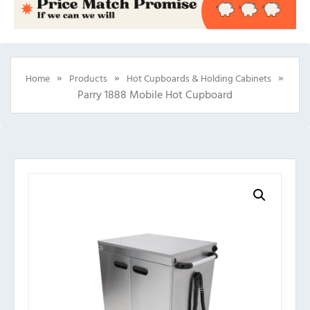
»
»
»
Home
Products
Hot Cupboards & Holding Cabinets
Parry 1888 Mobile Hot Cupboard