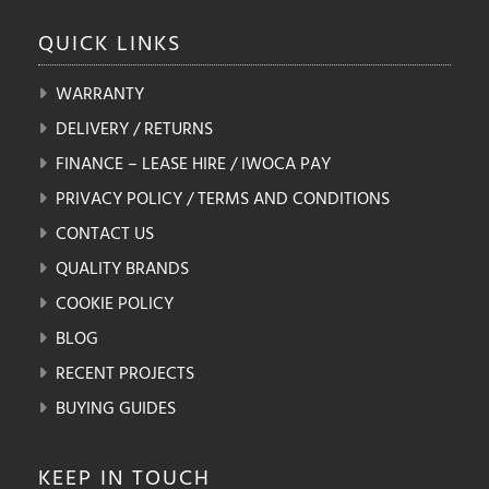
QUICK
LINKS
WARRANTY
DELIVERY / RETURNS
FINANCE – LEASE HIRE / IWOCA PAY
PRIVACY POLICY / TERMS AND CONDITIONS
CONTACT US
QUALITY BRANDS
COOKIE POLICY
BLOG
RECENT PROJECTS
BUYING GUIDES
KEEP IN
TOUCH