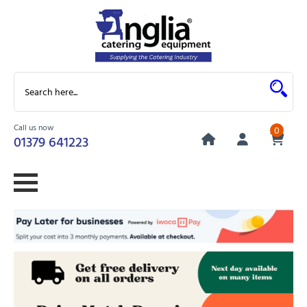
Call us now
0
01379 641223