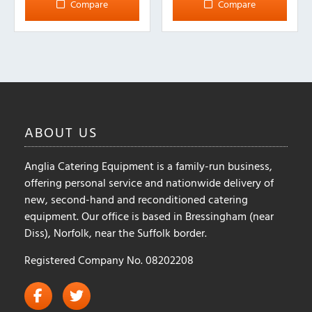
Compare
Compare
ABOUT
US
Anglia Catering Equipment is a family-run business,
offering personal service and nationwide delivery of
new, second-hand and reconditioned catering
equipment. Our office is based in Bressingham (near
Diss), Norfolk, near the Suffolk border.
Registered Company No. 08202208