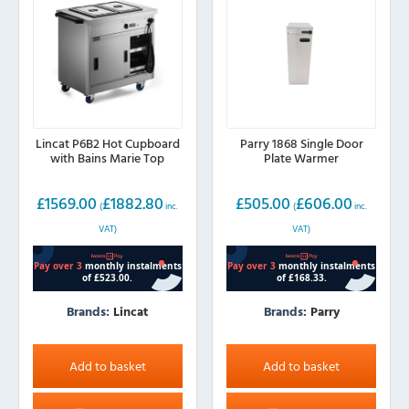
Lincat P6B2 Hot Cupboard
Parry 1868 Single Door
with Bains Marie Top
Plate Warmer
£
1569.00
£
1882.80
£
505.00
£
606.00
(
inc.
(
inc.
VAT)
VAT)
Brands:
Lincat
Brands:
Parry
Add to basket
Add to basket