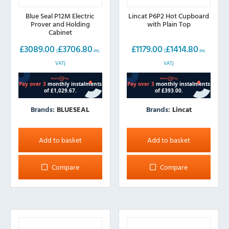
Blue Seal P12M Electric
Lincat P6P2 Hot Cupboard
Prover and Holding
with Plain Top
Cabinet
£
3089.00
£
3706.80
£
1179.00
£
1414.80
(
inc.
(
inc.
VAT)
VAT)
Brands:
BLUESEAL
Brands:
Lincat
Add to basket
Add to basket
Compare
Compare