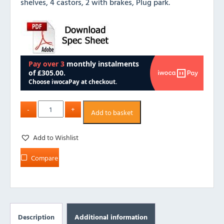
shelves, 4 castors, 2 with brakes, Plug park.
Add to basket
Add to Wishlist
Compare
Description
Additional information