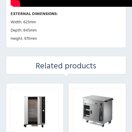
EXTERNAL DIMENSIONS:
Width: 625mm
Depth: 845mm
Height: 970mm
Related products