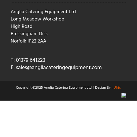
Anglia Catering Equipment Ltd
Long Meadow Workshop
High Road
Bressingham Diss
Norfolk IP22 2AA
T: 01379 641223
E:
sales@angliacateringequipment.com
Copyright ©2025 Anglia Catering Equipment Ltd. | Design By :
Ulric