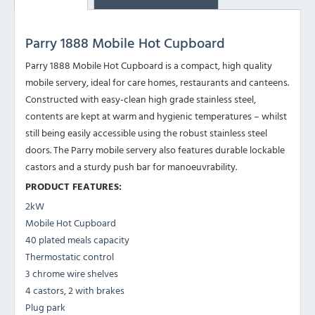
Parry 1888 Mobile Hot Cupboard
Parry 1888 Mobile Hot Cupboard is a compact, high quality
mobile servery, ideal for care homes, restaurants and canteens.
Constructed with easy-clean high grade stainless steel,
contents are kept at warm and hygienic temperatures – whilst
still being easily accessible using the robust stainless steel
doors. The Parry mobile servery also features durable lockable
castors and a sturdy push bar for manoeuvrability.
PRODUCT FEATURES:
2kW
Mobile Hot Cupboard
40 plated meals capacity
Thermostatic control
3 chrome wire shelves
4 castors, 2 with brakes
Plug park