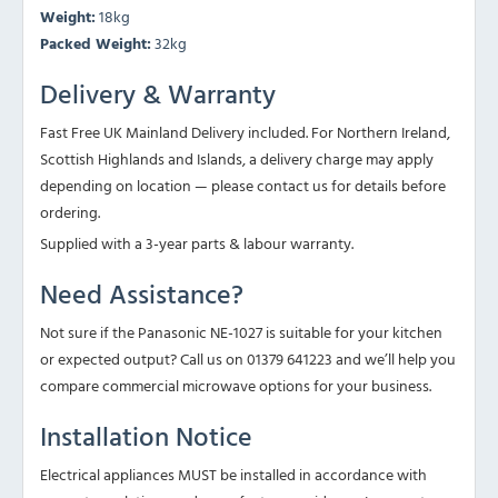
Weight:
18kg
Packed Weight:
32kg
Delivery & Warranty
Fast Free UK Mainland Delivery included. For Northern Ireland,
Scottish Highlands and Islands, a delivery charge may apply
depending on location — please contact us for details before
ordering.
Supplied with a 3-year parts & labour warranty.
Need Assistance?
Not sure if the Panasonic NE-1027 is suitable for your kitchen
or expected output? Call us on 01379 641223 and we’ll help you
compare commercial microwave options for your business.
Installation Notice
Electrical appliances MUST be installed in accordance with