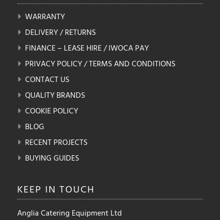
WARRANTY
DELIVERY / RETURNS
FINANCE – LEASE HIRE / IWOCA PAY
PRIVACY POLICY / TERMS AND CONDITIONS
CONTACT US
QUALITY BRANDS
COOKIE POLICY
BLOG
RECENT PROJECTS
BUYING GUIDES
KEEP IN
TOUCH
Anglia Catering Equipment Ltd