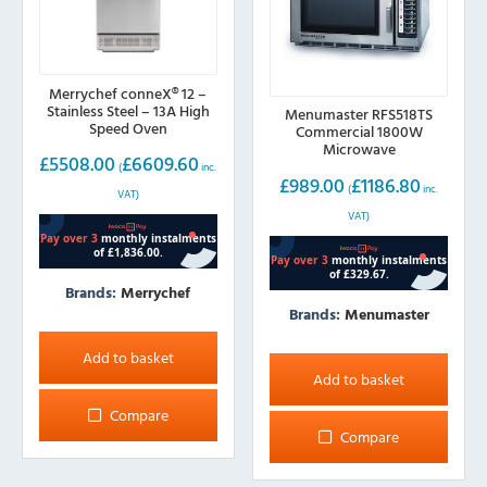
Merrychef conneX® 12 –
Stainless Steel – 13A High
Menumaster RFS518TS
Speed Oven
Commercial 1800W
Microwave
£
5508.00
£
6609.60
(
inc.
£
989.00
£
1186.80
(
inc.
VAT)
VAT)
Brands:
Merrychef
Brands:
Menumaster
Add to basket
Add to basket
Compare
Compare