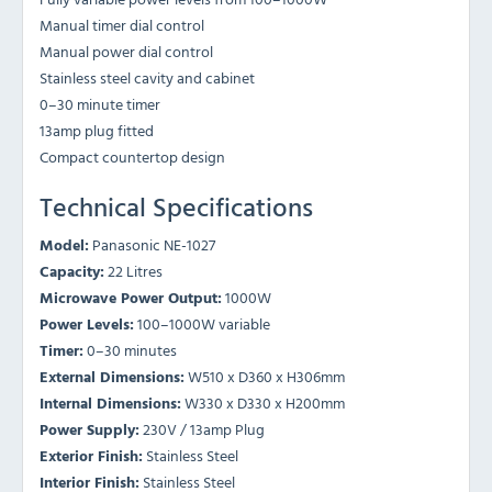
Manual timer dial control
Manual power dial control
Stainless steel cavity and cabinet
0–30 minute timer
13amp plug fitted
Compact countertop design
Technical Specifications
Model:
Panasonic NE-1027
Capacity:
22 Litres
Microwave Power Output:
1000W
Power Levels:
100–1000W variable
Timer:
0–30 minutes
External Dimensions:
W510 x D360 x H306mm
Internal Dimensions:
W330 x D330 x H200mm
Power Supply:
230V / 13amp Plug
Exterior Finish:
Stainless Steel
Interior Finish:
Stainless Steel