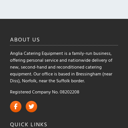
ABOUT
US
Anglia Catering Equipment is a family-run business,
offering personal service and nationwide delivery of
new, second-hand and reconditioned catering
equipment. Our office is based in Bressingham (near
Diss), Norfolk, near the Suffolk border.
Registered Company No. 08202208
QUICK
LINKS