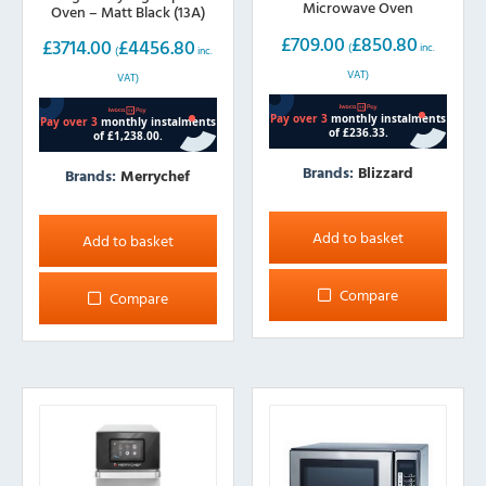
Microwave Oven
Oven – Matt Black (13A)
£
709.00
£
850.80
£
3714.00
£
4456.80
(
inc.
(
inc.
VAT)
VAT)
Brands:
Blizzard
Brands:
Merrychef
Add to basket
Add to basket
Compare
Compare