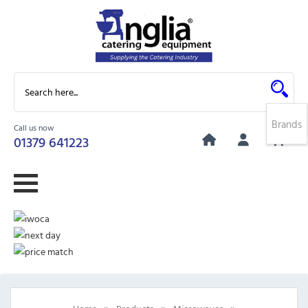
Brands
Call us now
0
01379 641223
»
»
»