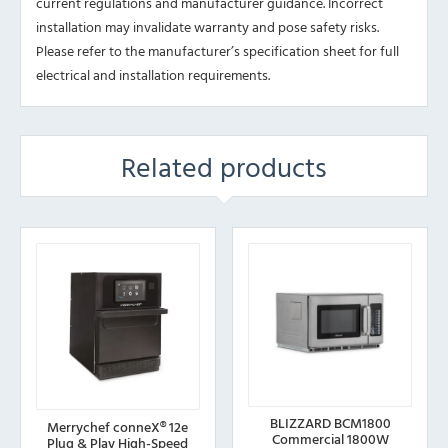
current regulations and manufacturer guidance. Incorrect
installation may invalidate warranty and pose safety risks.
Please refer to the manufacturer’s specification sheet for full
electrical and installation requirements.
Related products
BLIZZARD BCM1800
Merrychef conneX® 12e
Commercial 1800W
Plug & Play High-Speed