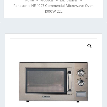
Home
Products
Microwaves
Panasonic NE-1027 Commercial Microwave Oven
1000W 22L