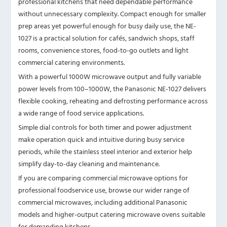
professional kitchens that need dependable performance
without unnecessary complexity. Compact enough for smaller
prep areas yet powerful enough for busy daily use, the NE-
1027 is a practical solution for cafés, sandwich shops, staff
rooms, convenience stores, food-to-go outlets and light
commercial catering environments.
With a powerful 1000W microwave output and fully variable
power levels from 100–1000W, the Panasonic NE-1027 delivers
flexible cooking, reheating and defrosting performance across
a wide range of food service applications.
Simple dial controls for both timer and power adjustment
make operation quick and intuitive during busy service
periods, while the stainless steel interior and exterior help
simplify day-to-day cleaning and maintenance.
If you are comparing commercial microwave options for
professional foodservice use, browse our wider
range of
commercial microwaves
, including additional Panasonic
models and higher-output catering microwave ovens suitable
for demanding kitchens.