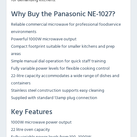
Why Buy the Panasonic NE-1027?
Reliable commercial microwave for professional foodservice
environments
Powerful 1000W microwave output
Compact footprint suitable for smaller kitchens and prep
areas
Simple manual dial operation for quick staff training
Fully variable power levels for flexible cooking control
22-litre capacity accommodates a wide range of dishes and
containers
Stainless steel construction supports easy cleaning
Supplied with standard 13amp plug connection
Key Features
1000W microwave power output
22 litre oven capacity
Fully variable power levels from 100–1000W