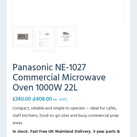
Panasonic NE-1027
Commercial Microwave
Oven 1000W 22L
£
340.00
£
408.00
(
inc. VAT)
Compact, reliable and simple to operate — ideal for cafés,
staff kitchens, food-to-go sites and busy commercial prep
areas.
In stock. Fast Free UK Mainland Delivery. 3-year parts &