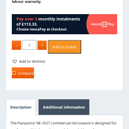
labour warranty.
Add to basket
Add to Wishlist
Compare
Description
Additional information
The Panasonic NE-1027 commercial microwave is designed for