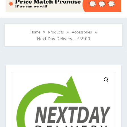
»
»
»
Home
Products
Accessories
Next Day Delivery – £85.00