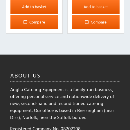
Add to basket
Add to basket
Compare
Compare
ABOUT
US
Anglia Catering Equipment is a family-run business,
offering personal service and nationwide delivery of
new, second-hand and reconditioned catering
equipment. Our office is based in Bressingham (near
Diss), Norfolk, near the Suffolk border.
Registered Company No. 08202208