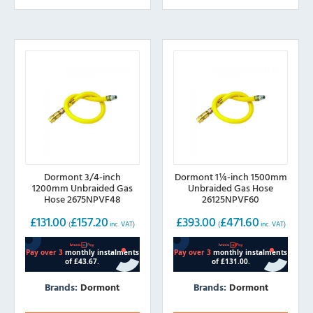
Dormont 3/4-inch
Dormont 1¼-inch 1500mm
1200mm Unbraided Gas
Unbraided Gas Hose
Hose 2675NPVF48
26125NPVF60
£
131.00
£
157.20
£
393.00
£
471.60
(
inc. VAT)
(
inc. VAT)
Brands:
Dormont
Brands:
Dormont