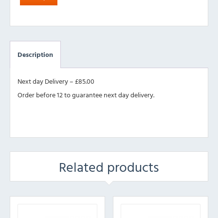
Description
Next day Delivery – £85.00
Order before 12 to guarantee next day delivery.
Related products