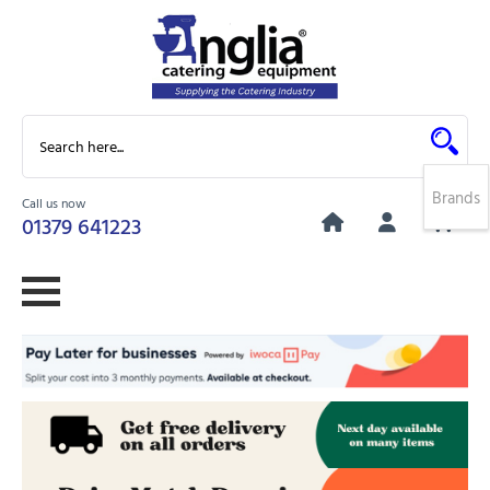
Brands
Call us now
0
01379 641223