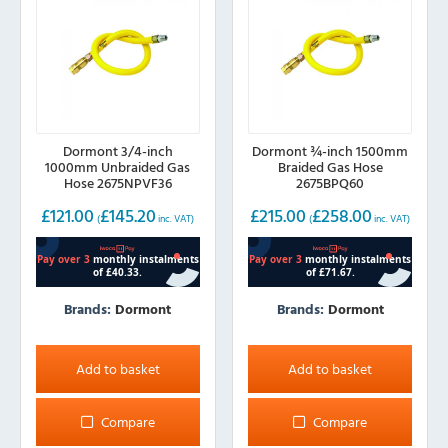
Dormont 3/4-inch
Dormont ¾-inch 1500mm
1000mm Unbraided Gas
Braided Gas Hose
Hose 2675NPVF36
2675BPQ60
£
121.00
£
145.20
£
215.00
£
258.00
(
inc. VAT)
(
inc. VAT)
Brands:
Dormont
Brands:
Dormont
Add to basket
Add to basket
Compare
Compare