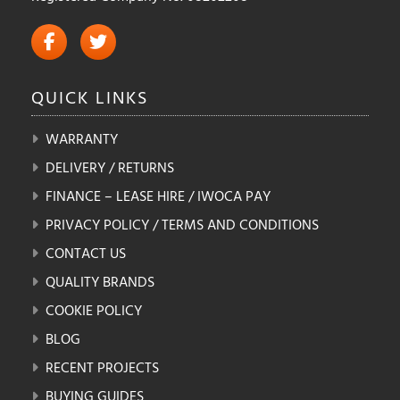
QUICK
LINKS
WARRANTY
DELIVERY / RETURNS
FINANCE – LEASE HIRE / IWOCA PAY
PRIVACY POLICY / TERMS AND CONDITIONS
CONTACT US
QUALITY BRANDS
COOKIE POLICY
BLOG
RECENT PROJECTS
BUYING GUIDES