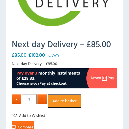
Next day Delivery – £85.00
£
85.00
£
102.00
(
inc. VAT)
Next day Delivery – £85.00
Add to basket
Add to Wishlist
Compare