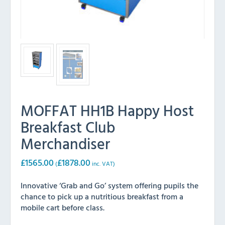
MOFFAT HH1B Happy Host
Breakfast Club
Merchandiser
£
1565.00
£
1878.00
(
inc. VAT)
Innovative ‘Grab and Go’ system offering pupils the
chance to pick up a nutritious breakfast from a
mobile cart before class.