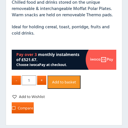
Chilled food and drinks stored on the unique
removeable & interchangeable Moffat Polar Plates.
Warm snacks are held on removeable Thermo pads.
Ideal for holding cereal, toast, porridge, fruits and
cold drinks.
Add to basket
Add to Wishlist
Compare