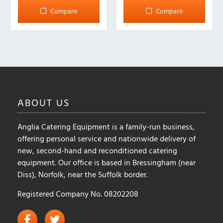
Compare
Compare
ABOUT
US
Anglia Catering Equipment is a family-run business,
offering personal service and nationwide delivery of
new, second-hand and reconditioned catering
equipment. Our office is based in Bressingham (near
Diss), Norfolk, near the Suffolk border.
Registered Company No. 08202208