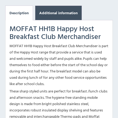
Description
Additional information
MOFFAT HH1B Happy Host
Breakfast Club Merchandiser
MOFFAT HH1B Happy Host Breakfast Club Merchandiser is part
of the Happy Host range that provide a service that is used
and welcomed widely by staff and pupils alike. Pupils can help
themselves to food either before the start of the school day or
during the first half hour. The breakfast model can also be
used during lunch of for any other food service opportunities
like after school clubs.
These sharp styled units are perfect for breakfast /lunch clubs
and afternoon snacks. The hygiene free standing mobile
design is made from bright polished stainless steel,
incorporates robust insulated display shelving and features
removable and interchangeable Thermo pads and Moffat