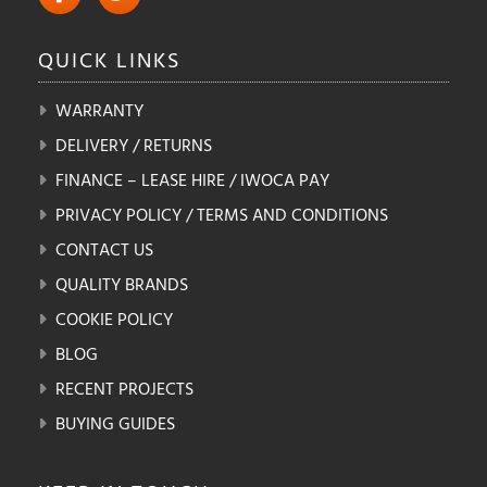
QUICK
LINKS
WARRANTY
DELIVERY / RETURNS
FINANCE – LEASE HIRE / IWOCA PAY
PRIVACY POLICY / TERMS AND CONDITIONS
CONTACT US
QUALITY BRANDS
COOKIE POLICY
BLOG
RECENT PROJECTS
BUYING GUIDES