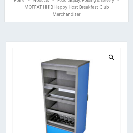
Home
Products
Food Display, Holding & Servery
MOFFAT HH1B Happy Host Breakfast Club
Merchandiser