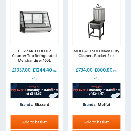
be
chosen
on
the
product
page
BLIZZARD COLDT2
MOFFAT CSU1 Heavy Duty
Counter Top Refrigerated
Cleaners Bucket Sink
Merchandiser 160L
£
1037.00
£
1244.40
£
734.00
£
880.80
(
inc.
(
inc.
VAT)
VAT)
Brands:
Blizzard
Brands:
Moffat
Add to basket
Add to basket