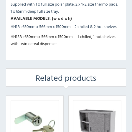
Supplied with 1 x full size polar plate, 2 x 1/2 size thermo pads,
1 x 65mm deep full size tray.
AVAILABLE MODELS: (w x d x h)
HH1B : 650mm x 566mm x 1500mm – 2 chilled & 2 hot shelves
HH1SB : 650mm x 566mm x 1500mm – 1 chilled, 1 hot shelves
with twin cereal dispenser
Related products