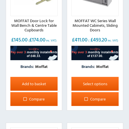
MOFFAT Door Lock for
MOFFAT WC Series Wall
Wall Bench & Centre Table
Mounted Cabinets, Sliding
Cupboards
Doors
£
145.00
£
174.00
£
411.00
£
493.20
(
inc. VAT)
(
inc. VAT)
Brands:
Moffat
Brands:
Moffat
This
product
Add to basket
Select options
has
multiple
Compare
Compare
variants.
The
options
may