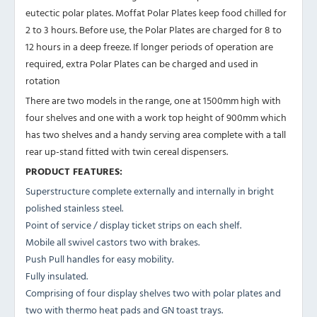
eutectic polar plates. Moffat Polar Plates keep food chilled for
2 to 3 hours. Before use, the Polar Plates are charged for 8 to
12 hours in a deep freeze. If longer periods of operation are
required, extra Polar Plates can be charged and used in
rotation
There are two models in the range, one at 1500mm high with
four shelves and one with a work top height of 900mm which
has two shelves and a handy serving area complete with a tall
rear up-stand fitted with twin cereal dispensers.
PRODUCT FEATURES:
Superstructure complete externally and internally in bright
polished stainless steel.
Point of service / display ticket strips on each shelf.
Mobile all swivel castors two with brakes.
Push Pull handles for easy mobility.
Fully insulated.
Comprising of four display shelves two with polar plates and
two with thermo heat pads and GN toast trays.