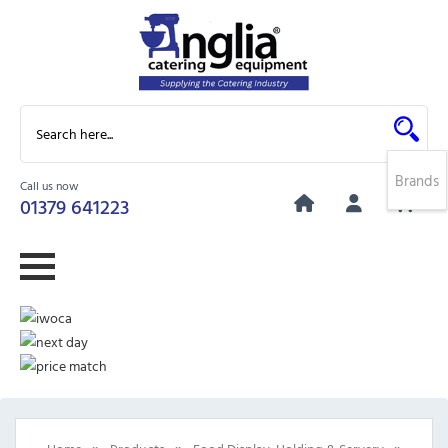
Brands
Call us now
0
01379 641223
»
»
»