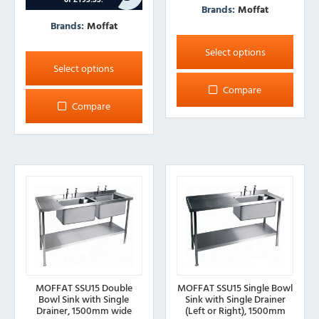
Brands:
Moffat
Brands:
Moffat
This
This
product
Select options
product
has
Select options
has
multiple
Compare
multiple
variants.
Compare
variants.
The
The
options
options
may
may
be
be
chosen
chosen
on
on
the
the
product
product
page
page
MOFFAT SSU15 Double
MOFFAT SSU15 Single Bowl
Bowl Sink with Single
Sink with Single Drainer
Drainer, 1500mm wide
(Left or Right), 1500mm