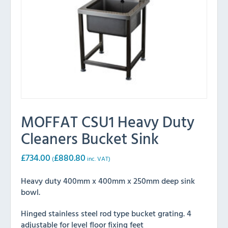
MOFFAT CSU1 Heavy Duty
Cleaners Bucket Sink
£
734.00
£
880.80
(
inc. VAT)
Heavy duty 400mm x 400mm x 250mm deep sink
bowl.
Hinged stainless steel rod type bucket grating. 4
adjustable for level floor fixing feet