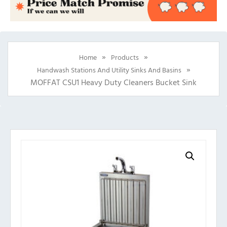
»
»
Home
Products
»
Handwash Stations And Utility Sinks And Basins
MOFFAT CSU1 Heavy Duty Cleaners Bucket Sink