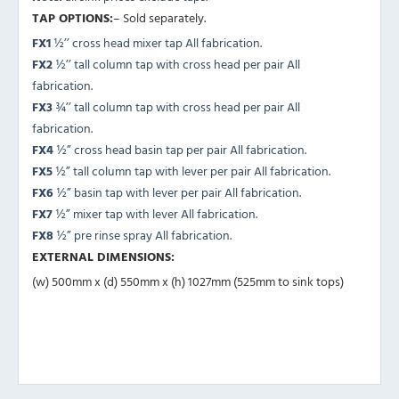
TAP OPTIONS:
– Sold separately.
FX1
½’’ cross head mixer tap All fabrication.
FX2
½’’ tall column tap with cross head per pair All
fabrication.
FX3
¾’’ tall column tap with cross head per pair All
fabrication.
FX4
½” cross head basin tap per pair All fabrication.
FX5
½” tall column tap with lever per pair All fabrication.
FX6
½” basin tap with lever per pair All fabrication.
FX7
½” mixer tap with lever All fabrication.
FX8
½” pre rinse spray All fabrication.
EXTERNAL DIMENSIONS:
(w) 500mm x (d) 550mm x (h) 1027mm (525mm to sink tops)