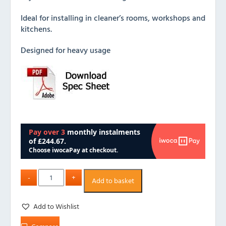
Ideal for installing in cleaner’s rooms, workshops and
kitchens.
Designed for heavy usage
Add to basket
Add to Wishlist