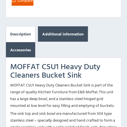
Compare
Description
Additional information
Accessories
MOFFAT CSU1 Heavy Duty
Cleaners Bucket Sink
MOFFAT CSU1 Heavy Duty Cleaners Bucket Sink is part of the
range of quality Kitchen Furniture from E&R Moffat. This unit
has a large deep bowl, and a stainless-steel hinged grid
mounted at low level for easy filling and emptying of buckets.
The sink top and sink bowl are manufactured from 304 type
stainless steel – specially designed and hand crafted to form a
single seamless unit with a satin polished finish. anti-drip edges