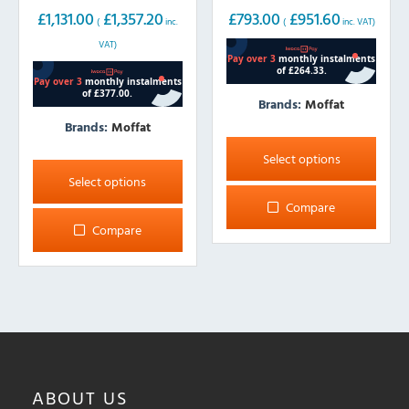
wide
£
1,131.00
£
1,357.20
£
793.00
£
951.60
(
inc.
(
inc. VAT)
VAT)
Brands:
Moffat
Brands:
Moffat
This
product
This
Select options
has
product
Select options
multiple
has
Compare
variants.
multiple
Compare
The
variants.
options
The
may
options
be
may
chosen
be
on
chosen
the
on
ABOUT
US
product
the