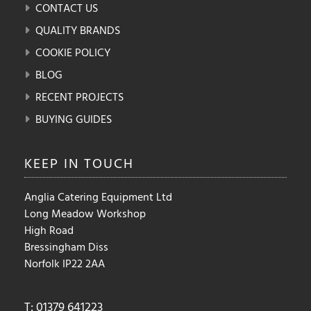
CONTACT US
QUALITY BRANDS
COOKIE POLICY
BLOG
RECENT PROJECTS
BUYING GUIDES
KEEP IN
TOUCH
Anglia Catering Equipment Ltd
Long Meadow Workshop
High Road
Bressingham Diss
Norfolk IP22 2AA
T: 01379 641223