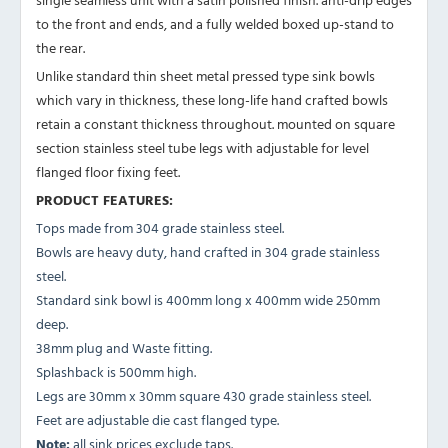
to the front and ends, and a fully welded boxed up-stand to
the rear.
Unlike standard thin sheet metal pressed type sink bowls
which vary in thickness, these long-life hand crafted bowls
retain a constant thickness throughout. mounted on square
section stainless steel tube legs with adjustable for level
flanged floor fixing feet.
PRODUCT FEATURES:
Tops made from 304 grade stainless steel.
Bowls are heavy duty, hand crafted in 304 grade stainless
steel.
Standard sink bowl is 400mm long x 400mm wide 250mm
deep.
38mm plug and Waste fitting.
Splashback is 500mm high.
Legs are 30mm x 30mm square 430 grade stainless steel.
Feet are adjustable die cast flanged type.
Note:
all sink prices exclude taps.