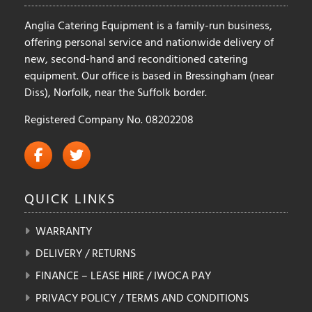
page
product
Anglia Catering Equipment is a family-run business,
page
offering personal service and nationwide delivery of
new, second-hand and reconditioned catering
equipment. Our office is based in Bressingham (near
Diss), Norfolk, near the Suffolk border.
Registered Company No. 08202208
QUICK
LINKS
WARRANTY
DELIVERY / RETURNS
FINANCE – LEASE HIRE / IWOCA PAY
PRIVACY POLICY / TERMS AND CONDITIONS