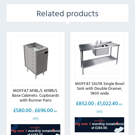
Related products
MOFFAT SSU18 Single Bowl
Sink with Double Drainer,
MOFFAT M1BL/L M1BR/L
1800 wide
Base Cabinets: Cupboards
with Runner Pans
£
852.00
£
1,022.40
(
inc.
£
580.00
£
696.00
(
inc.
VAT)
VAT)