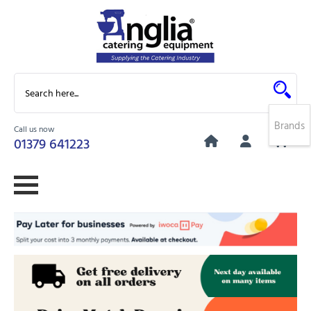
Brands
Call us now
0
01379 641223