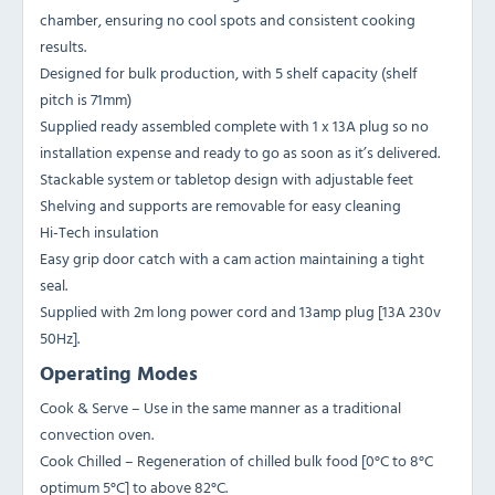
chamber, ensuring no cool spots and consistent cooking
results.
Designed for bulk production, with 5 shelf capacity (shelf
pitch is 71mm)
Supplied ready assembled complete with 1 x 13A plug so no
installation expense and ready to go as soon as it’s delivered.
Stackable system or tabletop design with adjustable feet
Shelving and supports are removable for easy cleaning
Hi-Tech insulation
Easy grip door catch with a cam action maintaining a tight
seal.
Supplied with 2m long power cord and 13amp plug [13A 230v
50Hz].
Operating Modes
Cook & Serve – Use in the same manner as a traditional
convection oven.
Cook Chilled – Regeneration of chilled bulk food [0°C to 8°C
optimum 5°C] to above 82°C.