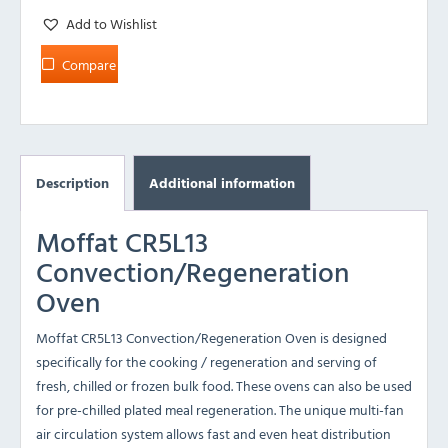
Add to Wishlist
Compare
Description
Additional information
Moffat CR5L13
Convection/Regeneration
Oven
Moffat CR5L13 Convection/Regeneration Oven is designed
specifically for the cooking / regeneration and serving of
fresh, chilled or frozen bulk food. These ovens can also be used
for pre-chilled plated meal regeneration. The unique multi-fan
air circulation system allows fast and even heat distribution