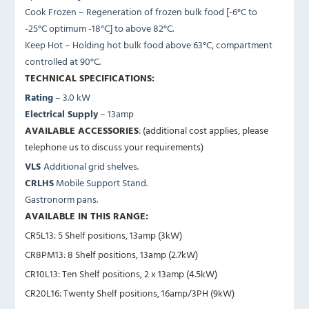
Cook Frozen – Regeneration of frozen bulk food [-6°C to
-25°C optimum -18°C] to above 82°C.
Keep Hot – Holding hot bulk food above 63°C, compartment
controlled at 90°C.
TECHNICAL SPECIFICATIONS:
Rating
– 3.0 kW
Electrical Supply
– 13amp
AVAILABLE ACCESSORIES
: (additional cost applies, please
telephone us to discuss your requirements)
VLS
Additional grid shelves.
CRLHS
Mobile Support Stand.
Gastronorm pans.
AVAILABLE IN THIS RANGE:
CR5L13: 5 Shelf positions, 13amp (3kW)
CR8PM13
: 8 Shelf positions, 13amp (2.7kW)
CR10L13
: Ten Shelf positions, 2 x 13amp (4.5kW)
CR20L16
: Twenty Shelf positions, 16amp/3PH (9kW)