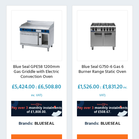
Blue Seal GPE58 1200mm
Blue Seal G750-6 Gas 6
Gas Griddle with Electric
Burner Range Static Oven
Convection Oven
£
5,424.00
£
6,508.80
£
1,526.00
£
1,831.20
(
(
inc.
inc. VAT)
VAT)
Brands:
BLUESEAL
Brands:
BLUESEAL
This
This