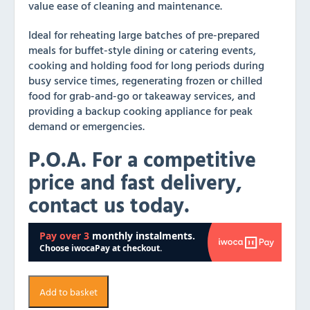
value ease of cleaning and maintenance.
Ideal for reheating large batches of pre-prepared
meals for buffet-style dining or catering events,
cooking and holding food for long periods during
busy service times, regenerating frozen or chilled
food for grab-and-go or takeaway services, and
providing a backup cooking appliance for peak
demand or emergencies.
P.O.A. For a competitive
price and fast delivery,
contact us today.
Add to basket