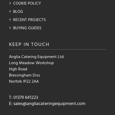
COOKIE POLICY
BLOG
RECENT PROJECTS
BUYING GUIDES
KEEP IN
TOUCH
Anglia Catering Equipment Ltd
Long Meadow Workshop
High Road
Bressingham Diss
Norfolk IP22 2AA
T: 01379 641223
E:
sales@angliacateringequipment.com