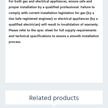
For both gas and electrical appliances, ensure safe and
proper installation by a qualified professional. Failure to
comply with current installation legislation for gas (by a
Gas Safe registered engineer) or electrical appliances (by a
qualified electrician) will result in invalidation of warranty.
Please refer to the spec sheet for full supply requirements
and technical specifications to ensure a smooth installation
process.
Related products