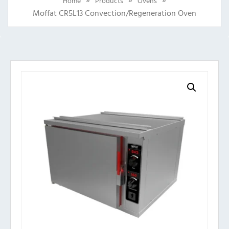
Home
Products
Ovens
Moffat CR5L13 Convection/Regeneration Oven