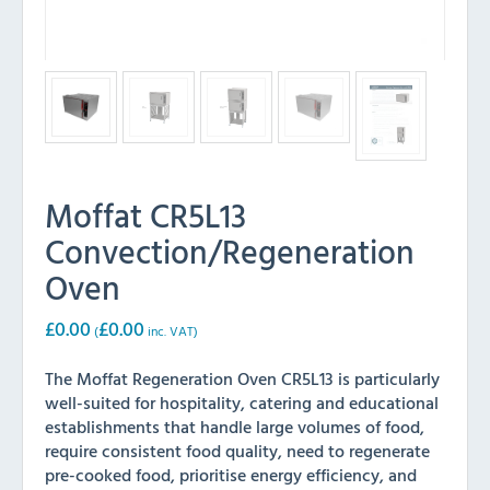
Moffat CR5L13
Convection/Regeneration
Oven
£
0.00
£
0.00
(
inc. VAT)
The Moffat Regeneration Oven CR5L13 is particularly
well-suited for hospitality, catering and educational
establishments that handle large volumes of food,
require consistent food quality, need to regenerate
pre-cooked food, prioritise energy efficiency, and