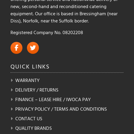
new, second-hand and reconditioned catering
equipment. Our office is based in Bressingham (near
Diss), Norfolk, near the Suffolk border.
Registered Company No. 08202208
QUICK
LINKS
WARRANTY
DELIVERY / RETURNS
FINANCE – LEASE HIRE / IWOCA PAY
PRIVACY POLICY / TERMS AND CONDITIONS
CONTACT US
QUALITY BRANDS