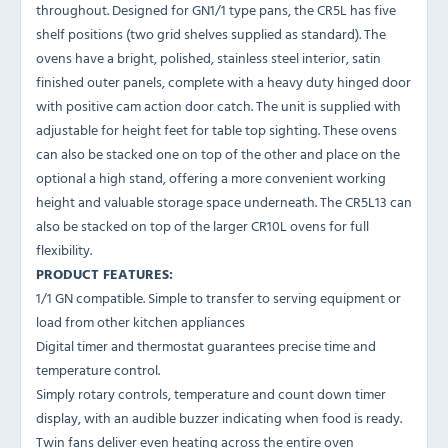
throughout. Designed for GN1/1 type pans, the CR5L has five
shelf positions (two grid shelves supplied as standard). The
ovens have a bright, polished, stainless steel interior, satin
finished outer panels, complete with a heavy duty hinged door
with positive cam action door catch. The unit is supplied with
adjustable for height feet for table top sighting. These ovens
can also be stacked one on top of the other and place on the
optional a high stand, offering a more convenient working
height and valuable storage space underneath. The CR5L13 can
also be stacked on top of the larger CR10L ovens for full
flexibility.
PRODUCT FEATURES:
1/1 GN compatible. Simple to transfer to serving equipment or
load from other kitchen appliances
Digital timer and thermostat guarantees precise time and
temperature control.
Simply rotary controls, temperature and count down timer
display, with an audible buzzer indicating when food is ready.
Twin fans deliver even heating across the entire oven