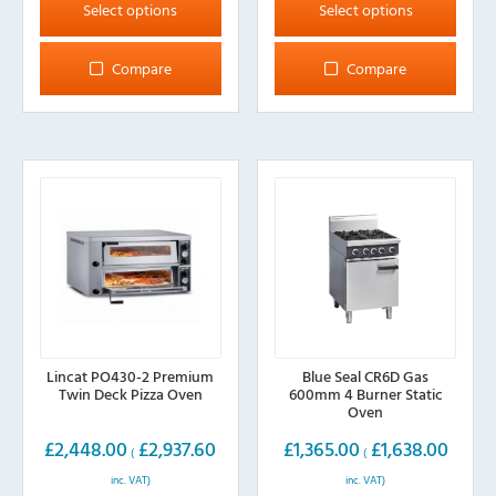
product
product
Select options
Select options
has
has
multiple
multiple
Compare
Compare
variants.
variants.
The
The
options
options
may
may
be
be
chosen
chosen
on
on
the
the
product
product
page
page
Lincat PO430-2 Premium
Blue Seal CR6D Gas
Twin Deck Pizza Oven
600mm 4 Burner Static
Oven
£
2,448.00
£
2,937.60
£
1,365.00
£
1,638.00
(
(
inc. VAT)
inc. VAT)