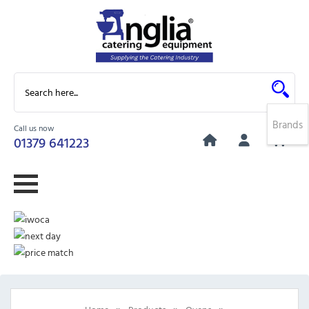
Brands
Call us now
0
01379 641223
»
»
»