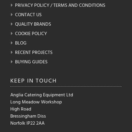
PRIVACY POLICY / TERMS AND CONDITIONS
CONTACT US
QUALITY BRANDS
COOKIE POLICY
BLOG
RECENT PROJECTS
BUYING GUIDES
KEEP IN
TOUCH
Anglia Catering Equipment Ltd
Long Meadow Workshop
High Road
Bressingham Diss
Norfolk IP22 2AA