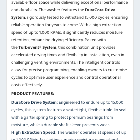
available floor space while delivering exceptional performance
and durability. The washer features the
DuraCore Drive
System
, rigorously tested to withstand 15,000 cycles, ensuring
reliable operation for years to come. With a high extraction
speed of up to 1,000 RPMs, it significantly reduces moisture
retention, enhancing drying efficiency. Paired with
the
Turbovent® System
, this combination unit provides
accelerated drying times and flexibility in installation, even in
challenging venting environments. The intelligent controls
allow for precise programming, enabling owners to customise
cycles to optimise user experience and control operational
costs effectively.
PRODUCT FEATURES:
DuraCore Drive System:
Engineered to endure up to 15,000
cycles, this system features a watertight, flexible triple-lip seal
with a garter spring to protect premium bearings from
moisture, while a durable shaft sleeve prevents wear.
High Extraction Speed:
The washer operates at speeds of up
to 1,000 RPMs, facilitating superior moisture removal and