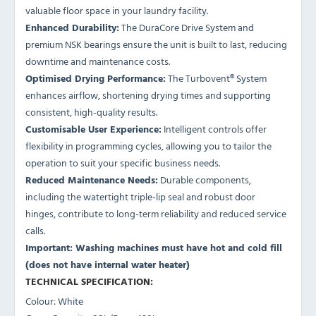
valuable floor space in your laundry facility.
Enhanced Durability:
The DuraCore Drive System and
premium NSK bearings ensure the unit is built to last, reducing
downtime and maintenance costs.
Optimised Drying Performance:
The Turbovent® System
enhances airflow, shortening drying times and supporting
consistent, high-quality results.
Customisable User Experience:
Intelligent controls offer
flexibility in programming cycles, allowing you to tailor the
operation to suit your specific business needs.
Reduced Maintenance Needs:
Durable components,
including the watertight triple-lip seal and robust door
hinges, contribute to long-term reliability and reduced service
calls.
Important: Washing machines must have hot and cold fill
(does not have internal water heater)
TECHNICAL SPECIFICATION:
Colour: White