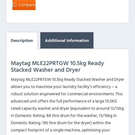
Compare
Description
Additional information
Maytag MLE22PRTGW 10.5kg Ready
Stacked Washer and Dryer
Maytag MLE22PRTGW 10.5kg Ready Stacked Washer and Dryer
allows you to maximise your laundry facility’s efficiency – a
robust solution engineered for commercial environments. This
advanced unit offers the full performance of a large 10.5KG
rated capacity washer and dryer (equivalent to around 12/13kg
in Domestic Rating: 88 litre drum for the washer, 15/16kg in
Domestic Rating: 190 litre drum for the dryer) within the
compact footprint of a single machine, optimising your