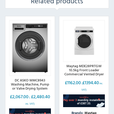
Related products
Maytag MDE28PRTGW
10.5kg Front Loader
Commercial Vented Dryer
DC ASKO WMC8943
£
1162.00
£
1394.40
(
inc.
Washing Machine, Pump
or Valve Drying System
VAT)
£
2,067.00
£
2,480.40
(
inc. VAT)
Brands:
Maytag