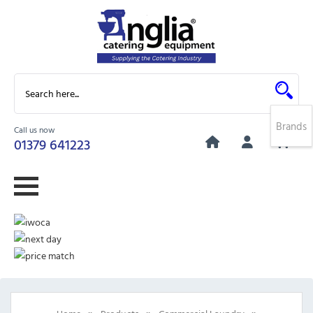
Brands
Call us now
0
01379 641223
»
»
»