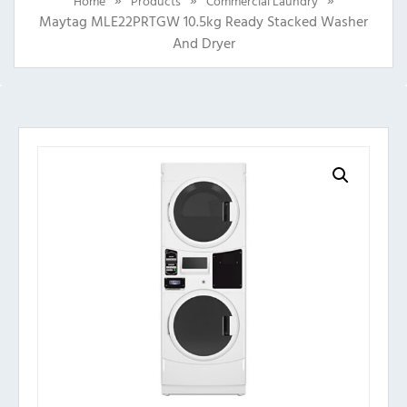
Home
Products
Commercial Laundry
Maytag MLE22PRTGW 10.5kg Ready Stacked Washer
And Dryer