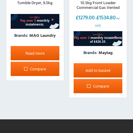
Tumble Dryer, 9.5kg
10.5kg Front Loader
Commercial Gas Vented
Dryer
£
1279.00
£
1534.80
(
inc.
VAT)
Brands:
MAG Laundry
Brands:
Maytag
Read more
Compare
Add to basket
Compare