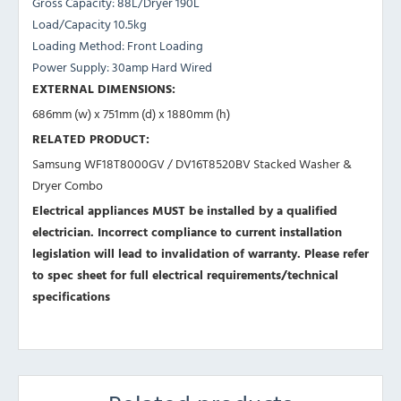
Gross Capacity: 88L/Dryer 190L
Load/Capacity 10.5kg
Loading Method: Front Loading
Power Supply: 30amp Hard Wired
EXTERNAL DIMENSIONS:
686mm (w) x 751mm (d) x 1880mm (h)
RELATED PRODUCT:
Samsung WF18T8000GV / DV16T8520BV
Stacked Washer &
Dryer Combo
Electrical appliances MUST be installed by a qualified
electrician. Incorrect compliance to current installation
legislation will lead to invalidation of warranty.
Please refer
to spec sheet for full electrical requirements/technical
specifications