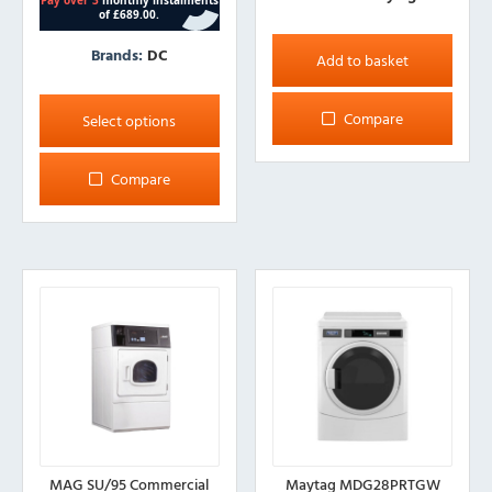
Brands:
DC
Add to basket
This
product
Compare
Select options
has
multiple
Compare
variants.
The
options
may
be
chosen
on
the
product
page
MAG SU/95 Commercial
Maytag MDG28PRTGW