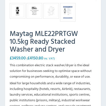
Maytag MLE22PRTGW
10.5kg Ready Stacked
Washer and Dryer
£
3459.00
£
4150.80
(
inc. VAT)
This combination electric stack washer/dryer is the ideal
solution for businesses seeking to optimise space without
compromising on performance, durability, or ease of use.
Ideal for large households and a wide range of industries,
including hospitality (hotels, resorts, Airbnb), restaurants,
laundry services, educational institutions, sports centres,
public institutions (prisons, military), industrial workwear
sectors, wellness and spa centres, and upscale apartment