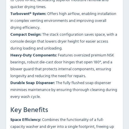
quicker drying times.
Turbovent® System:
Offers high airflow, enabling installation
in complex venting environments and improving overall
drying efficiency.
Compact Design:
The stack configuration saves space, with a
console design that lowers dryer height for easier access
during loading and unloading.
Heavy-Duty Components:
Features oversized premium NSK
bearings, robust die-cast door hinges that open 180°, and a
blower guard that protects internal components, ensuring
longevity and reducing the need for repairs.
Durable Soap Dispenser:
The fully flushed soap dispenser
minimises maintenance by ensuring thorough cleaning during
every wash cycle.
Key Benefits
Space Efficiency:
Combines the functionality of a full-
capacity washer and dryer into a single footprint, freeing up