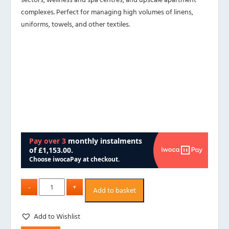
complexes. Perfect for managing high volumes of linens,
uniforms, towels, and other textiles.
Add to basket
Add to Wishlist