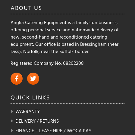
ABOUT
US
Anglia Catering Equipment is a family-run business,
offering personal service and nationwide delivery of
new, second-hand and reconditioned catering
equipment. Our office is based in Bressingham (near
Diss), Norfolk, near the Suffolk border.
Registered Company No. 08202208
QUICK
LINKS
WARRANTY
DELIVERY / RETURNS
FINANCE – LEASE HIRE / IWOCA PAY