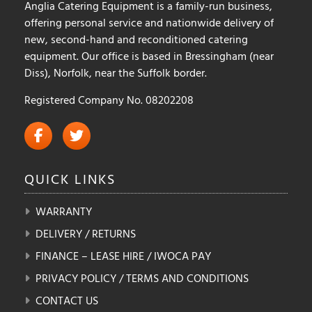
Anglia Catering Equipment is a family-run business,
offering personal service and nationwide delivery of
new, second-hand and reconditioned catering
equipment. Our office is based in Bressingham (near
Diss), Norfolk, near the Suffolk border.
Registered Company No. 08202208
QUICK
LINKS
WARRANTY
DELIVERY / RETURNS
FINANCE – LEASE HIRE / IWOCA PAY
PRIVACY POLICY / TERMS AND CONDITIONS
CONTACT US