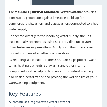
The
Maidaid Q900105B Automatic Water Softener
provides
continuous protection against limescale build-up for
commercial dishwashers and glasswashers connected to a hot
water supply.
Connected directly to the incoming water supply, the unit
automatically regenerates using salt, providing up to
2595
litres between regenerations
. Simply keep the salt reservoir
topped up to maintain effective operation.
By reducing scale build-up, the Q900105B helps protect wash
tanks, heating elements, spray arms and other internal
components, while helping to maintain consistent washing
and rinsing performance and prolong the working life of your
warewashing equipment.
Key Features
Automatic salt-regenerated water softener