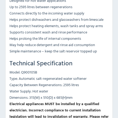
Designed for hot water applications
Up to 2595 litres between regenerations
Connects directly to the incoming water supply
Helps protect dishwashers and glasswashers from limescale
Helps protect heating elements, wash tanks and spray arms
Supports consistent wash and rinse performance
Helps prolong the life of internal components
May help reduce detergent and rinse aid consumption
Simple maintenance – keep the salt reservoir topped up
Technical Specification
Model: Q900105B
Type: Automatic salt-regenerated water softener
Capacity Between Regenerations: 2595 litres
Water Supply: Hot water
Dimensions: 315(W) x 510(D) x 685(H)mm
Electrical appliances MUST be installed by a qualified
electrician. Incorrect compliance to current installation
legislation will lead to invalidation of warranty.
Please refer