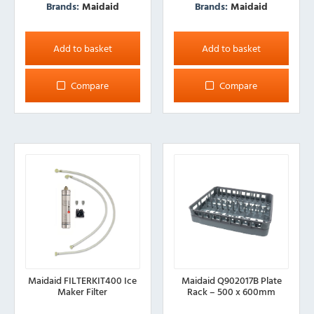
Brands:
Maidaid
Brands:
Maidaid
Add to basket
Add to basket
Compare
Compare
Maidaid FILTERKIT400 Ice
Maidaid Q902017B Plate
Maker Filter
Rack – 500 x 600mm