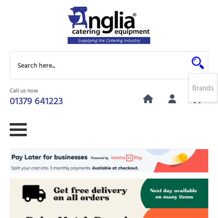
Brands
Call us now
0
01379 641223