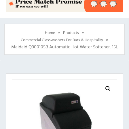
»
»
Home
Products
»
Commercial Glasswashers For Bars & Hospitality
Maidaid Q900105B Automatic Hot Water Softener, 15L