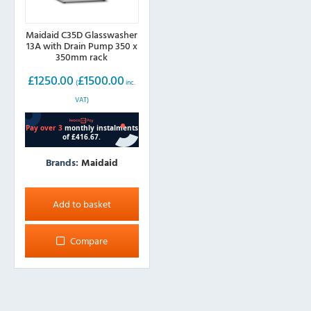
Maidaid C35D Glasswasher
13A with Drain Pump 350 x
350mm rack
£
1250.00
£
1500.00
(
inc.
VAT)
Brands:
Maidaid
Add to basket
Compare