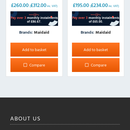
£
260.00
£
312.00
£
195.00
£
234.00
(
inc. VAT)
(
inc. VAT)
Brands:
Maidaid
Brands:
Maidaid
Add to basket
Add to basket
Compare
Compare
ABOUT
US