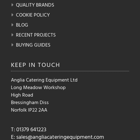
QUALITY BRANDS
COOKIE POLICY
BLOG
RECENT PROJECTS
BUYING GUIDES
KEEP IN
TOUCH
Anglia Catering Equipment Ltd
Long Meadow Workshop
High Road
Bressingham Diss
Norfolk IP22 2AA
T: 01379 641223
E:
sales@angliacateringequipment.com