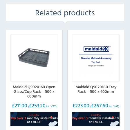
Related products
Maidaid Q902016B Open
Maidaid Q902018B Tray
Glass/Cup Rack – 500 x
Rack – 500 x 600mm
600mm
£
211.00
£
253.20
£
223.00
£
267.60
(
inc. VAT)
(
inc. VAT)