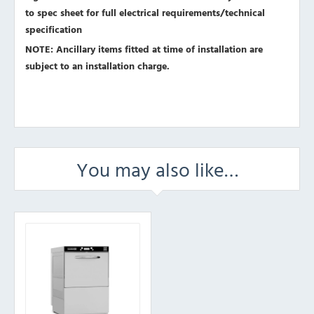
to spec sheet for full electrical requirements/technical
specification
NOTE: Ancillary items fitted at time of installation are
subject to an installation charge.
You may also like…