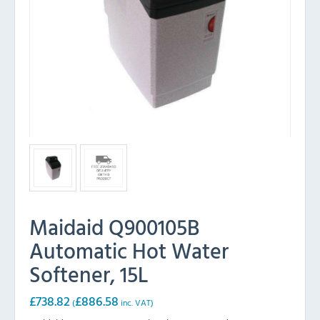
Maidaid Q900105B
Automatic Hot Water
Softener, 15L
£
738.82
£
886.58
(
inc. VAT)