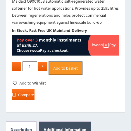
Maidaid Q900105B automatic salt-regenerated water
softener for hot water applications. Provides up to 2595 litres
between regenerations and helps protect commercial
warewashing equipment against limescale build-up.
In Stock. Fast Free UK Mainland Delivery
Add to basket
Add to Wishlist
Compare
Description
Additional information