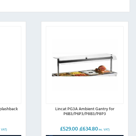
Splashback
Lincat PG3A Ambient Gantry for
P6B3/P6P3/P8B3/P8P3
£
529.00
£
634.80
. VAT)
(
inc. VAT)