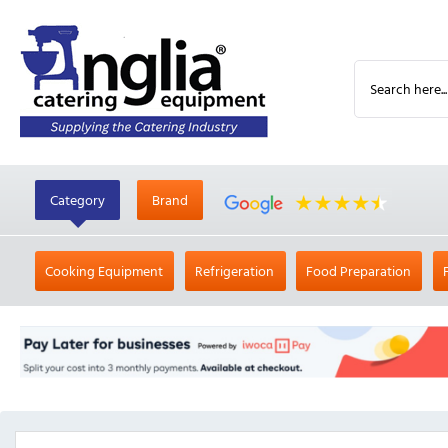
Category
Brand
Cooking Equipment
Refrigeration
Food Preparation