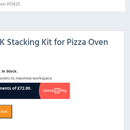
Oven PO425
K Stacking Kit for Pizza Oven
 In Stock.
 ovens to maximise workspace.
asket