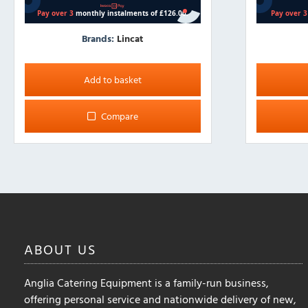
Brands:
Lincat
Add to basket
Compare
ABOUT
US
Anglia Catering Equipment is a family-run business,
offering personal service and nationwide delivery of new,