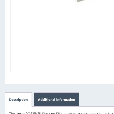
Description
Additional information
The Lincat PO425/SK Stacking Kit is a robust accessory designed to s