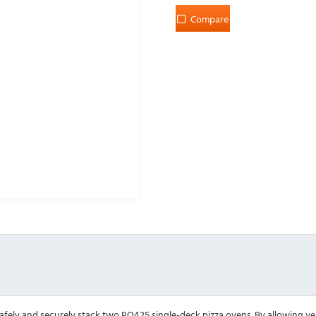
Compare
afely and securely stack two PO425 single-deck pizza ovens. By allowing ver