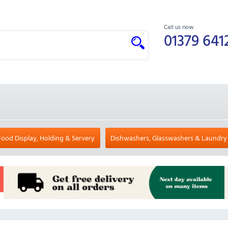
Call us now
01379 641
Food Display, Holding & Servery
Dishwashers, Glasswashers & Laundry