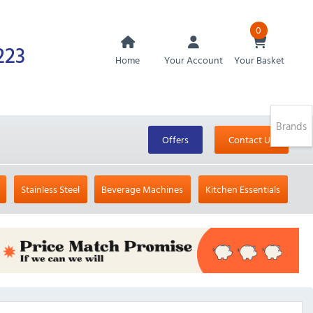
0
223
Home
Your Account
Your Basket
Brands
Offers
Contact Us
Stainless Steel
Beverage Machines
Kitchen Essentials