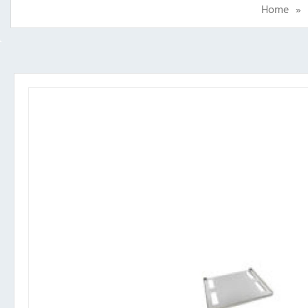
Home
»