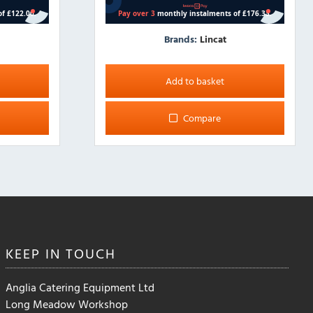
Brands:
Lincat
Add to basket
Compare
KEEP IN
TOUCH
Anglia Catering Equipment Ltd
Long Meadow Workshop