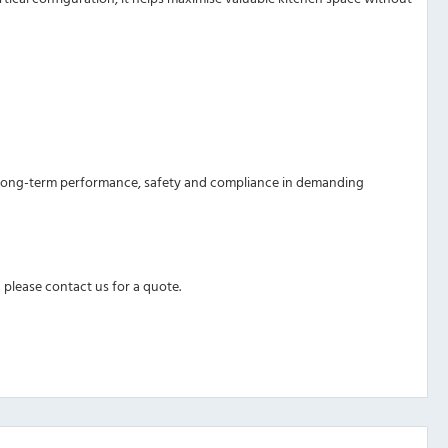
ures long-term performance, safety and compliance in demanding
 please contact us for a quote.