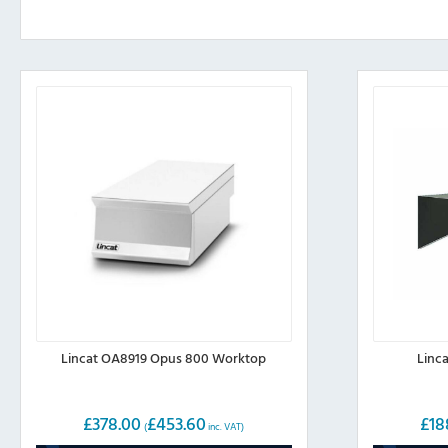
Lincat OA8919 Opus 800 Worktop
Linc
£
378.00
£
453.60
£
18
(
inc. VAT)