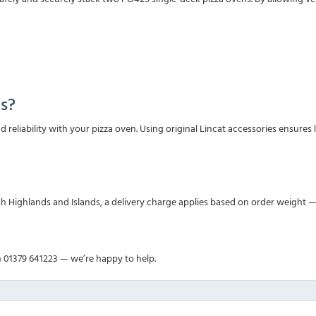
s?
and reliability with your pizza oven. Using original Lincat accessories ens
sh Highlands and Islands, a delivery charge applies based on order weight —
n 01379 641223 — we’re happy to help.