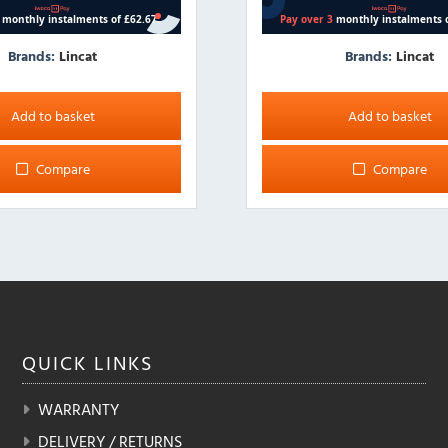
Brands:
Lincat
Brands:
Lincat
Add to basket
Add to basket
Compare
Compare
QUICK
LINKS
WARRANTY
DELIVERY / RETURNS