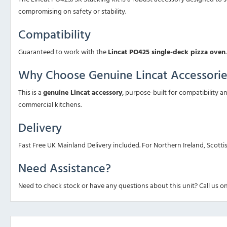
compromising on safety or stability.
Compatibility
Guaranteed to work with the
Lincat PO425 single-deck pizza oven
.
Why Choose Genuine Lincat Accessorie
This is a
genuine Lincat accessory
, purpose-built for compatibility 
commercial kitchens.
Delivery
Fast Free UK Mainland Delivery included. For Northern Ireland, Scotti
Need Assistance?
Need to check stock or have any questions about this unit? Call us o