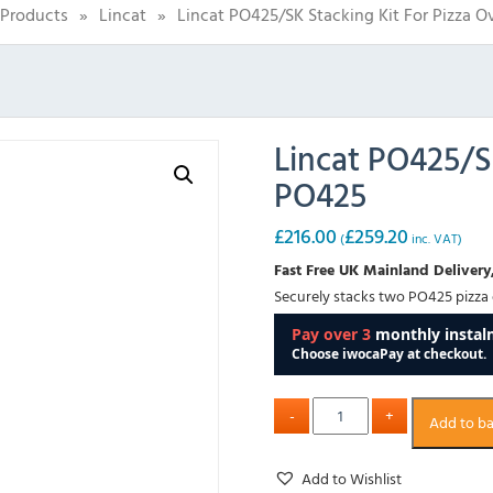
Products
»
Lincat
»
Lincat PO425/SK Stacking Kit For Pizza 
Lincat PO425/S
PO425
£
216.00
£
259.20
(
inc. VAT)
Fast Free UK Mainland Delivery,
Securely stacks two PO425 pizza
Add to b
Add to Wishlist