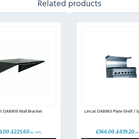
Related products
at OA8909 Wall Bracket
Lincat OA8983 Plate Shelf / 
8.00
£
225.60
£
366.00
£
439.20
(
inc. VAT)
(
inc