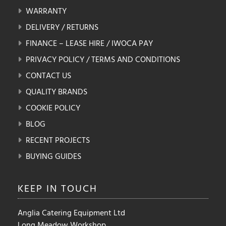
WARRANTY
DELIVERY / RETURNS
FINANCE – LEASE HIRE / IWOCA PAY
PRIVACY POLICY / TERMS AND CONDITIONS
CONTACT US
QUALITY BRANDS
COOKIE POLICY
BLOG
RECENT PROJECTS
BUYING GUIDES
KEEP IN
TOUCH
Anglia Catering Equipment Ltd
Long Meadow Workshop