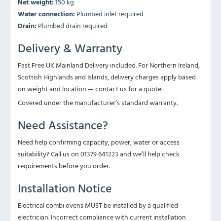
Net weight:
150 kg
Water connection:
Plumbed inlet required
Drain:
Plumbed drain required
Delivery & Warranty
Fast Free UK Mainland Delivery included. For Northern Ireland,
Scottish Highlands and Islands, delivery charges apply based
on weight and location — contact us for a quote.
Covered under the manufacturer’s standard warranty.
Need Assistance?
Need help confirming capacity, power, water or access
suitability? Call us on 01379 641223 and we’ll help check
requirements before you order.
Installation Notice
Electrical combi ovens MUST be installed by a qualified
electrician. Incorrect compliance with current installation