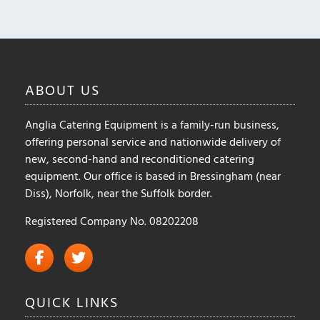
options
options
may
may
be
be
chosen
chosen
on
on
ABOUT
US
the
the
product
product
page
Anglia Catering Equipment is a family-run business,
page
offering personal service and nationwide delivery of
new, second-hand and reconditioned catering
equipment. Our office is based in Bressingham (near
Diss), Norfolk, near the Suffolk border.
Registered Company No. 08202208
QUICK
LINKS