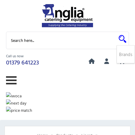
Brands
Call us now
0
01379 641223
»
»
»