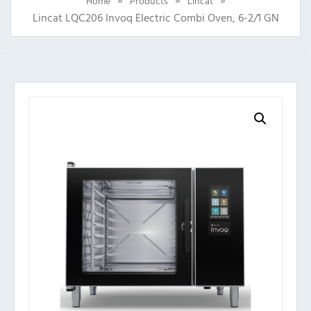
Home
Products
Lincat
Lincat LQC206 Invoq Electric Combi Oven, 6-2/1 GN