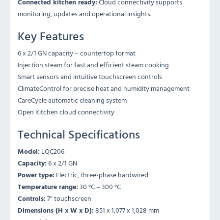
Connected kitchen ready:
Cloud connectivity supports
monitoring, updates and operational insights.
Key Features
6 x 2/1 GN capacity – countertop format
Injection steam for fast and efficient steam cooking
Smart sensors and intuitive touchscreen controls
ClimateControl for precise heat and humidity management
CareCycle automatic cleaning system
Open Kitchen cloud connectivity
Technical Specifications
Model:
LQC206
Capacity:
6 x 2/1 GN
Power type:
Electric, three-phase hardwired
Temperature range:
30 °C – 300 °C
Controls:
7″ touchscreen
Dimensions (H x W x D):
851 x 1,077 x 1,028 mm