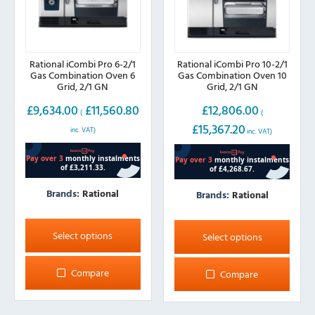
Rational iCombi Pro 6-2/1
Rational iCombi Pro 10-2/1
Gas Combination Oven 6
Gas Combination Oven 10
Grid, 2/1 GN
Grid, 2/1 GN
£
9,634.00
£
11,560.80
£
12,806.00
(
(
£
15,367.20
inc. VAT)
inc. VAT)
Brands:
Rational
Brands:
Rational
This
This
product
product
Select options
Select options
has
has
multiple
multiple
Compare
Compare
variants.
variants.
The
The