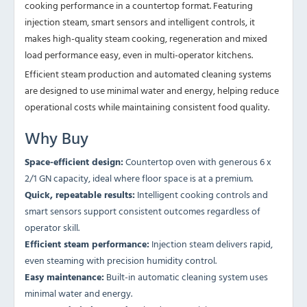
cooking performance in a countertop format. Featuring
injection steam, smart sensors and intelligent controls, it
makes high-quality steam cooking, regeneration and mixed
load performance easy, even in multi-operator kitchens.
Efficient steam production and automated cleaning systems
are designed to use minimal water and energy, helping reduce
operational costs while maintaining consistent food quality.
Why Buy
Space-efficient design:
Countertop oven with generous 6 x
2/1 GN capacity, ideal where floor space is at a premium.
Quick, repeatable results:
Intelligent cooking controls and
smart sensors support consistent outcomes regardless of
operator skill.
Efficient steam performance:
Injection steam delivers rapid,
even steaming with precision humidity control.
Easy maintenance:
Built-in automatic cleaning system uses
minimal water and energy.