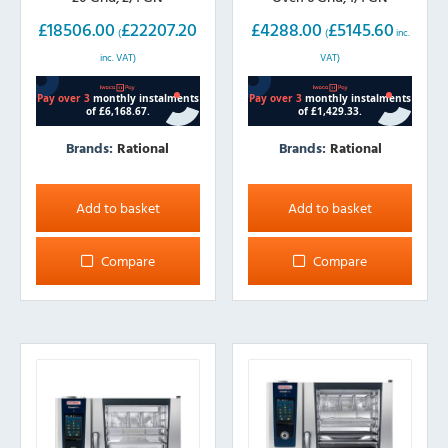
£
18506.00
£
22207.20
£
4288.00
£
5145.60
(
(
inc.
inc. VAT)
VAT)
Brands:
Rational
Brands:
Rational
Add to basket
Add to basket
Compare
Compare