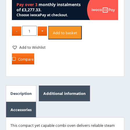
Add to basket
Add to Wishlist
Compare
Description
Additional information
Accessories
This compact yet capable combi oven delivers reliable steam