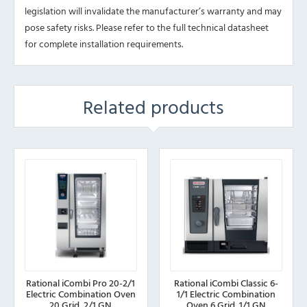
legislation will invalidate the manufacturer’s warranty and may
pose safety risks. Please refer to the full technical datasheet
for complete installation requirements.
Related products
Rational iCombi Pro 20-2/1
Rational iCombi Classic 6-
Electric Combination Oven
1/1 Electric Combination
20 Grid, 2/1 GN
Oven 6 Grid, 1/1 GN