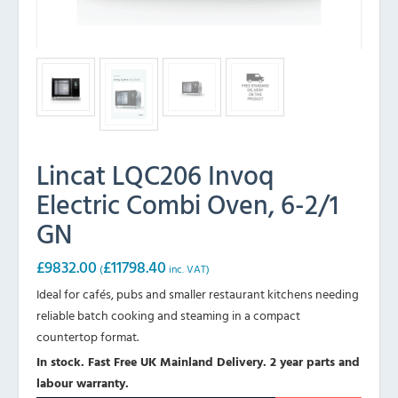
Lincat LQC206 Invoq
Electric Combi Oven, 6-2/1
GN
£
9832.00
£
11798.40
(
inc. VAT)
Ideal for cafés, pubs and smaller restaurant kitchens needing
reliable batch cooking and steaming in a compact
countertop format.
In stock. Fast Free UK Mainland Delivery. 2 year parts and
labour warranty.