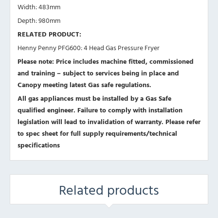
Width: 483mm
Depth: 980mm
RELATED PRODUCT:
Henny Penny PFG600: 4 Head Gas Pressure Fryer
Please note: Price includes machine fitted, commissioned
and training – subject to services being in place and
Canopy meeting latest Gas safe regulations.
All gas appliances must be installed by a Gas Safe
qualified engineer. Failure to comply with installation
legislation will lead to invalidation of warranty.
Please refer
to spec sheet for full supply requirements/technical
specifications
Related products