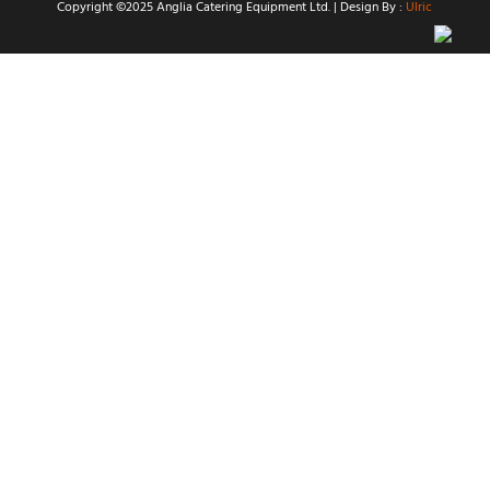
Copyright ©2025 Anglia Catering Equipment Ltd. | Design By :
Ulric