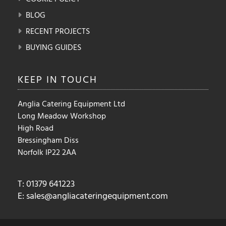
BLOG
RECENT PROJECTS
BUYING GUIDES
KEEP IN
TOUCH
Anglia Catering Equipment Ltd
Long Meadow Workshop
High Road
Bressingham Diss
Norfolk IP22 2AA
T: 01379 641223
E:
sales@angliacateringequipment.com