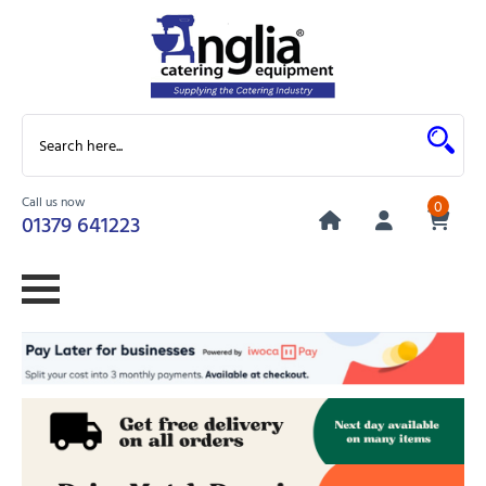
Call us now
0
01379 641223