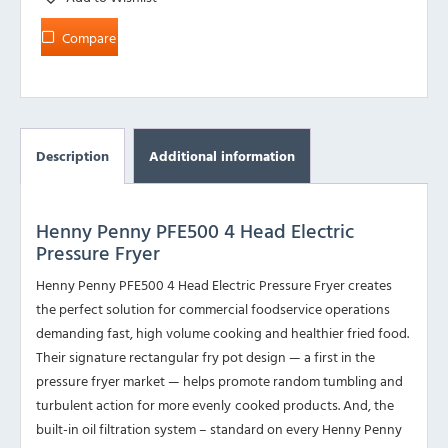
Compare
Description
Additional information
Henny Penny PFE500 4 Head Electric
Pressure Fryer
Henny Penny PFE500 4 Head Electric Pressure Fryer creates
the perfect solution for commercial foodservice operations
demanding fast, high volume cooking and healthier fried food.
Their signature rectangular fry pot design — a first in the
pressure fryer market — helps promote random tumbling and
turbulent action for more evenly
cooked products. And, the
built-in oil filtration system – standard on every Henny Penny