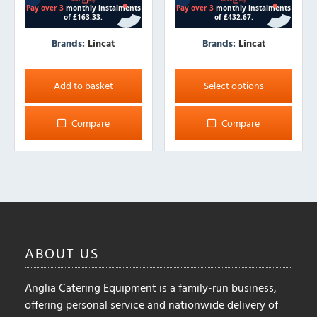
Brands:
Lincat
Brands:
Lincat
This
product
Add to basket
Select options
has
multiple
Compare
Compare
variants.
The
options
may
be
chosen
on
ABOUT
US
the
product
Anglia Catering Equipment is a family-run business,
page
offering personal service and nationwide delivery of