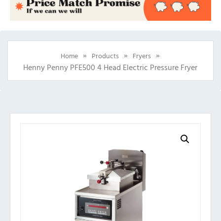
»
»
»
Home
Products
Fryers
Henny Penny PFE500 4 Head Electric Pressure Fryer