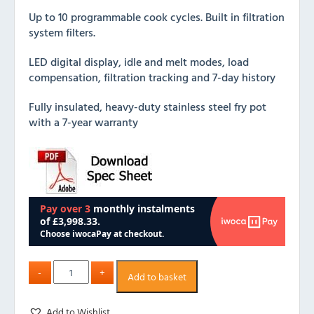
Up to 10 programmable cook cycles. Built in filtration
system filters.
LED digital display, idle and melt modes, load
compensation, filtration tracking and 7-day history
Fully insulated, heavy-duty stainless steel fry pot
with a 7-year warranty
Add to basket
Add to Wishlist