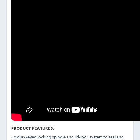
PRODUCT FEATURES:
Colour-keyed locking spindle and lid-lock system to seal and