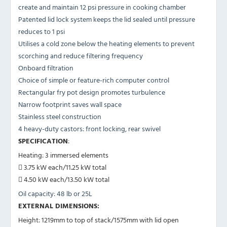
create and maintain 12 psi pressure in cooking chamber
Patented lid lock system keeps the lid sealed until pressure
reduces to 1 psi
Utilises a cold zone below the heating elements to prevent
scorching and reduce filtering frequency
Onboard filtration
Choice of simple or feature-rich computer control
Rectangular fry pot design promotes turbulence
Narrow footprint saves wall space
Stainless steel construction
4 heavy-duty castors: front locking, rear swivel
SPECIFICATION
:
Heating: 3 immersed elements
 3.75 kW each/11.25 kW total
 4.50 kW each/13.50 kW total
Oil capacity: 48 lb or 25L
EXTERNAL DIMENSIONS:
Height: 1219mm to top of stack/1575mm with lid open