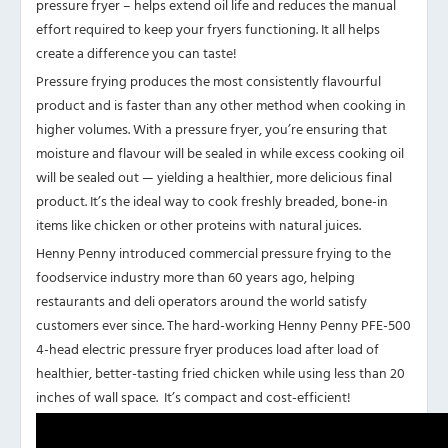
pressure fryer – helps extend oil life and reduces the manual
effort required to keep your fryers functioning. It all helps
create a difference you can taste!
Pressure frying produces the most consistently flavourful
product and is faster than any other method when cooking in
higher volumes. With a pressure fryer, you’re ensuring that
moisture and flavour will be sealed in while excess cooking oil
will be sealed out — yielding a healthier, more delicious final
product. It’s the ideal way to cook freshly breaded, bone-in
items like chicken or other proteins with natural juices.
Henny Penny introduced commercial pressure frying to the
foodservice industry more than 60 years ago, helping
restaurants and deli operators around the world satisfy
customers ever since. The hard-working Henny Penny PFE-500
4-head electric pressure fryer produces load after load of
healthier, better-tasting fried chicken while using less than 20
inches of wall space. It’s compact and cost-efficient!