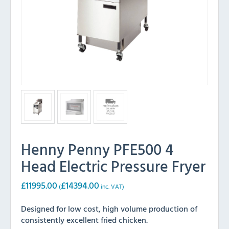
Henny Penny PFE500 4
Head Electric Pressure Fryer
£
11995.00
£
14394.00
(
inc. VAT)
Designed for low cost, high volume production of
consistently excellent fried chicken.