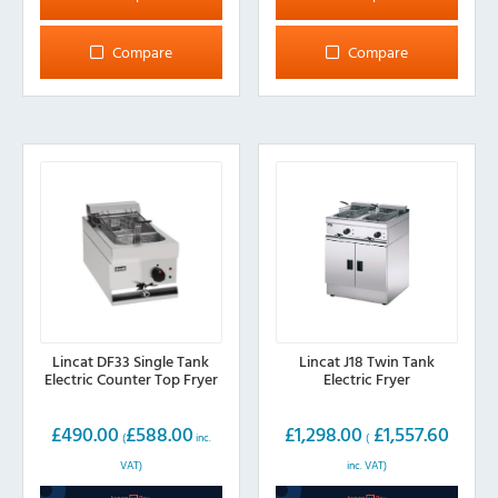
has
has
multiple
multiple
Compare
Compare
variants.
variants.
The
The
options
options
may
may
be
be
chosen
chosen
on
on
the
the
product
product
page
page
Lincat DF33 Single Tank
Lincat J18 Twin Tank
Electric Counter Top Fryer
Electric Fryer
£
490.00
£
588.00
£
1,298.00
£
1,557.60
(
inc.
(
VAT)
inc. VAT)