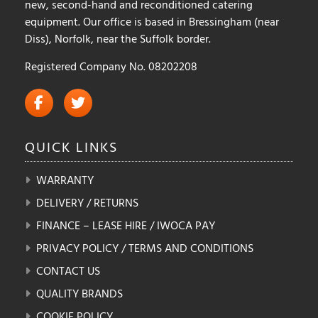
new, second-hand and reconditioned catering
equipment. Our office is based in Bressingham (near
Diss), Norfolk, near the Suffolk border.
Registered Company No. 08202208
QUICK
LINKS
WARRANTY
DELIVERY / RETURNS
FINANCE – LEASE HIRE / IWOCA PAY
PRIVACY POLICY / TERMS AND CONDITIONS
CONTACT US
QUALITY BRANDS
COOKIE POLICY