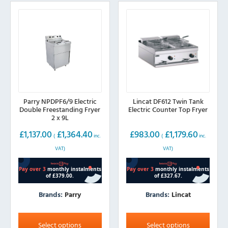
Parry NPDPF6/9 Electric
Lincat DF612 Twin Tank
Double Freestanding Fryer
Electric Counter Top Fryer
2 x 9L
£
1,137.00
£
1,364.40
£
983.00
£
1,179.60
(
inc.
(
inc.
VAT)
VAT)
Brands:
Parry
Brands:
Lincat
This
This
product
product
Select options
Select options