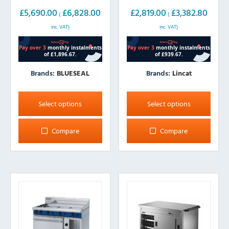
£
5,690.00
£
6,828.00
£
2,819.00
£
3,382.80
(
(
inc. VAT)
inc. VAT)
Brands:
BLUESEAL
Brands:
Lincat
This
This
product
product
Select options
Select options
has
has
multiple
multiple
Compare
Compare
variants.
variants.
The
The
options
options
may
may
be
be
chosen
chosen
on
on
the
the