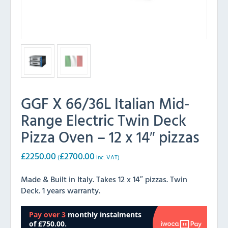
GGF X 66/36L Italian Mid-
Range Electric Twin Deck
Pizza Oven – 12 x 14″ pizzas
£
2250.00
£
2700.00
(
inc. VAT)
Made & Built in Italy. Takes 12 x 14″ pizzas. Twin
Deck. 1 years warranty.