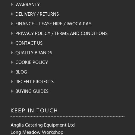
WARRANTY
DELIVERY / RETURNS
FINANCE – LEASE HIRE / IWOCA PAY
PRIVACY POLICY / TERMS AND CONDITIONS
CONTACT US
QUALITY BRANDS
COOKIE POLICY
BLOG
RECENT PROJECTS
BUYING GUIDES
KEEP IN
TOUCH
Anglia Catering Equipment Ltd
Long Meadow Workshop