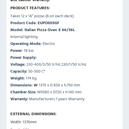
PRODUCT FEATURES:
Takes 12 x 14″ pizzas (6 on each deck)
Product Code: EUPO005GF
Model: Italian Pizza Oven X 66/36L
Internal lighting
Operating Mode:
Electric
Power:
18 kw
Power Supply:
Voltage:
230-400/3/50 V/Hz 230/1/50 V/Hz
Capacity:
50-500 C°
Weight:
174 kg
Dimensions: W
1370 x D 850 x h.750 mm
Chamber Size:
W1080 x D720 x h.140 mm
Warranty:
Manufacturers 1 years Warranty
EXTERNAL DIMENSIONS:
Width: 1370mm