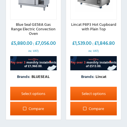
product
product
page
page
Blue Seal GE58A Gas
Lincat P8P3 Hot Cupboard
Range Electric Convection
with Plain Top
Oven
£
5,880.00
£
7,056.00
£
1,539.00
£
1,846.80
(
(
inc. VAT)
inc. VAT)
Brands:
BLUESEAL
Brands:
Lincat
This
This
product
product
Select options
Select options
has
has
multiple
multiple
Compare
Compare
variants.
variants.
The
The
options
options