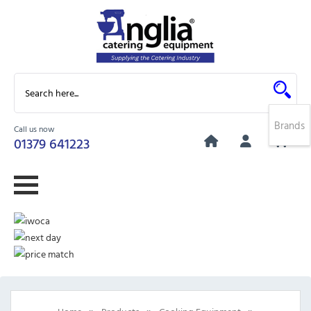
Brands
Call us now
0
01379 641223
»
»
»