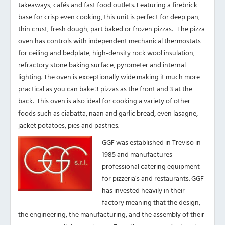
takeaways, cafés and fast food outlets. Featuring a firebrick
base for crisp even cooking, this unit is perfect for deep pan,
thin crust, fresh dough, part baked or frozen pizzas. The pizza
oven has controls with independent mechanical thermostats
for ceiling and bedplate, high-density rock wool insulation,
refractory stone baking surface, pyrometer and internal
lighting. The oven is exceptionally wide making it much more
practical as you can bake 3 pizzas as the front and 3 at the
back. This oven is also ideal for cooking a variety of other
foods such as ciabatta, naan and garlic bread, even lasagne,
jacket potatoes, pies and pastries.
GGF was established in Treviso in
1985 and manufactures
professional catering equipment
for pizzeria’s and restaurants. GGF
has invested heavily in their
factory meaning that the design,
the engineering, the manufacturing, and the assembly of their