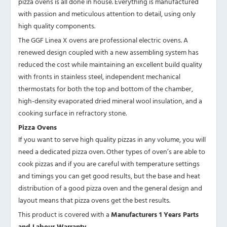
pizza ovens is all done in house. Everything is manufactured
with passion and meticulous attention to detail, using only
high quality components.
The GGF Linea X ovens are professional electric ovens. A
renewed design coupled with a new assembling system has
reduced the cost while maintaining an excellent build quality
with fronts in stainless steel, independent mechanical
thermostats for both the top and bottom of the chamber,
high-density evaporated dried mineral wool insulation, and a
cooking surface in refractory stone.
Pizza Ovens
If you want to serve high quality pizzas in any volume, you will
need a dedicated pizza oven. Other types of oven’s are able to
cook pizzas and if you are careful with temperature settings
and timings you can get good results, but the base and heat
distribution of a good pizza oven and the general design and
layout means that pizza ovens get the best results.
This product is covered with a
Manufacturers 1 Years Parts
and Labour Warranty.