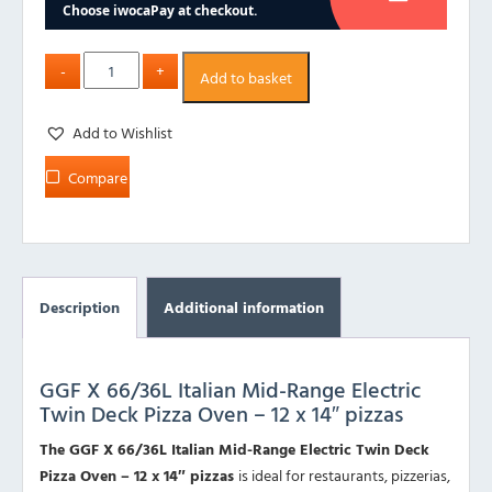
Add to basket
Add to Wishlist
Compare
Description
Additional information
GGF X 66/36L Italian Mid-Range Electric
Twin Deck Pizza Oven – 12 x 14″ pizzas
The GGF X 66/36L Italian Mid-Range Electric Twin Deck
Pizza Oven – 12 x 14″ pizzas
is ideal for restaurants, pizzerias,