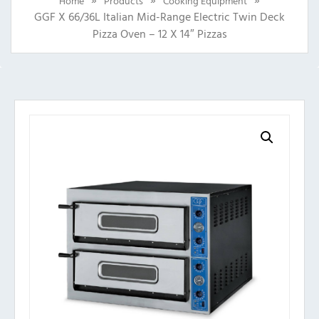
Home
Products
Cooking Equipment
GGF X 66/36L Italian Mid-Range Electric Twin Deck
Pizza Oven – 12 X 14″ Pizzas