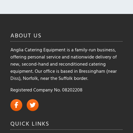
may
may
be
be
chosen
chosen
on
on
ABOUT
US
the
the
product
product
Anglia Catering Equipment is a family-run business,
page
page
offering personal service and nationwide delivery of
new, second-hand and reconditioned catering
equipment. Our office is based in Bressingham (near
Diss), Norfolk, near the Suffolk border.
Registered Company No. 08202208
QUICK
LINKS