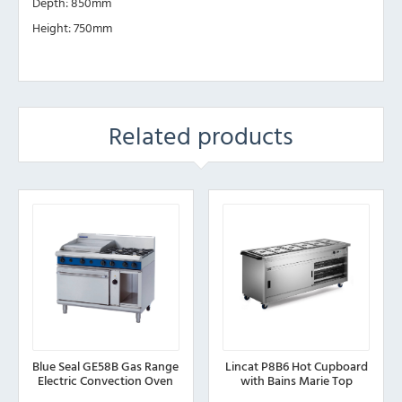
Depth: 850mm
Height: 750mm
Related products
Blue Seal GE58B Gas Range
Lincat P8B6 Hot Cupboard
Electric Convection Oven
with Bains Marie Top