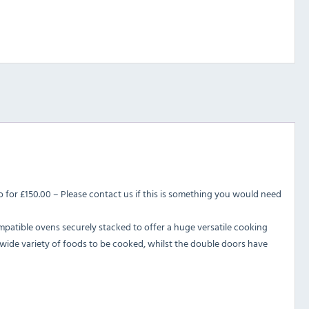
 for £150.00 – Please contact us if this is something you would need
patible ovens securely stacked to offer a huge versatile cooking
wide variety of foods to be cooked, whilst the double doors have