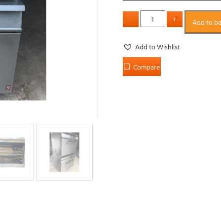
Add to b
Add to Wishlist
Compare