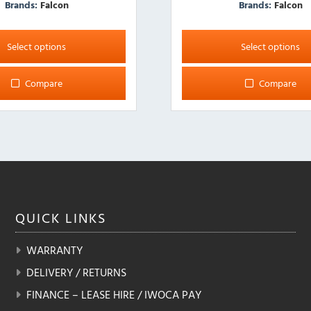
Brands:
Falcon
Brands:
Falcon
This
product
Select options
Select options
has
multiple
Compare
Compare
variants.
The
options
may
be
chosen
on
the
QUICK
LINKS
product
page
WARRANTY
DELIVERY / RETURNS
FINANCE – LEASE HIRE / IWOCA PAY