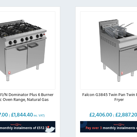
01/N Dominator Plus 6 Burner
Falcon G3845 Twin Pan Twin 
ic Oven Range, Natural Gas
Fryer
7.00
£
1,844.40
£
2,406.00
£
2,887.2
(
inc. VAT)
(