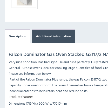
Description
Additional information
Falcon Dominator Gas Oven Stacked G2117/2 N
Very nice condition, has had light use and runs perfectly. Fully teste
General Purpose ovens Ideal for cooking large quantities of food. Gr
Please see information below
Part of the Falcon Dominator Plus range, the gas Falcon E3117/2 two
capacity under one footprint. The ovens themselves have a temperatu
individual catches to help retain heat and reduce costs.
Product features
Dimensions 1715(H) x 900(W) x 770(D)mm