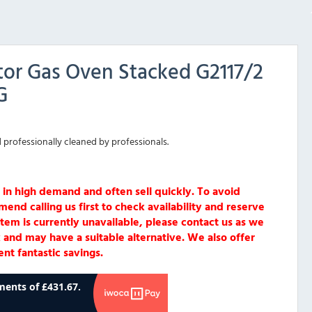
or Gas Oven Stacked G2117/2
G
 professionally cleaned by professionals.
 in high demand and often sell quickly. To avoid
d calling us first to check availability and reserve
item is currently unavailable, please contact us as we
 and may have a suitable alternative. We also offer
nt fantastic savings.