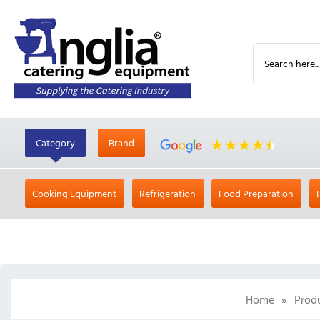
Category
Brand
Cooking Equipment
Refrigeration
Food Preparation
Home
»
Prod