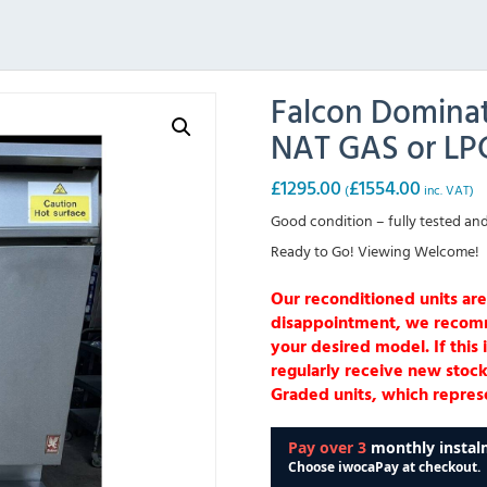
Falcon Dominat
NAT GAS or LP
£
1295.00
£
1554.00
(
inc. VAT)
Good condition – fully tested and
Ready to Go! Viewing Welcome!
Our reconditioned units are
disappointment, we recommen
your desired model. If this 
regularly receive new stock
Graded units, which represe