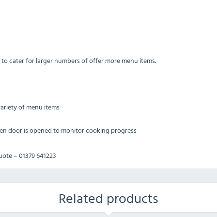
 to cater for larger numbers of offer more menu items.
variety of menu items
hen door is opened to monitor cooking progress
quote – 01379 641223
Related products