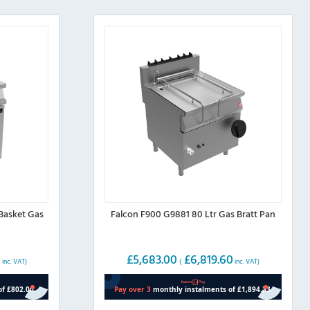
Basket Gas
Falcon F900 G9881 80 Ltr Gas Bratt Pan
0
£
5,683.00
£
6,819.60
inc. VAT)
(
inc. VAT)