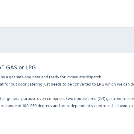
AT GAS or LPG
d by a gas safe engineer and ready for immediate dispatch.
eat for out door catering just needs to be converted to LPG which we can do
 tier general purpose oven comprises two double sized (2/1) gastronorm com
re range of 100-250 degrees and are independently controlled, allowing a 