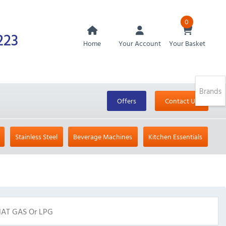
0
223
Home
Your Account
Your Basket
Brands
Offers
Contact Us
Stainless Steel
Beverage Machines
Kitchen Essentials
NAT GAS Or LPG