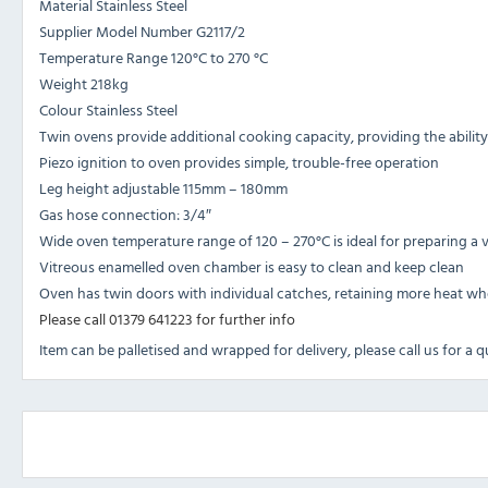
Material Stainless Steel
Supplier Model Number G2117/2
Temperature Range 120°C to 270 °C
Weight 218kg
Colour Stainless Steel
Twin ovens provide additional cooking capacity, providing the ability
Piezo ignition to oven provides simple, trouble-free operation
Leg height adjustable 115mm – 180mm
Gas hose connection: 3/4″
Wide oven temperature range of 120 – 270°C is ideal for preparing a 
Vitreous enamelled oven chamber is easy to clean and keep clean
Oven has twin doors with individual catches, retaining more heat w
Please call 01379 641223 for further info
Item can be palletised and wrapped for delivery, please call us for a 