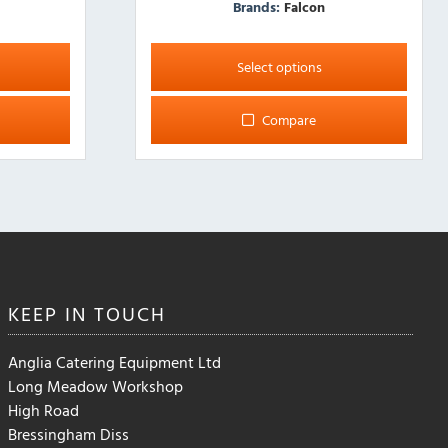
Brands:
Falcon
This
product
Select options
has
multiple
Compare
variants.
The
options
may
be
chosen
on
the
KEEP IN
TOUCH
product
page
Anglia Catering Equipment Ltd
Long Meadow Workshop
High Road
Bressingham Diss