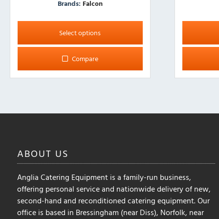
Brands:
Falcon
This
This
product
product
Select options
has
has
multiple
multiple
Compare
variants.
variants.
The
The
options
options
may
may
be
be
chosen
chosen
on
on
the
the
ABOUT
US
product
product
page
page
Anglia Catering Equipment is a family-run business,
offering personal service and nationwide delivery of new,
second-hand and reconditioned catering equipment. Our
office is based in Bressingham (near Diss), Norfolk, near