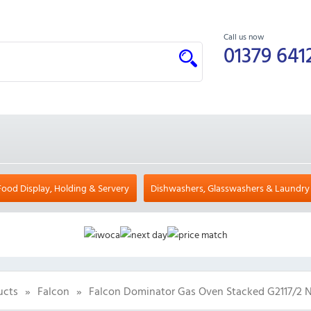
Call us now
01379 641
Food Display, Holding & Servery
Dishwashers, Glasswashers & Laundry
ucts
»
Falcon
»
Falcon Dominator Gas Oven Stacked G2117/2 