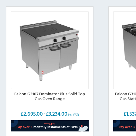
Falcon G3107 Dominator Plus Solid Top
Falcon G31
Gas Oven Range
Gas Stat
£
2,695.00
£
3,234.00
£
1,53
(
inc. VAT)