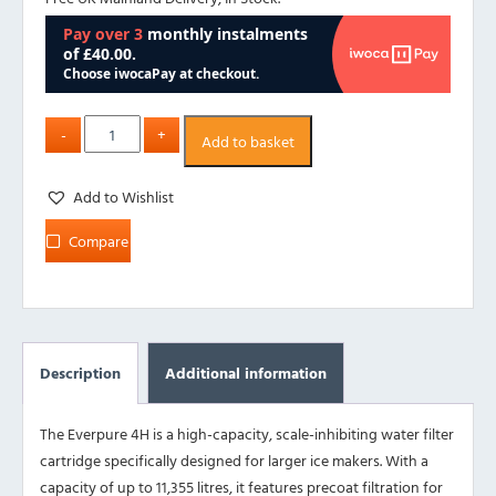
Add to basket
Add to Wishlist
Compare
Description
Additional information
The Everpure 4H is a high-capacity, scale-inhibiting water filter
cartridge specifically designed for larger ice makers. With a
capacity of up to 11,355 litres, it features precoat filtration for