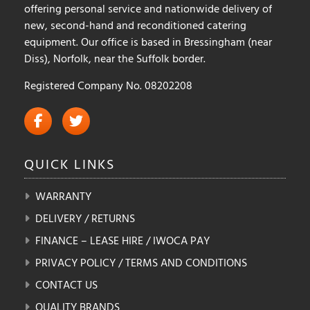
offering personal service and nationwide delivery of
new, second-hand and reconditioned catering
equipment. Our office is based in Bressingham (near
Diss), Norfolk, near the Suffolk border.
Registered Company No. 08202208
QUICK
LINKS
WARRANTY
DELIVERY / RETURNS
FINANCE – LEASE HIRE / IWOCA PAY
PRIVACY POLICY / TERMS AND CONDITIONS
CONTACT US
QUALITY BRANDS