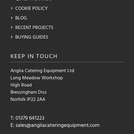
COOKIE POLICY
BLOG
RECENT PROJECTS
BUYING GUIDES
KEEP IN
TOUCH
Anglia Catering Equipment Ltd
Long Meadow Workshop
High Road
Bressingham Diss
Norfolk IP22 2AA
T: 01379 641223
E:
sales@angliacateringequipment.com