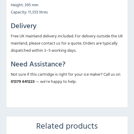
Height: 395 mm
Capacity: 11,355 litres
Delivery
Free UK mainland delivery included. For delivery outside the UK
mainland, please contact us for a quote. Orders are typically
dispatched within 3–5 working days.
Need Assistance?
Not sure if this cartridge is right for your ice maker? Call us on
01379 641223
— we’re happy to help.
Related products