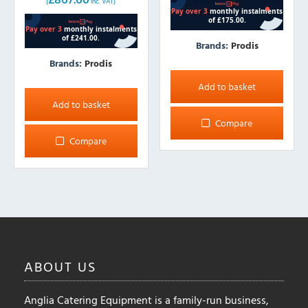
(
inc. VAT)
was:
is:
£844.00.
£723.00.
Brands:
Prodis
Brands:
Prodis
Add to basket
Add to basket
Compare
Compare
ABOUT
US
Anglia Catering Equipment is a family-run business,