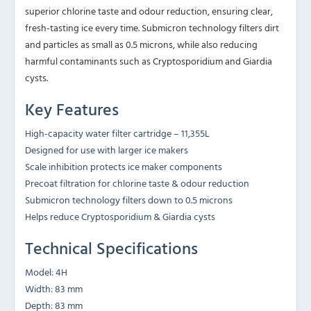
superior chlorine taste and odour reduction, ensuring clear,
fresh-tasting ice every time. Submicron technology filters dirt
and particles as small as 0.5 microns, while also reducing
harmful contaminants such as Cryptosporidium and Giardia
cysts.
Key Features
High-capacity water filter cartridge – 11,355L
Designed for use with larger ice makers
Scale inhibition protects ice maker components
Precoat filtration for chlorine taste & odour reduction
Submicron technology filters down to 0.5 microns
Helps reduce Cryptosporidium & Giardia cysts
Technical Specifications
Model: 4H
Width: 83 mm
Depth: 83 mm