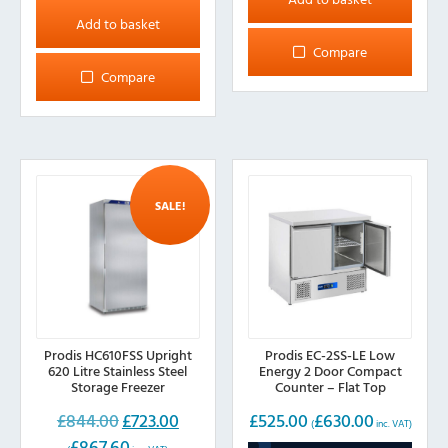
Add to basket
Compare
Compare
SALE!
Prodis HC610FSS Upright
Prodis EC-2SS-LE Low
620 Litre Stainless Steel
Energy 2 Door Compact
Storage Freezer
Counter – Flat Top
£
844.00
£
723.00
£
525.00
£
630.00
Original
Current
(
inc. VAT)
£
867.60
price
price