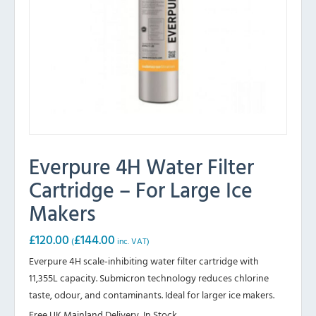
Everpure 4H Water Filter
Cartridge – For Large Ice
Makers
£
120.00
£
144.00
(
inc. VAT)
Everpure 4H scale-inhibiting water filter cartridge with
11,355L capacity. Submicron technology reduces chlorine
taste, odour, and contaminants. Ideal for larger ice makers.
Free UK Mainland Delivery, In Stock.