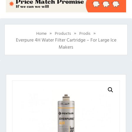
»
»
»
Home
Products
Prodis
Everpure 4H Water Filter Cartridge – For Large Ice
Makers