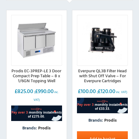
Prodis EC-3PREP-LE 3 Door
Everpure QL3B Filter Head
Compact Prep Table – 8 x
with Shut Off Valve – For
1/6GN Topping Well
Everpure Cartridges
£
825.00
£
990.00
£
100.00
£
120.00
(
inc.
(
inc. VAT)
VAT)
Brands:
Prodis
Brands:
Prodis
Add to basket