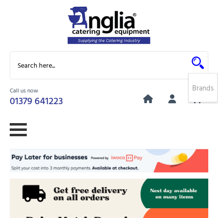
Brands
Call us now
0
01379 641223