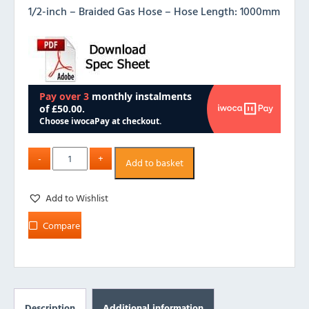
1/2-inch – Braided Gas Hose – Hose Length: 1000mm
Add to basket
Add to Wishlist
Compare
Description
Additional information