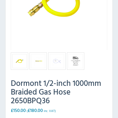
Dormont 1/2-inch 1000mm
Braided Gas Hose
2650BPQ36
£
150.00
£
180.00
(
inc. VAT)