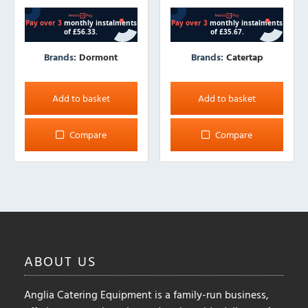
Brands:
Dormont
Brands:
Catertap
Add to basket
Add to basket
Compare
Compare
ABOUT
US
Anglia Catering Equipment is a family-run business,