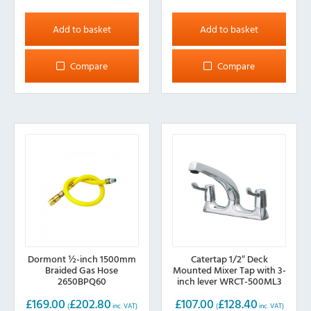
Add to basket
Add to basket
Compare
Compare
Dormont ½-inch 1500mm
Catertap 1/2″ Deck
Braided Gas Hose
Mounted Mixer Tap with 3-
2650BPQ60
inch lever WRCT-500ML3
£
169.00
£
202.80
£
107.00
£
128.40
(
inc. VAT)
(
inc. VAT)