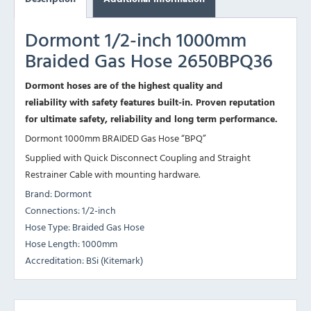
Dormont 1/2-inch 1000mm
Braided Gas Hose 2650BPQ36
Dormont hoses are of the highest quality and
reliability with safety features built-in. Proven reputation
for ultimate safety, reliability and long term performance.
Dormont 1000mm BRAIDED Gas Hose “BPQ”
Supplied with Quick Disconnect Coupling and Straight
Restrainer Cable with mounting hardware.
Brand: Dormont
Connections: 1/2-inch
Hose Type: Braided Gas Hose
Hose Length: 1000mm
Accreditation: BSi (Kitemark)