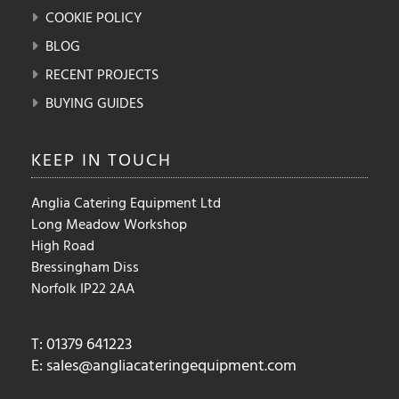
COOKIE POLICY
BLOG
RECENT PROJECTS
BUYING GUIDES
KEEP IN
TOUCH
Anglia Catering Equipment Ltd
Long Meadow Workshop
High Road
Bressingham Diss
Norfolk IP22 2AA
T: 01379 641223
E:
sales@angliacateringequipment.com