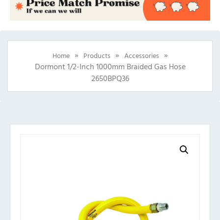
»
»
»
Home
Products
Accessories
Dormont 1/2-Inch 1000mm Braided Gas Hose
2650BPQ36