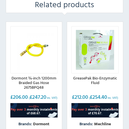
Related products
Dormont ¾-inch 1200mm
GreasePak Bio-Enzymatic
Braided Gas Hose
Fluid
2675BPQ48
£
206.00
£
247.20
£
212.00
£
254.40
(
inc. VAT)
(
inc. VAT)
Brands:
Dormont
Brands:
Mechline