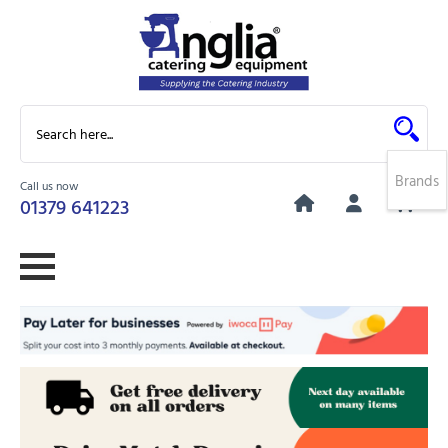
Brands
Call us now
0
01379 641223