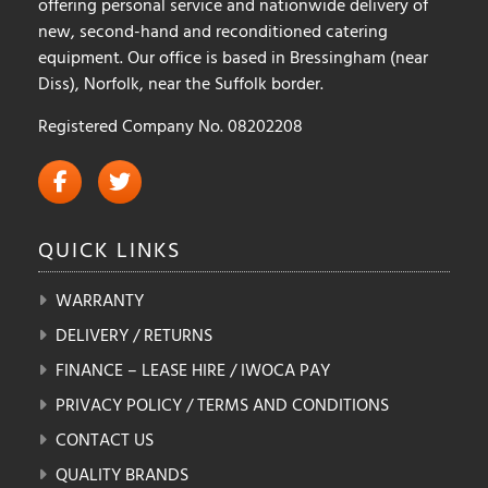
offering personal service and nationwide delivery of
new, second-hand and reconditioned catering
equipment. Our office is based in Bressingham (near
Diss), Norfolk, near the Suffolk border.
Registered Company No. 08202208
QUICK
LINKS
WARRANTY
DELIVERY / RETURNS
FINANCE – LEASE HIRE / IWOCA PAY
PRIVACY POLICY / TERMS AND CONDITIONS
CONTACT US
QUALITY BRANDS