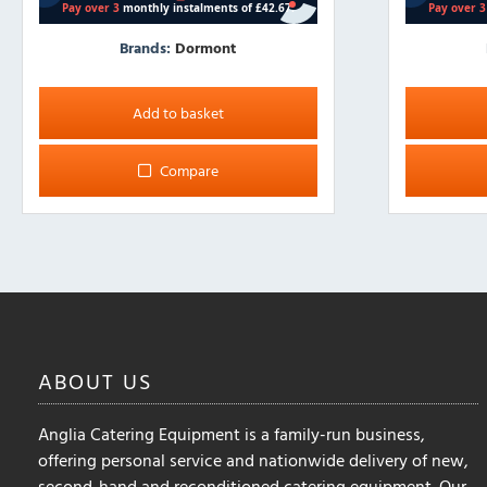
Brands:
Dormont
Add to basket
Compare
ABOUT
US
Anglia Catering Equipment is a family-run business,
offering personal service and nationwide delivery of new,
second-hand and reconditioned catering equipment. Our