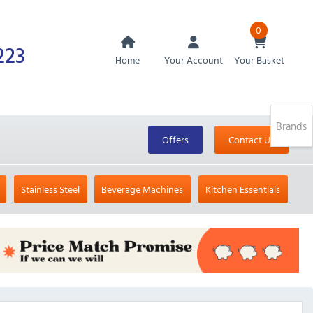
0
223
Home
Your Account
Your Basket
Brands
Offers
Contact Us
Stainless Steel
Beverage Machines
Kitchen Essentials