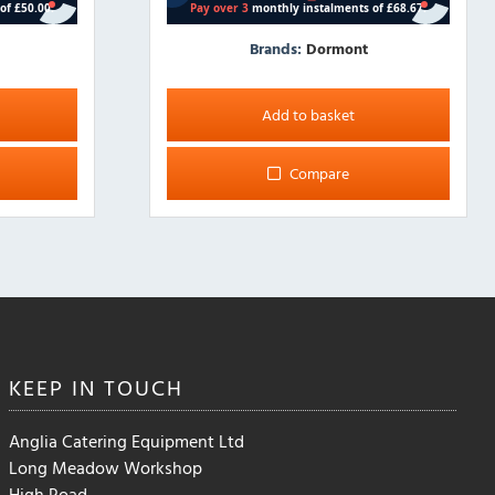
Brands:
Dormont
Add to basket
Compare
KEEP IN
TOUCH
Anglia Catering Equipment Ltd
Long Meadow Workshop
High Road