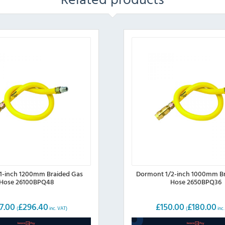
1-inch 1200mm Braided Gas
Dormont 1/2-inch 1000mm Br
Hose 26100BPQ48
Hose 2650BPQ36
7.00
£
296.40
£
150.00
£
180.00
(
inc. VAT)
(
inc