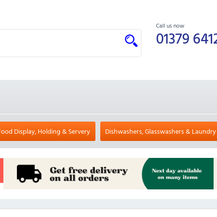
Call us now
01379 641
Food Display, Holding & Servery
Dishwashers, Glasswashers & Laundry