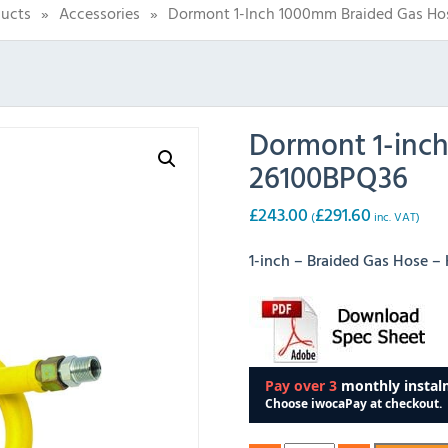
ucts
»
Accessories
»
Dormont 1-Inch 1000mm Braided Gas Ho
Dormont 1-inc
26100BPQ36
£
243.00
£
291.60
(
inc. VAT)
1-inch – Braided Gas Hose 