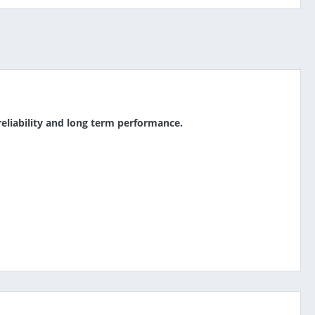
 reliability and long term performance.