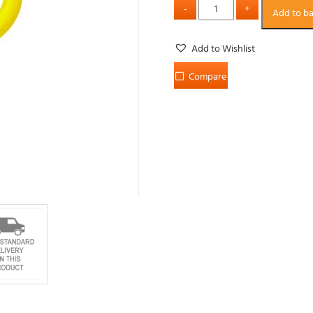
Add to b
Add to Wishlist
Compare