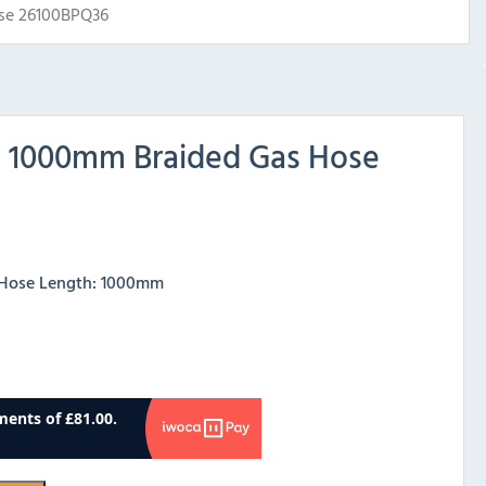
se 26100BPQ36
h 1000mm Braided Gas Hose
– Hose Length: 1000mm