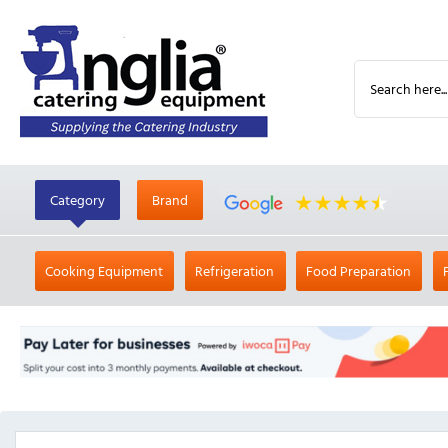
Category
Brand
Cooking Equipment
Refrigeration
Food Preparation