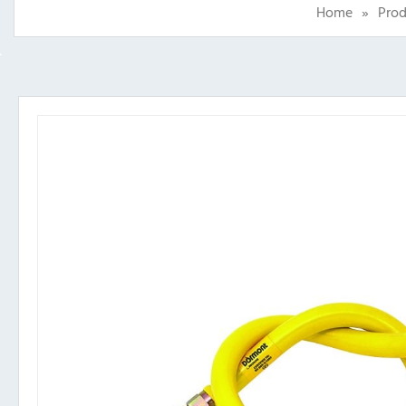
Home
»
Prod