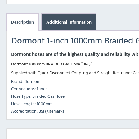
Description
Additional information
Dormont 1-inch 1000mm Braided 
Dormont hoses are of the highest quality and reliability wit
Dormont 1000mm BRAIDED Gas Hose “BPQ”
Supplied with Quick Disconnect Coupling and Straight Restrainer Ca
Brand: Dormont
Connections: 1-inch
Hose Type: Braided Gas Hose
Hose Length: 1000mm
Accreditation: BSi (Kitemark)