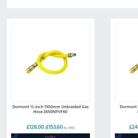
Dormont ½-inch 1500mm Unbraided Gas
Dormont 
Hose 2650NPVF60
£
128.00
£
153.60
£
24
(
inc. VAT)