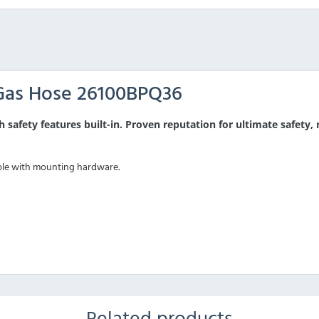
Gas Hose 26100BPQ36
h safety features built-in. Proven reputation for ultimate safety,
ble with mounting hardware.
Related products