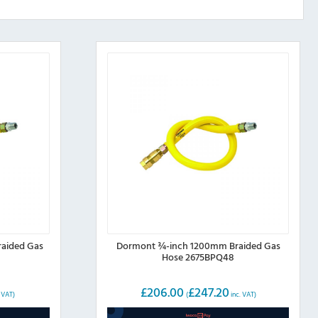
aided Gas
Dormont ¾-inch 1200mm Braided Gas
Hose 2675BPQ48
£
206.00
£
247.20
. VAT)
(
inc. VAT)