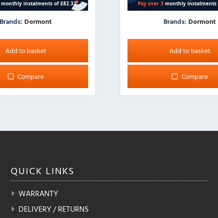
Brands:
Dormont
Brands:
Dormont
Add to basket
Add to basket
Compare
Compare
QUICK
LINKS
WARRANTY
DELIVERY / RETURNS