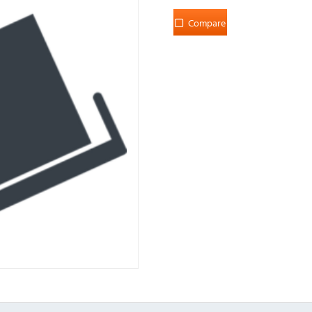
Compare