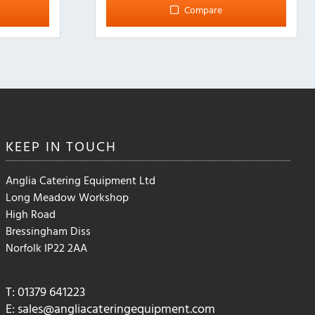
Compare
KEEP IN
TOUCH
Anglia Catering Equipment Ltd
Long Meadow Workshop
High Road
Bressingham Diss
Norfolk IP22 2AA
T: 01379 641223
E:
sales@angliacateringequipment.com