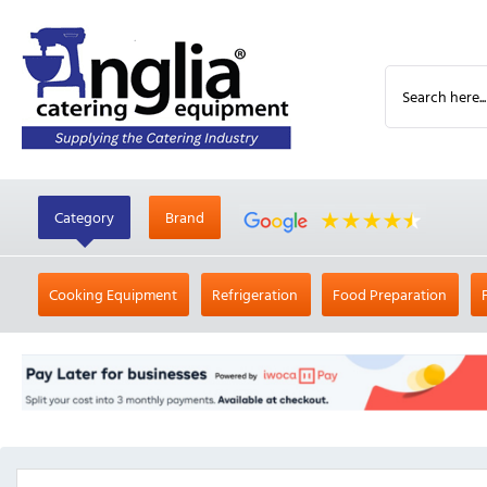
Category
Brand
Cooking Equipment
Refrigeration
Food Preparation