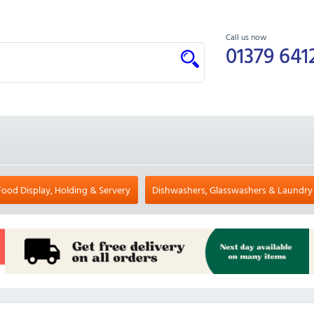
Call us now
01379 641
Food Display, Holding & Servery
Dishwashers, Glasswashers & Laundry