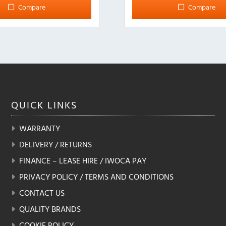
Compare
Compare
QUICK
LINKS
WARRANTY
DELIVERY / RETURNS
FINANCE – LEASE HIRE / IWOCA PAY
PRIVACY POLICY / TERMS AND CONDITIONS
CONTACT US
QUALITY BRANDS
COOKIE POLICY