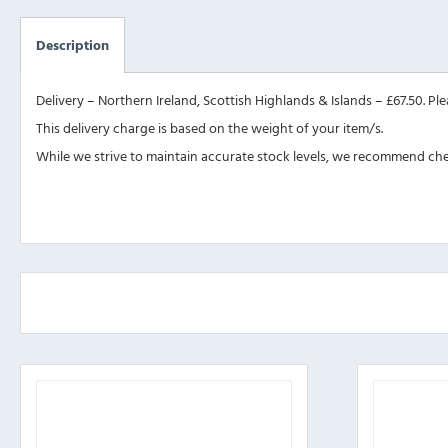
Description
Delivery – Northern Ireland, Scottish Highlands & Islands – £67.50. Pl
This delivery charge is based on the weight of your item/s.
While we strive to maintain accurate stock levels, we recommend check