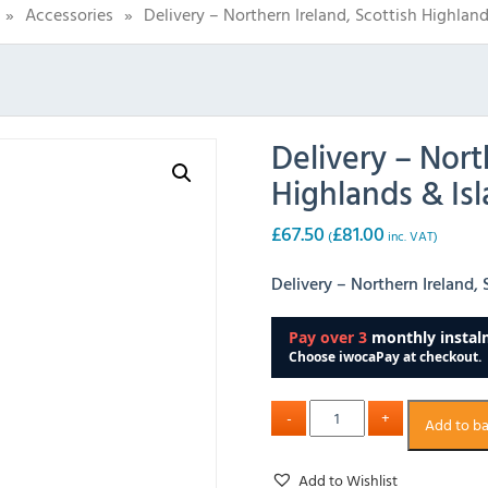
»
Accessories
»
Delivery – Northern Ireland, Scottish Highland
Delivery – Nort
Highlands & Isl
£
67.50
£
81.00
(
inc. VAT)
Delivery – Northern Ireland, 
Add to b
Add to Wishlist