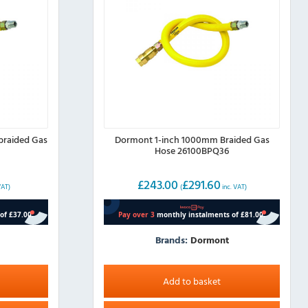
braided Gas
Dormont 1-inch 1000mm Braided Gas
Hose 26100BPQ36
£
243.00
£
291.60
VAT)
(
inc. VAT)
Brands:
Dormont
Add to basket