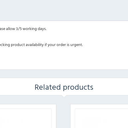
ease allow 3/5 working days.
ing product availability if your order is urgent.
Related products