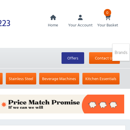
0
223
Home
Your Account
Your Basket
Brands
Offers
Contact Us
Stainless Steel
Beverage Machines
Kitchen Essentials