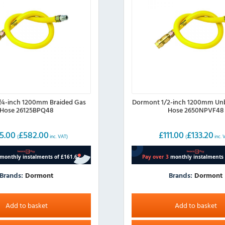
¼-inch 1200mm Braided Gas
Dormont 1/2-inch 1200mm Un
Hose 26125BPQ48
Hose 2650NPVF48
5.00
£
582.00
£
111.00
£
133.20
(
inc. VAT)
(
inc. 
Brands:
Dormont
Brands:
Dormont
Add to basket
Add to basket