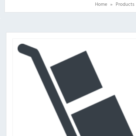
Home
»
Products