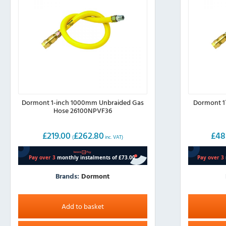
Dormont 1-inch 1000mm Unbraided Gas
Dormont 1
Hose 26100NPVF36
£
219.00
£
262.80
£
48
(
inc. VAT)
Brands:
Dormont
Add to basket