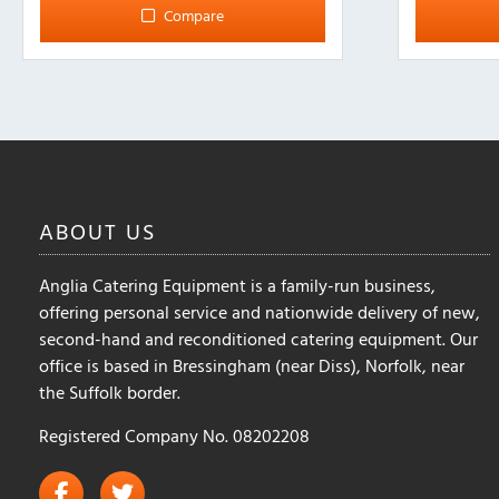
Compare
ABOUT
US
Anglia Catering Equipment is a family-run business,
offering personal service and nationwide delivery of new,
second-hand and reconditioned catering equipment. Our
office is based in Bressingham (near Diss), Norfolk, near
the Suffolk border.
Registered Company No. 08202208