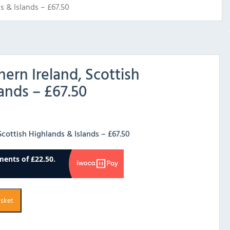
s & Islands – £67.50
hern Ireland, Scottish
ands – £67.50
Scottish Highlands & Islands – £67.50
asket