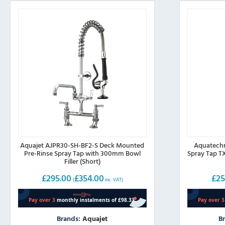
Aquajet AJPR30-SH-BF2-S Deck Mounted
Aquatechn
Pre-Rinse Spray Tap with 300mm Bowl
Spray Tap T
Filler (Short)
£
295.00
£
354.00
£
25
(
inc. VAT)
Brands:
Aquajet
B