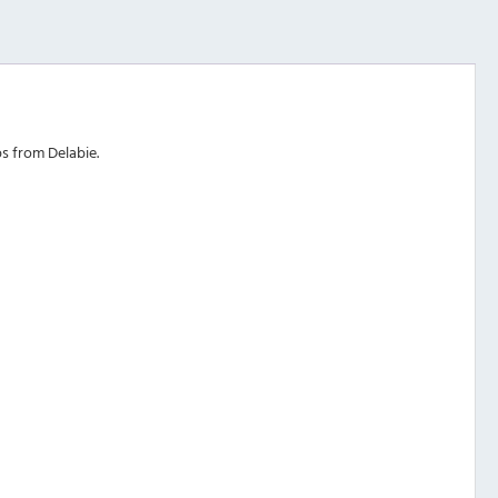
s from Delabie.