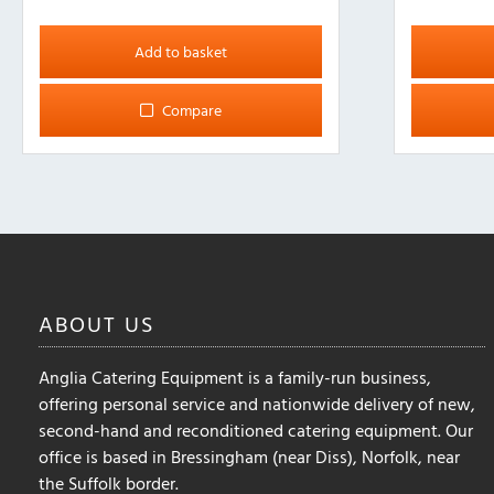
This
product
Add to basket
has
multiple
Compare
variants.
The
options
may
be
chosen
on
the
ABOUT
US
product
page
Anglia Catering Equipment is a family-run business,
offering personal service and nationwide delivery of new,
second-hand and reconditioned catering equipment. Our
office is based in Bressingham (near Diss), Norfolk, near
the Suffolk border.