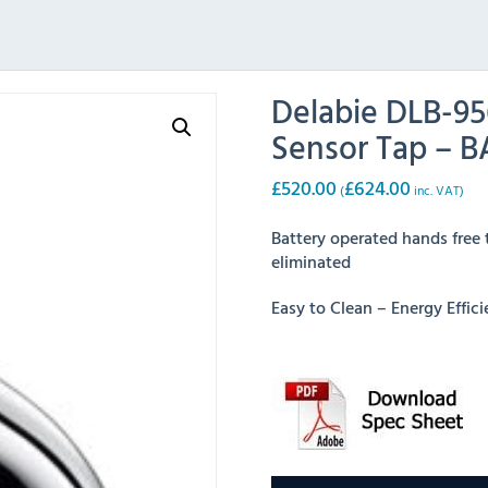
Delabie DLB-9
Sensor Tap – 
£
520.00
£
624.00
(
inc. VAT)
Battery operated hands free 
eliminated
Easy to Clean – Energy Effi