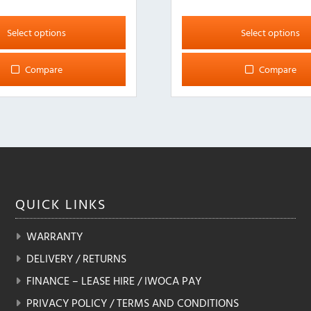
This
product
Select options
Select options
has
multiple
Compare
Compare
variants.
The
options
may
be
chosen
on
the
QUICK
LINKS
product
page
WARRANTY
DELIVERY / RETURNS
FINANCE – LEASE HIRE / IWOCA PAY
PRIVACY POLICY / TERMS AND CONDITIONS