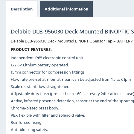
Description
Additional information
Delabie DLB-956030 Deck Mounted BINOPTIC S
Delabie DLB-956030 Deck Mounted BINOPTIC Sensor Tap – BATTERY oper
PRODUCT FEATURES:
Independent IP65 electronic control unit.
122 6V Lithium battery operated.
15mm connector for compression fittings.
Flow rate pre-set at 3 lpm at 3 bar, can be adjusted from 1.5 to 6 lpm.
Scale resistant flow straightener.
Adjustable duty flush (pre-set flush ~60 sec. every 24hr after last use)
Active, infrared presence detection, sensor at the end of the spout o
Chrome-plated brass body.
PEX flexible with filter and solenoid valve.
Reinforced fixing.
Anti-blocking safety.