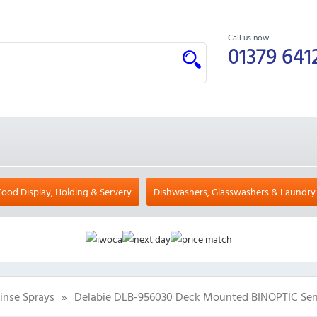
Call us now
01379 641
Food Display, Holding & Servery
Dishwashers, Glasswashers & Laundry
inse Sprays
»
Delabie DLB-956030 Deck Mounted BINOPTIC Sen