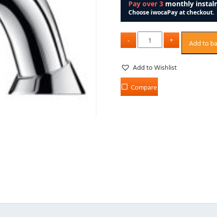
Add to b
Add to Wishlist
Compare