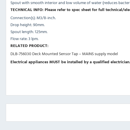
Spout with smooth interior and low volume of water (reduces bacteria
TECHNICAL INFO: Please refer to spec sheet for full technical/ele
Connection(s): M3/8-inch.
Drop height: 90mm.
Spout length: 125mm.
Flow rate: 3 lpm.
RELATED PRODUCT:
DLB-756030 Deck Mounted Sensor Tap – MAINS supply model
Electrical appliances MUST be installed by a qualified electrician.