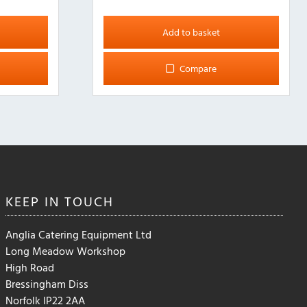
Add to basket
Compare
KEEP IN
TOUCH
Anglia Catering Equipment Ltd
Long Meadow Workshop
High Road
Bressingham Diss
Norfolk IP22 2AA