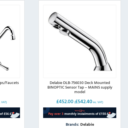
aps/Faucets
Delabie DLB-756030 Deck Mounted
BINOPTIC Sensor Tap – MAINS supply
model
£
452.00
£
542.40
. VAT)
(
inc. VAT)
Brands:
Delabie