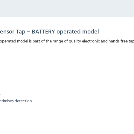
ensor Tap – BATTERY operated model
ated model is part of the range of quality electronic and hands free tap
.
ptimises detection.