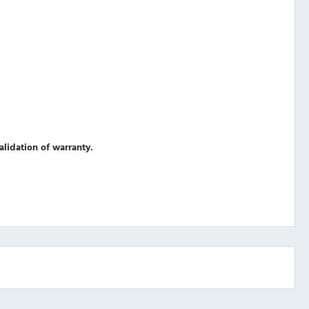
validation of warranty.