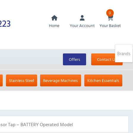
0
223
Home
Your Account
Your Basket
Brands
Offers
Contact Us
Stainless Steel
Beverage Machines
Kitchen Essentials
sor Tap – BATTERY Operated Model