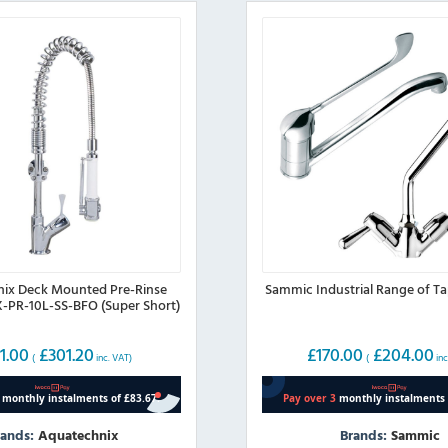
ix Deck Mounted Pre-Rinse
Sammic Industrial Range of T
X-PR-10L-SS-BFO (Super Short)
1.00
£
301.20
£
170.00
£
204.00
(
inc. VAT)
(
inc
rands:
Aquatechnix
Brands:
Sammic