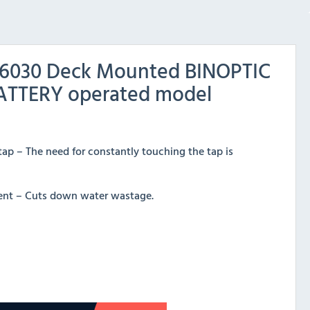
56030 Deck Mounted BINOPTIC
BATTERY operated model
tap – The need for constantly touching the tap is
cient – Cuts down water wastage.