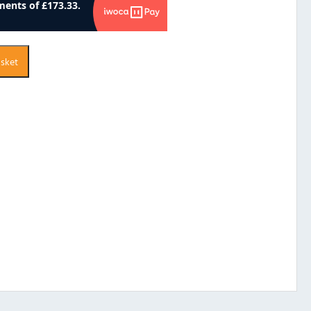
asket