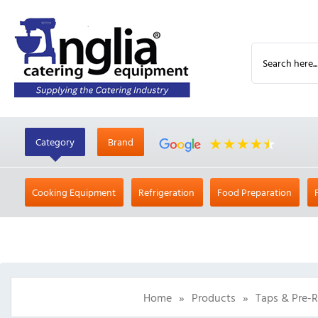
Category
Brand
Cooking Equipment
Refrigeration
Food Preparation
Home
»
Products
»
Taps & Pre-R