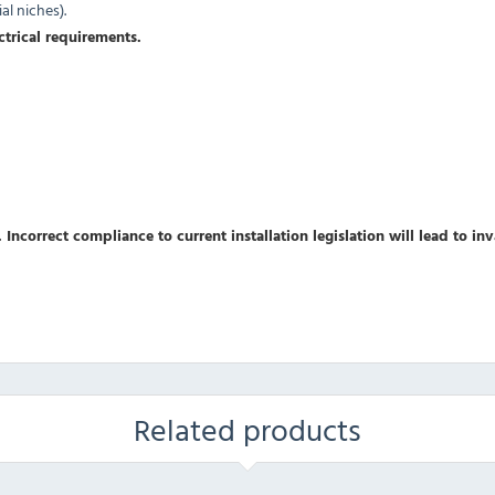
l niches).
ctrical requirements.
 Incorrect compliance to current installation legislation will lead to in
Related products