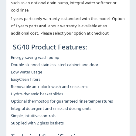
such as an optional drain pump, integral water softener or
cold rinse.
1 years parts only warranty is standard with this model. Option
of 1 years parts
and
labour warranty is available at an
additional cost. Please select your option at checkout.
SG40 Product Features:
Energy-saving wash pump
Double-skinned stainless-steel cabinet and door
Low water usage
EasyClean filters
Removable anti-block wash and rinse arms
Hydro-dynamic basket slides
Optional thermostop for guaranteed rinse temperatures
Integral detergent and rinse aid dosing units
Simple, intuitive controls
Supplied with 2 glass baskets