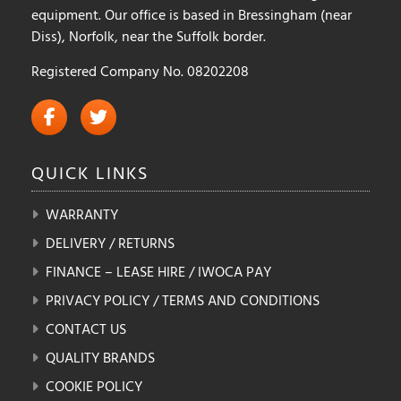
equipment. Our office is based in Bressingham (near
Diss), Norfolk, near the Suffolk border.
Registered Company No. 08202208
QUICK
LINKS
WARRANTY
DELIVERY / RETURNS
FINANCE – LEASE HIRE / IWOCA PAY
PRIVACY POLICY / TERMS AND CONDITIONS
CONTACT US
QUALITY BRANDS
COOKIE POLICY