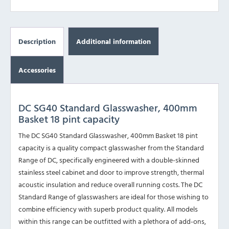
Description
Additional information
Accessories
DC SG40 Standard Glasswasher, 400mm
Basket 18 pint capacity
The DC SG40 Standard Glasswasher, 400mm Basket 18 pint
capacity is a quality compact glasswasher from the Standard
Range of DC, specifically engineered with a double-skinned
stainless steel cabinet and door to improve strength, thermal
acoustic insulation and reduce overall running costs. The DC
Standard Range of glasswashers are ideal for those wishing to
combine efficiency with superb product quality. All models
within this range can be outfitted with a plethora of add-ons,