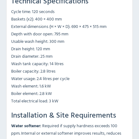
Technical Specifications
Cycle time: 120 seconds
Baskets (x2): 400 × 400 mm
External dimensions (H × W × D): 690 × 475 × 515 mm
Depth with door open: 795 mm
Usable wash height: 300 mm
Drain height: 120 mm
Drain diameter: 25 mm
Wash tank capacity: 14 litres
Boiler capacity: 2.8 litres
Water usage: 2.4 litres per cycle
Wash element: 1.6 kW
Boiler element: 2.8 kW
Total electrical load: 3 kW
Installation & Site Requirements
Water softener:
Required if supply hardness exceeds 100
ppm. Internal or external softener improves results, reduces