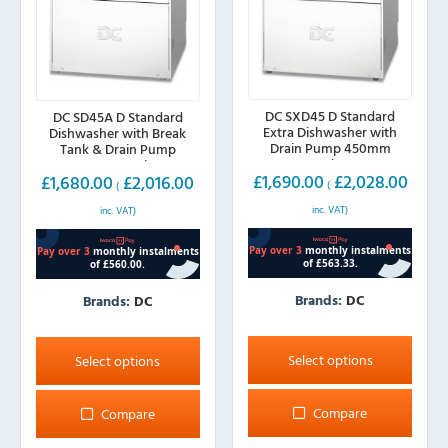
DC SXD45 D Standard
DC SD45A D Standard
Extra Dishwasher with
Dishwasher with Break
Drain Pump 450mm
Tank & Drain Pump
Basket
450mm Basket
£
1,690.00
£
2,028.00
£
1,680.00
£
2,016.00
(
(
inc. VAT)
inc. VAT)
Brands:
DC
Brands:
DC
This
This
product
product
Select options
Select options
has
has
multiple
multiple
Compare
Compare
variants.
variants.