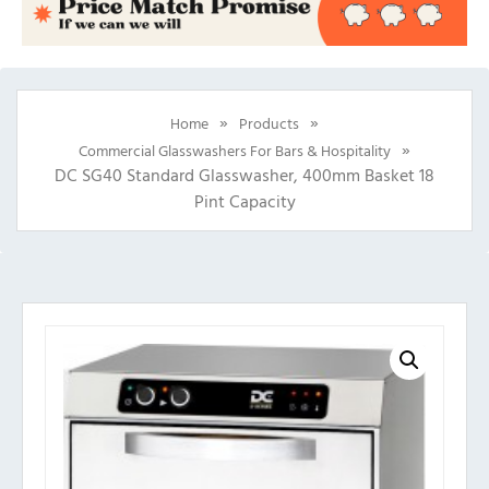
»
»
Home
Products
»
Commercial Glasswashers For Bars & Hospitality
DC SG40 Standard Glasswasher, 400mm Basket 18
Pint Capacity