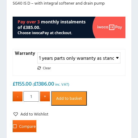
SG40 IS D – with integral softener and drain pump
Warranty
Clear
£
1155.00
£
1386.00
(
inc. VAT)
Add to basket
Add to Wishlist
Compare