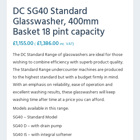
DC SG40 Standard
Glasswasher, 400mm
Basket 18 pint capacity
£
1,155.00
£
1,386.00
(
inc. VAT)
The DC Standard Range of glasswashers are ideal for those
wishing to combine efficiency with superb product quality.
The Standard Range undercounter machines are produced
to the highest standard but with a budget firmly in mind.
With an emphasis on reliability, ease of operation and
excellent washing results, these glasswashers will keep
washing time after time at a price you can afford.
Models available in this range:
SG40 – Standard Model
SG40 D – with drain pump
SG40 IS – with integral softener