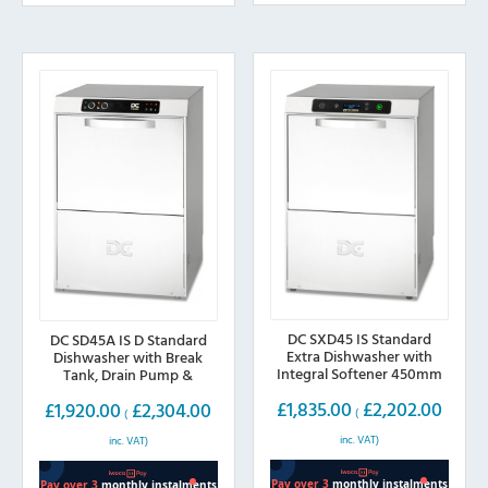
The
The
options
options
may
may
be
be
chosen
chosen
on
on
the
the
product
product
page
page
DC SXD45 IS Standard
DC SD45A IS D Standard
Extra Dishwasher with
Dishwasher with Break
Integral Softener 450mm
Tank, Drain Pump &
Basket
Integral Softener
£
1,835.00
£
2,202.00
£
1,920.00
£
2,304.00
(
(
inc. VAT)
inc. VAT)