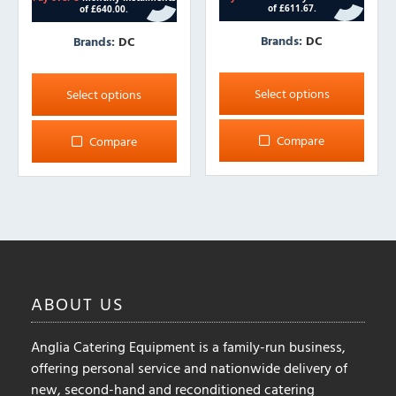
Brands:
DC
Brands:
DC
This
This
product
product
Select options
Select options
has
has
multiple
multiple
Compare
Compare
variants.
variants.
The
The
options
options
may
may
be
be
chosen
chosen
on
on
ABOUT
US
the
the
product
product
page
Anglia Catering Equipment is a family-run business,
page
offering personal service and nationwide delivery of
new, second-hand and reconditioned catering