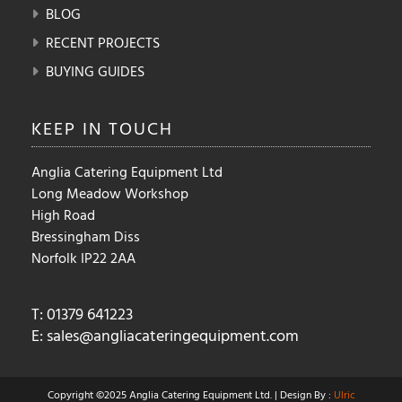
BLOG
RECENT PROJECTS
BUYING GUIDES
KEEP IN
TOUCH
Anglia Catering Equipment Ltd
Long Meadow Workshop
High Road
Bressingham Diss
Norfolk IP22 2AA
T: 01379 641223
E:
sales@angliacateringequipment.com
Copyright ©2025 Anglia Catering Equipment Ltd. | Design By :
Ulric