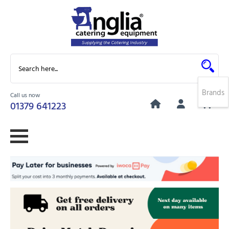
Brands
Call us now
0
01379 641223