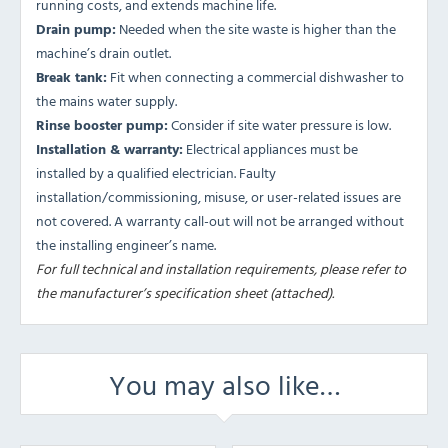
running costs, and extends machine life.
Drain pump:
Needed when the site waste is higher than the
machine’s drain outlet.
Break tank:
Fit when connecting a commercial dishwasher to
the mains water supply.
Rinse booster pump:
Consider if site water pressure is low.
Installation & warranty:
Electrical appliances must be
installed by a qualified electrician. Faulty
installation/commissioning, misuse, or user-related issues are
not covered. A warranty call-out will not be arranged without
the installing engineer’s name.
For full technical and installation requirements, please refer to
the manufacturer’s specification sheet (attached).
You may also like…