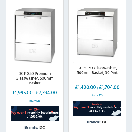
DC SG50 Glasswasher,
500mm Basket, 30 Pint
DC PG50 Premium
Glasswasher, 500mm
Basket
£
1,420.00
£
1,704.00
(
£
1,995.00
£
2,394.00
(
inc. VAT)
inc. VAT)
Brands:
DC
Brands:
DC
This