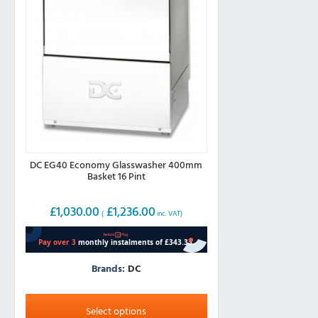
DC EG40 Economy Glasswasher 400mm
Basket 16 Pint
£
1,030.00
£
1,236.00
(
inc. VAT)
Brands:
DC
This
product
Select options