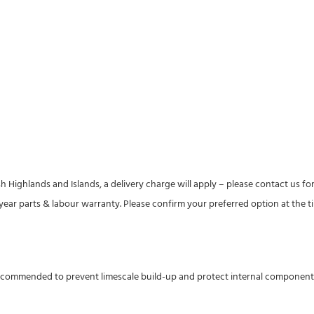
h Highlands and Islands, a delivery charge will apply – please contact us for
1-year parts & labour warranty. Please confirm your preferred option at the t
recommended to prevent limescale build-up and protect internal components. I