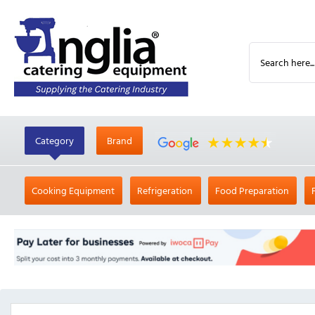
Category
Brand
Cooking Equipment
Refrigeration
Food Preparation