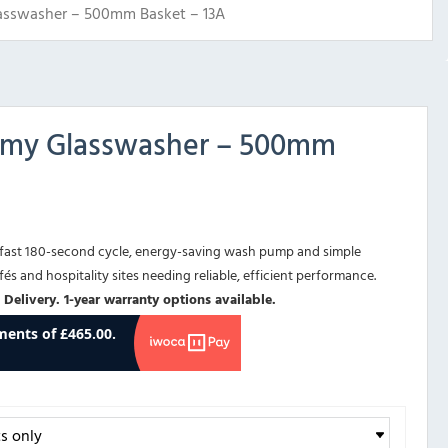
sswasher – 500mm Basket – 13A
my Glasswasher – 500mm
fast 180-second cycle, energy-saving wash pump and simple
fés and hospitality sites needing reliable, efficient performance.
 Delivery. 1-year warranty options available.