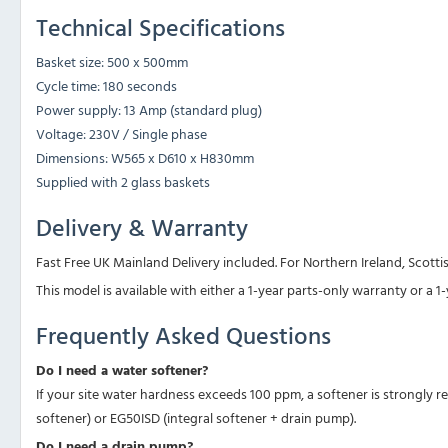
Technical Specifications
Basket size: 500 x 500mm
Cycle time: 180 seconds
Power supply: 13 Amp (standard plug)
Voltage: 230V / Single phase
Dimensions: W565 x D610 x H830mm
Supplied with 2 glass baskets
Delivery & Warranty
Fast Free UK Mainland Delivery included. For Northern Ireland, Scottis
This model is available with either a 1-year parts-only warranty or a 
Frequently Asked Questions
Do I need a water softener?
If your site water hardness exceeds 100 ppm, a softener is strongly 
softener) or EG50ISD (integral softener + drain pump).
Do I need a drain pump?