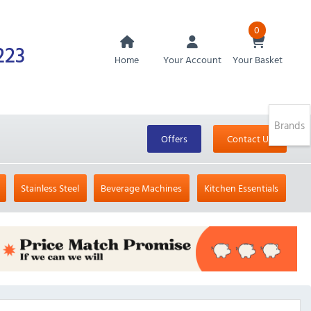
0
223
Home
Your Account
Your Basket
Brands
Offers
Contact Us
Stainless Steel
Beverage Machines
Kitchen Essentials