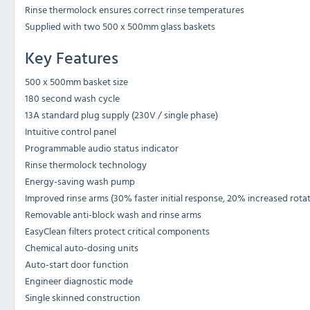
Rinse thermolock ensures correct rinse temperatures
Supplied with two 500 x 500mm glass baskets
Key Features
500 x 500mm basket size
180 second wash cycle
13A standard plug supply (230V / single phase)
Intuitive control panel
Programmable audio status indicator
Rinse thermolock technology
Energy-saving wash pump
Improved rinse arms (30% faster initial response, 20% increased rota
Removable anti-block wash and rinse arms
EasyClean filters protect critical components
Chemical auto-dosing units
Auto-start door function
Engineer diagnostic mode
Single skinned construction