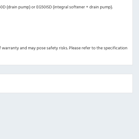
G50D (drain pump) or EG50ISD (integral softener + drain pump).
 of warranty and may pose safety risks. Please refer to the specification