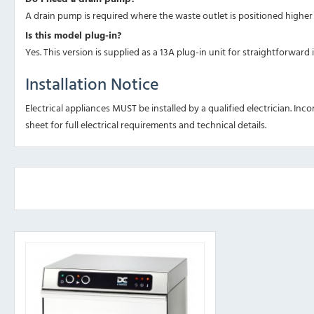
A drain pump is required where the waste outlet is positioned higher t
Is this model plug-in?
Yes. This version is supplied as a 13A plug-in unit for straightforward i
Installation Notice
Electrical appliances MUST be installed by a qualified electrician. Inco
sheet for full electrical requirements and technical details.