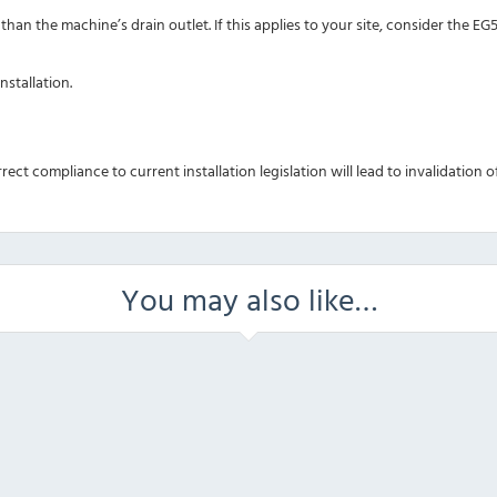
han the machine’s drain outlet. If this applies to your site, consider the E
nstallation.
rrect compliance to current installation legislation will lead to invalidation
You may also like…