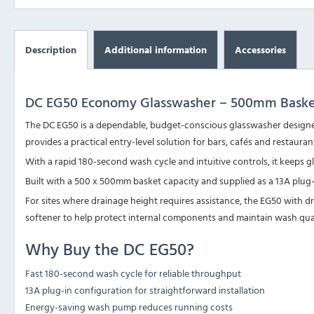
Description
Additional information
Accessories
DC EG50 Economy Glasswasher – 500mm Baske
The DC EG50 is a dependable, budget-conscious glasswasher designed
provides a practical entry-level solution for bars, cafés and restaur
With a rapid 180-second wash cycle and intuitive controls, it keeps g
Built with a 500 x 500mm basket capacity and supplied as a 13A plug
For sites where drainage height requires assistance, the
EG50 with d
softener to help protect internal components and maintain wash qual
Why Buy the DC EG50?
Fast 180-second wash cycle for reliable throughput
13A plug-in configuration for straightforward installation
Energy-saving wash pump reduces running costs