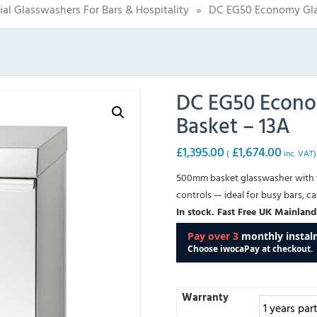
l Glasswashers For Bars & Hospitality
»
DC EG50 Economy Gla
DC EG50 Econo
Basket – 13A
£
1,395.00
£
1,674.00
(
inc. VAT)
500mm basket glasswasher with 
controls — ideal for busy bars, ca
In stock. Fast Free UK Mainland
Warranty