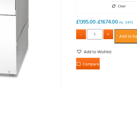
Clear
£
1395.00
£
1674.00
(
inc. VAT)
Add to b
Add to Wishlist
Compare