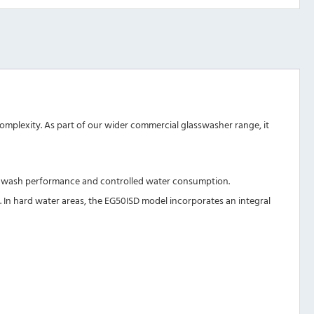
omplexity. As part of our wider
commercial glasswasher range
, it
rong wash performance and controlled water consumption.
 In hard water areas, the
EG50ISD
model incorporates an integral