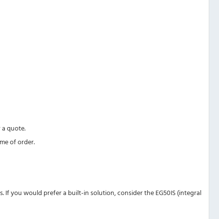
 a quote.
ime of order.
f you would prefer a built-in solution, consider the EG50IS (integral