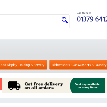
Call us now
01379 641
Food Display, Holding & Servery
Dishwashers, Glasswashers & Laundry