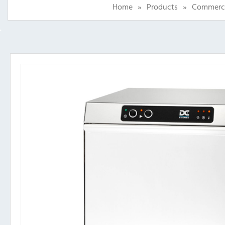
Home
»
Products
»
Commercia