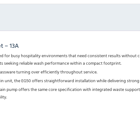
t – 13A
 for busy hospitality environments that need consistent results without c
ants seeking reliable wash performance within a compact footprint.
lassware turning over efficiently throughout service.
-in unit, the EG50 offers straightforward installation while delivering st
rain pump
offers the same core specification with integrated waste support.
ity.