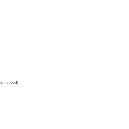
tion speed)