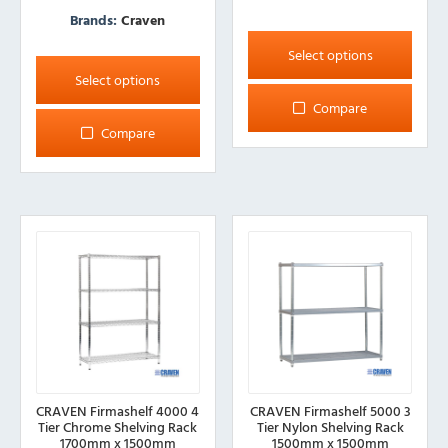
Brands:
Craven
This
product
This
Select options
has
product
Select options
multiple
has
Compare
variants.
multiple
Compare
The
variants.
options
The
may
options
be
may
chosen
be
on
chosen
the
on
product
the
page
product
page
CRAVEN Firmashelf 4000 4
CRAVEN Firmashelf 5000 3
Tier Chrome Shelving Rack
Tier Nylon Shelving Rack
1700mm x 1500mm
1500mm x 1500mm