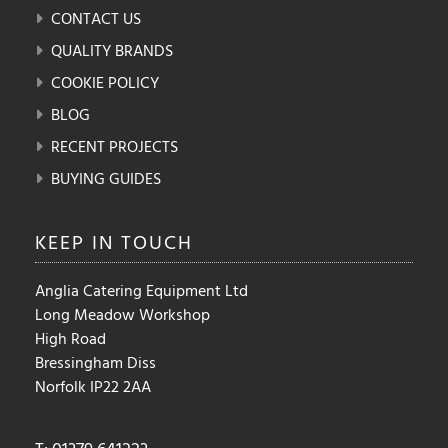
CONTACT US
QUALITY BRANDS
COOKIE POLICY
BLOG
RECENT PROJECTS
BUYING GUIDES
KEEP IN
TOUCH
Anglia Catering Equipment Ltd
Long Meadow Workshop
High Road
Bressingham Diss
Norfolk IP22 2AA