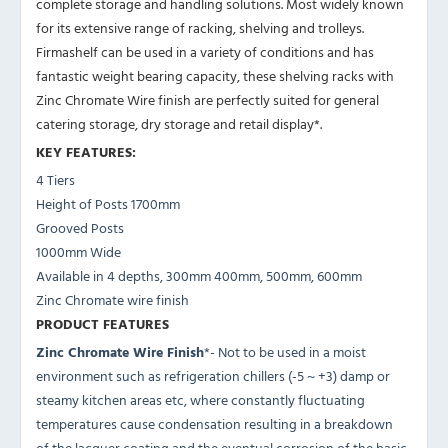
complete storage and handling solutions. Most widely known
for its extensive range of racking, shelving and trolleys.
Firmashelf can be used in a variety of conditions and has
fantastic weight bearing capacity, these shelving racks with
Zinc Chromate Wire finish are perfectly suited for general
catering storage, dry storage and retail display*.
KEY FEATURES:
4 Tiers
Height of Posts 1700mm
Grooved Posts
1000mm Wide
Available in 4 depths, 300mm 400mm, 500mm, 600mm
Zinc Chromate wire finish
PRODUCT FEATURES
Zinc Chromate Wire Finish
*- Not to be used in a moist
environment such as refrigeration chillers (-5 ~ +3) damp or
steamy kitchen areas etc, where constantly fluctuating
temperatures cause condensation resulting in a breakdown
of the lacquer coating and the eventual corrosion of the basic