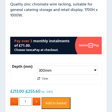
Quality zinc chromate wire racking, suitable for
general catering storage and retail display. 1700H x
1000W.
Depth (mm)
Clear
£
213.00
£
255.60
(
inc. VAT)
Add to basket