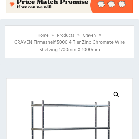
»
»
»
Home
Products
Craven
CRAVEN Firmashelf 5000 4 Tier Zinc Chromate Wire
Shelving 1700mm X 1000mm