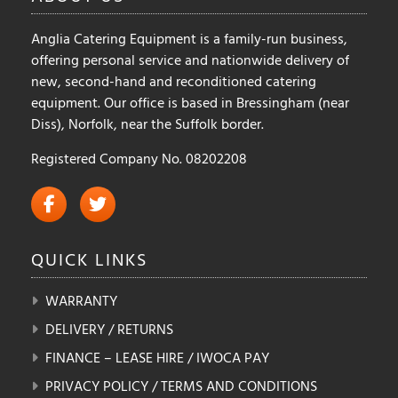
product
product
Anglia Catering Equipment is a family-run business,
page
page
offering personal service and nationwide delivery of
new, second-hand and reconditioned catering
equipment. Our office is based in Bressingham (near
Diss), Norfolk, near the Suffolk border.
Registered Company No. 08202208
QUICK
LINKS
WARRANTY
DELIVERY / RETURNS
FINANCE – LEASE HIRE / IWOCA PAY
PRIVACY POLICY / TERMS AND CONDITIONS