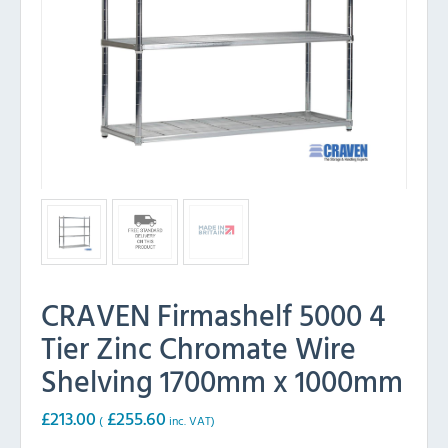
CRAVEN Firmashelf 5000 4
Tier Zinc Chromate Wire
Shelving 1700mm x 1000mm
£
213.00
£
255.60
(
inc. VAT)