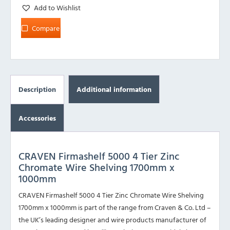
Add to Wishlist
Compare
Description
Additional information
Accessories
CRAVEN Firmashelf 5000 4 Tier Zinc
Chromate Wire Shelving 1700mm x
1000mm
CRAVEN Firmashelf 5000 4 Tier Zinc Chromate Wire Shelving
1700mm x 1000mm is part of the range from Craven & Co. Ltd –
the UK’s leading designer and wire products manufacturer of