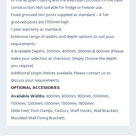
construction. Not suitable for fridge or freezer use.
Fixed grooved zinc posts supplied as standard – 4 Tier
grooved posts are 1700mm high
1 year warranty as standard.
Extensive range of widths and depth options to suit your
requirements.
4 Available Depths: 300mm, 400mm, 500mm & 600mm (Please
make your selection at checkout: Simply choose the depth
you require)
Additional single shelves available. Please contact us to
discuss your requirements.
OPTIONAL ACCESSORIES:
Available Widths
: 600mm, 800mm, 900mm, 1000mm,
1100mm, 1200mm, 1300mm, 1500mm, 1800mm
Glide Feet, Post Clamps, Castors, Shelf Hooks, Wall Brackets,
Moulded Wall Fixing Brackets.