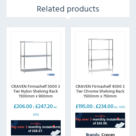
Related products
CRAVEN Firmashelf 5000 3
CRAVEN Firmashelf 4000 3
Tier Nylon Shelving Rack
Tier Chrome Shelving Rack
1500mm x 900mm
1500mm x 750mm
£
206.00
£
247.20
£
195.00
£
234.00
(
inc.
(
inc. VAT)
VAT)
Brands:
Craven