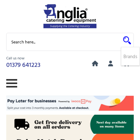
Brands
Call us now
0
01379 641223