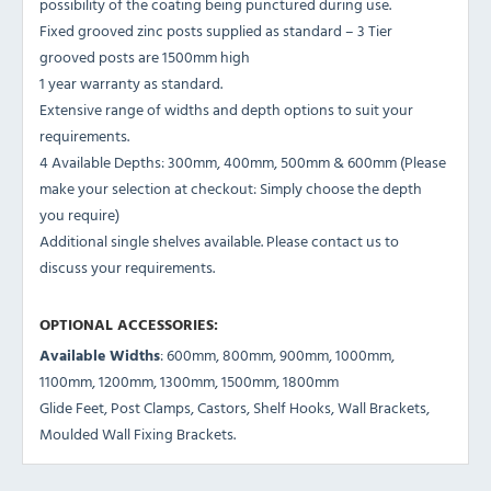
possibility of the coating being punctured during use.
Fixed grooved zinc posts supplied as standard – 3 Tier
grooved posts are 1500mm high
1 year warranty as standard.
Extensive range of widths and depth options to suit your
requirements.
4 Available Depths: 300mm, 400mm, 500mm & 600mm (Please
make your selection at checkout: Simply choose the depth
you require)
Additional single shelves available. Please contact us to
discuss your requirements.
OPTIONAL ACCESSORIES:
Available Widths
: 600mm, 800mm, 900mm, 1000mm,
1100mm, 1200mm, 1300mm, 1500mm, 1800mm
Glide Feet, Post Clamps, Castors, Shelf Hooks, Wall Brackets,
Moulded Wall Fixing Brackets.