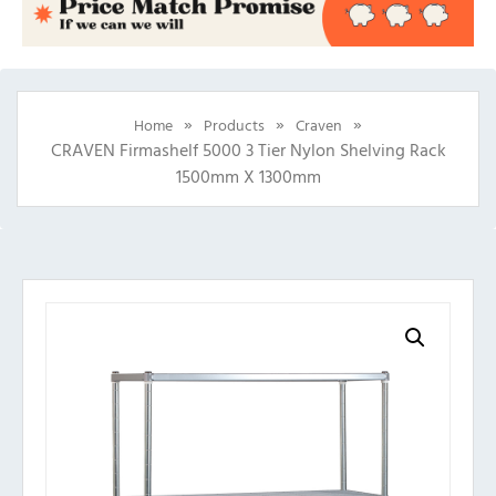
»
»
»
Home
Products
Craven
CRAVEN Firmashelf 5000 3 Tier Nylon Shelving Rack
1500mm X 1300mm