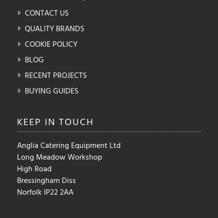
CONTACT US
QUALITY BRANDS
COOKIE POLICY
BLOG
RECENT PROJECTS
BUYING GUIDES
KEEP IN
TOUCH
Anglia Catering Equipment Ltd
Long Meadow Workshop
High Road
Bressingham Diss
Norfolk IP22 2AA