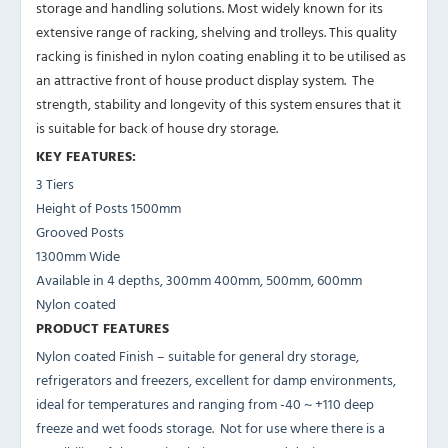
storage and handling solutions. Most widely known for its
extensive range of racking, shelving and trolleys. This quality
racking is finished in nylon coating enabling it to be utilised as
an attractive front of house product display system. The
strength, stability and longevity of this system ensures that it
is suitable for back of house dry storage.
KEY FEATURES:
3 Tiers
Height of Posts 1500mm
Grooved Posts
1300mm Wide
Available in 4 depths, 300mm 400mm, 500mm, 600mm
Nylon coated
PRODUCT FEATURES
Nylon coated Finish – suitable for general dry storage,
refrigerators and freezers, excellent for damp environments,
ideal for temperatures and ranging from -40 ~ +110 deep
freeze and wet foods storage. Not for use where there is a