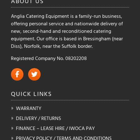
ABOUT
US
the
the
product
product
Anglia Catering Equipment is a family-run business,
page
page
offering personal service and nationwide delivery of
new, second-hand and reconditioned catering
equipment. Our office is based in Bressingham (near
Diss), Norfolk, near the Suffolk border.
Registered Company No. 08202208
QUICK
LINKS
WARRANTY
DELIVERY / RETURNS
FINANCE – LEASE HIRE / IWOCA PAY
PRIVACY POLICY / TERMS AND CONDITIONS