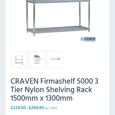
CRAVEN Firmashelf 5000 3
Tier Nylon Shelving Rack
1500mm x 1300mm
£
224.00
£
268.80
(
inc. VAT)