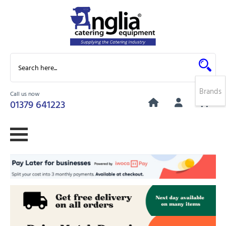
Brands
Call us now
0
01379 641223