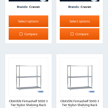
Brands:
Craven
Brands:
Craven
This
This
product
product
Select options
Select options
has
has
multiple
multiple
Compare
Compare
variants.
variants.
The
The
options
options
may
may
be
be
chosen
chosen
on
on
the
the
product
product
page
page
CRAVEN Firmashelf 5000 3
CRAVEN Firmashelf 5000 3
Tier Nylon Shelving Rack
Tier Nylon Shelving Rack