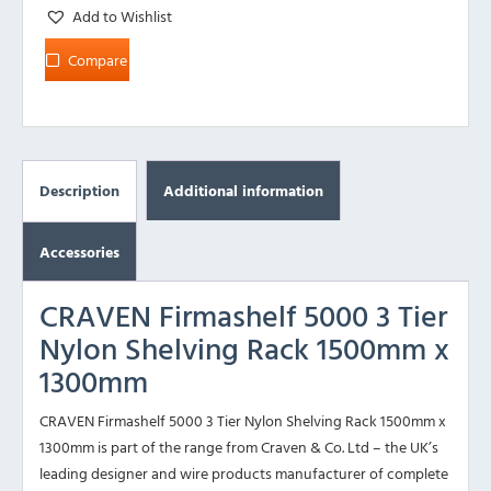
Add to Wishlist
Compare
Description
Additional information
Accessories
CRAVEN Firmashelf 5000 3 Tier
Nylon Shelving Rack 1500mm x
1300mm
CRAVEN Firmashelf 5000 3 Tier Nylon Shelving Rack 1500mm x
1300mm is part of the range from Craven & Co. Ltd – the UK’s
leading designer and wire products manufacturer of complete