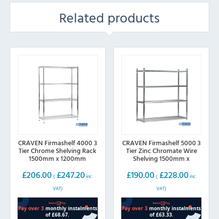
Related products
CRAVEN Firmashelf 4000 3
CRAVEN Firmashelf 5000 3
Tier Chrome Shelving Rack
Tier Zinc Chromate Wire
1500mm x 1200mm
Shelving 1500mm x
600mm
£
206.00
£
247.20
£
190.00
£
228.00
(
inc.
(
inc.
VAT)
VAT)