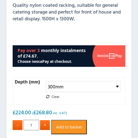
Quality nylon coated racking, suitable for general
catering storage and perfect for front of house and
retail display. 1500H x 1300W.
Depth (mm)
Clear
£
224.00
£
268.80
(
inc. VAT)
Add to basket