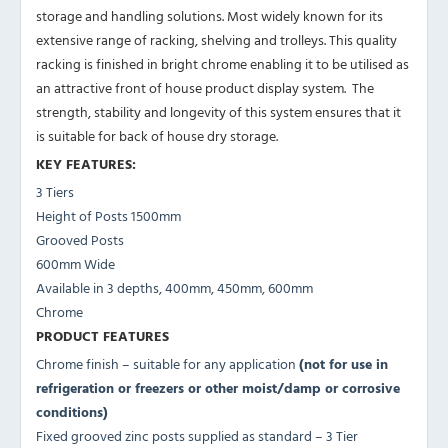
storage and handling solutions. Most widely known for its
extensive range of racking, shelving and trolleys. This quality
racking is finished in bright chrome enabling it to be utilised as
an attractive front of house product display system. The
strength, stability and longevity of this system ensures that it
is suitable for back of house dry storage.
KEY FEATURES:
3 Tiers
Height of Posts 1500mm
Grooved Posts
600mm Wide
Available in 3 depths, 400mm, 450mm, 600mm
Chrome
PRODUCT FEATURES
Chrome finish – suitable for any application
(not for use in
refrigeration or freezers or other moist/damp or corrosive
conditions)
Fixed grooved zinc posts supplied as standard – 3 Tier