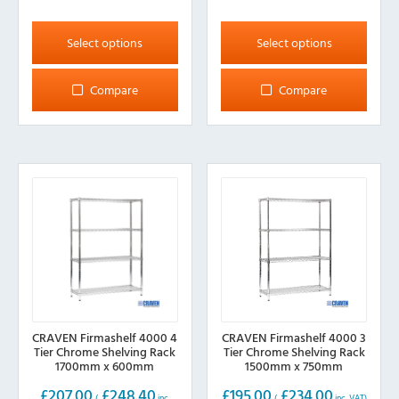
This
This
product
product
Select options
Select options
has
has
multiple
multiple
Compare
Compare
variants.
variants.
The
The
options
options
may
may
be
be
chosen
chosen
on
on
the
the
product
product
page
page
CRAVEN Firmashelf 4000 4
CRAVEN Firmashelf 4000 3
Tier Chrome Shelving Rack
Tier Chrome Shelving Rack
1700mm x 600mm
1500mm x 750mm
£
207.00
£
248.40
£
195.00
£
234.00
(
inc.
(
inc. VAT)