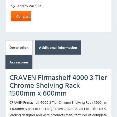
Add to Wishlist
Compare
Description
Additional information
Accessories
CRAVEN Firmashelf 4000 3 Tier
Chrome Shelving Rack
1500mm x 600mm
CRAVEN Firmashelf 4000 3 Tier Chrome Shelving Rack 1500mm
x 600mm is part of the range from Craven & Co. Ltd – the UK’s
leading designer and wire products manufacturer of complete