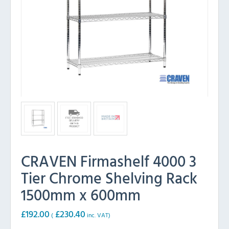
CRAVEN Firmashelf 4000 3
Tier Chrome Shelving Rack
1500mm x 600mm
£
192.00
£
230.40
(
inc. VAT)