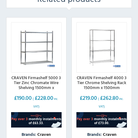
CRAVEN Firmashelf 5000 3
CRAVEN Firmashelf 4000 3
Tier Zinc Chromate Wire
Tier Chrome Shelving Rack
Shelving 1500mm x
1500mm x 1500mm
600mm
£
190.00
£
228.00
£
219.00
£
262.80
(
inc.
(
inc.
VAT)
VAT)
Brands:
Craven
Brands:
Craven