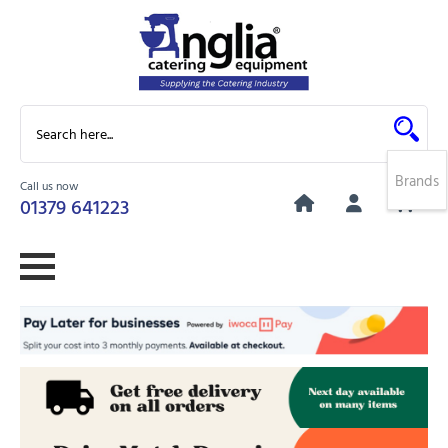
Brands
Call us now
0
01379 641223