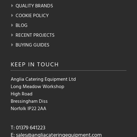
QUALITY BRANDS
COOKIE POLICY
BLOG
RECENT PROJECTS
BUYING GUIDES
KEEP IN
TOUCH
Anglia Catering Equipment Ltd
Long Meadow Workshop
High Road
Bressingham Diss
Norfolk IP22 2AA
T: 01379 641223
E:
sales@angliacateringequipment.com