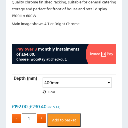
Quality chrome finished racking, suitable for general catering
storage and perfect for front of house and retail display.
1500H x 600W
Main image shows 4 Tier Bright Chrome
Depth (mm)
Clear
£
192.00
£
230.40
(
inc. VAT)
Add to basket