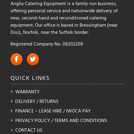
Anglia Catering Equipment is a family-run business,
page
offering personal service and nationwide delivery of
new, second-hand and reconditioned catering
equipment. Our office is based in Bressingham (near
Diss), Norfolk, near the Suffolk border.
Registered Company No. 08202208
QUICK
LINKS
WARRANTY
DELIVERY / RETURNS
FINANCE – LEASE HIRE / IWOCA PAY
PRIVACY POLICY / TERMS AND CONDITIONS
CONTACT US