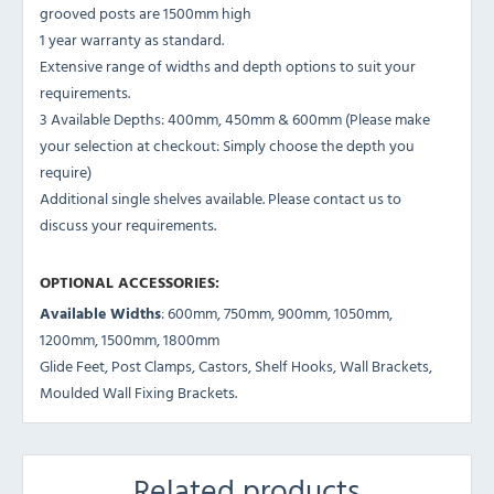
grooved posts are 1500mm high
1 year warranty as standard.
Extensive range of widths and depth options to suit your
requirements.
3 Available Depths: 400mm, 450mm & 600mm (Please make
your selection at checkout: Simply choose the depth you
require)
Additional single shelves available. Please contact us to
discuss your requirements.
OPTIONAL ACCESSORIES:
Available Widths
: 600mm, 750mm, 900mm, 1050mm,
1200mm, 1500mm, 1800mm
Glide Feet, Post Clamps, Castors, Shelf Hooks, Wall Brackets,
Moulded Wall Fixing Brackets.
Related products