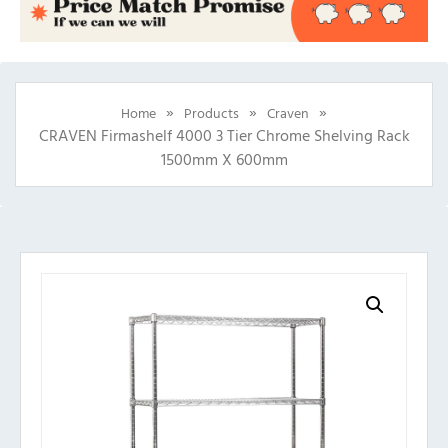
»
»
»
Home
Products
Craven
CRAVEN Firmashelf 4000 3 Tier Chrome Shelving Rack
1500mm X 600mm