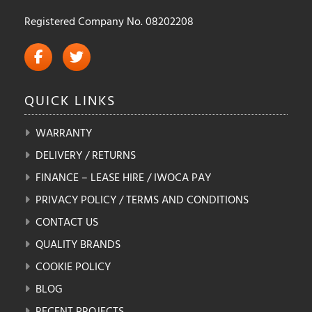
Registered Company No. 08202208
QUICK
LINKS
WARRANTY
DELIVERY / RETURNS
FINANCE – LEASE HIRE / IWOCA PAY
PRIVACY POLICY / TERMS AND CONDITIONS
CONTACT US
QUALITY BRANDS
COOKIE POLICY
BLOG
RECENT PROJECTS