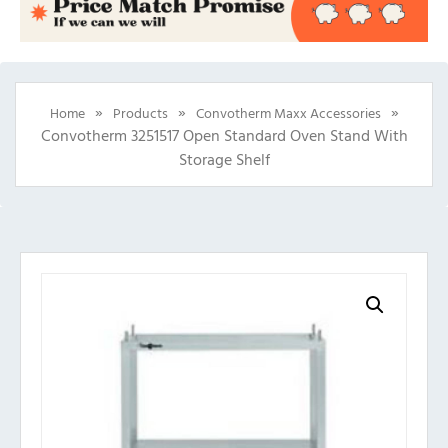
»
»
»
Home
Products
Convotherm Maxx Accessories
Convotherm 3251517 Open Standard Oven Stand With
Storage Shelf