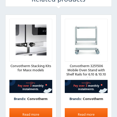
Convotherm Stacking Kits
Convotherm 3251506
for Maxx models
Mobile Oven Stand with
Shelf Rails for 6.10 & 10.10
Models
Brands:
Convotherm
Brands:
Convotherm
Read more
Read more