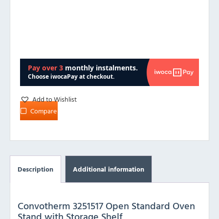
Add to Wishlist
Compare
Description
Additional information
Convotherm 3251517 Open Standard Oven
Stand with Storage Shelf