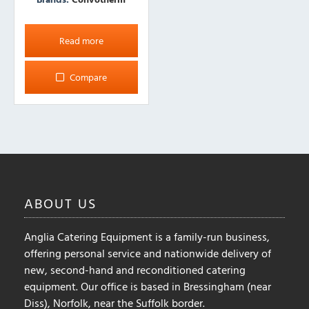
Read more
Compare
ABOUT
US
Anglia Catering Equipment is a family-run business,
offering personal service and nationwide delivery of
new, second-hand and reconditioned catering
equipment. Our office is based in Bressingham (near
Diss), Norfolk, near the Suffolk border.