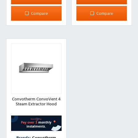
Compare
Compare
Convotherm ConvoVent 4
Steam Extractor Hood
Brands:
Convotherm