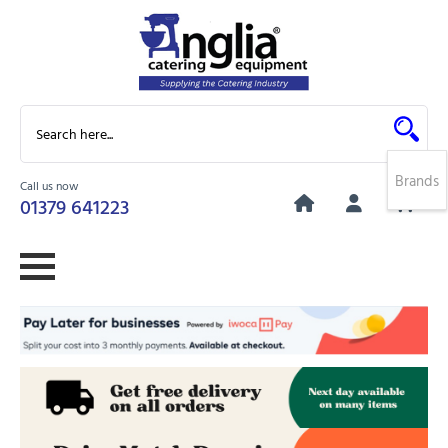
Brands
Call us now
0
01379 641223