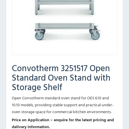
Convotherm 3251517 Open
Standard Oven Stand with
Storage Shelf
Open Convotherm standard oven stand for OES 6.10 and
10.10 models, providing stable support and practical under-
oven storage space for commercial kitchen environments.
Price on Application – enquire for the latest pricing and
delivery information.