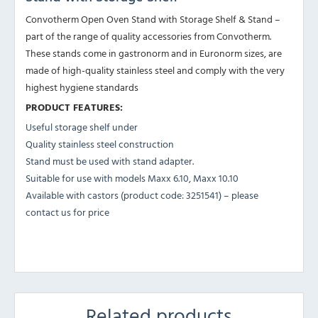
Convotherm Open Oven Stand with Storage Shelf & Stand –
part of the range of quality accessories from Convotherm.
These stands come in gastronorm and in Euronorm sizes, are
made of high-quality stainless steel and comply with the very
highest hygiene standards
PRODUCT FEATURES:
Useful storage shelf under
Quality stainless steel construction
Stand must be used with stand adapter.
Suitable for use with models Maxx 6.10, Maxx 10.10
Available with castors (product code: 3251541) – please
contact us for price
Related products