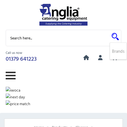
Brands
Call us now
0
01379 641223
»
»
»