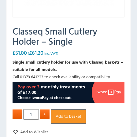
Classeq Small Cutlery
Holder – Single
£
51.00
£
61.20
(
inc. VAT)
Single small cutlery holder for use with Classeq baskets –
suitable for all models.
Call 01379 641223 to check availability or compatibility.
Add to basket
Add to Wishlist