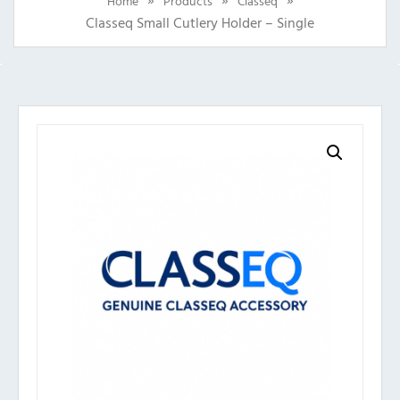
Home
Products
Classeq
Classeq Small Cutlery Holder – Single