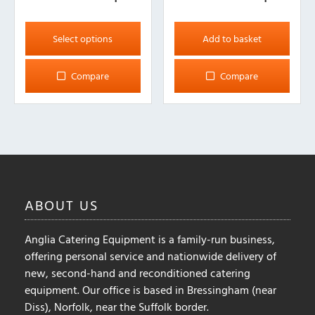
This
product
Select options
Add to basket
has
multiple
Compare
Compare
variants.
The
options
may
be
chosen
on
ABOUT
US
the
product
Anglia Catering Equipment is a family-run business,
page
offering personal service and nationwide delivery of
new, second-hand and reconditioned catering
equipment. Our office is based in Bressingham (near
Diss), Norfolk, near the Suffolk border.