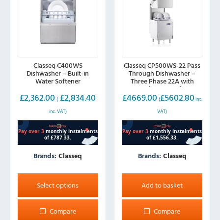
Classeq C400WS
Classeq CP500WS-22 Pass
Dishwasher – Built-in
Through Dishwasher –
Water Softener
Three Phase 22A with
Integral Water Softener
£
2,362.00
£
2,834.40
£
4669.00
£
5602.80
(
(
inc.
inc. VAT)
VAT)
Brands:
Classeq
Brands:
Classeq
This
product
Select options
Add to basket
has
multiple
Compare
Compare
variants.