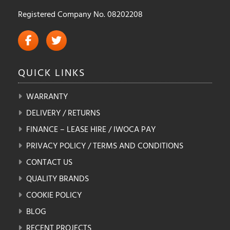
Registered Company No. 08202208
QUICK
LINKS
WARRANTY
DELIVERY / RETURNS
FINANCE – LEASE HIRE / IWOCA PAY
PRIVACY POLICY / TERMS AND CONDITIONS
CONTACT US
QUALITY BRANDS
COOKIE POLICY
BLOG
RECENT PROJECTS