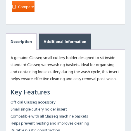
Compare
Description
Additional information
A genuine Classeq small cutlery holder designed to sit inside
standard Classeq warewashing baskets. Ideal for organising
and containing loose cutlery during the wash cycle, this insert
helps ensure effective cleaning and easy removal post-wash.
Key Features
Official Classeq accessory
Small single cutlery holder insert
Compatible with all Classeq machine baskets
Helps prevent nesting and improves cleaning
Durable plastic construction