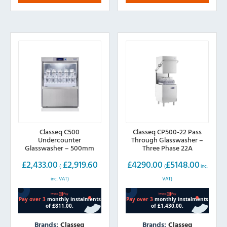
The
options
may
be
chosen
on
the
product
page
Classeq C500
Classeq CP500-22 Pass
Undercounter
Through Glasswasher –
Glasswasher – 500mm
Three Phase 22A
Basket
£
2,433.00
£
2,919.60
£
4290.00
£
5148.00
(
(
inc.
inc. VAT)
VAT)
Brands:
Classeq
Brands:
Classeq