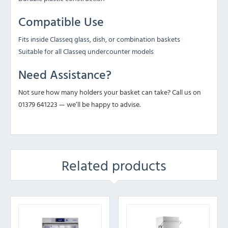
Compatible Use
Fits inside Classeq glass, dish, or combination baskets
Suitable for all Classeq undercounter models
Need Assistance?
Not sure how many holders your basket can take? Call us on
01379 641223 — we’ll be happy to advise.
Related products