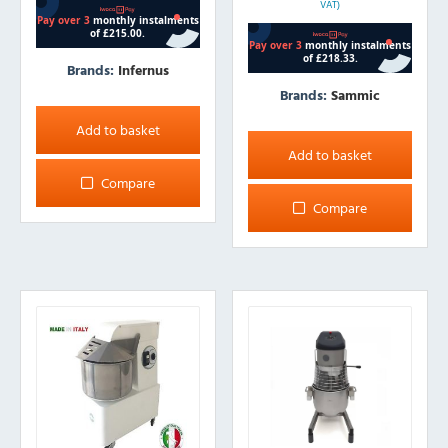
VAT)
Brands:
Infernus
Brands:
Sammic
Add to basket
Add to basket
Compare
Compare