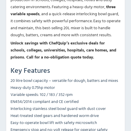
catering environments. Featuring a heavy-duty motor,
three
variable speeds
, and a quick-release interlocking bowl guard,
it combines safety with powerful performance. Easy to operate
and maintain, this best-selling 20L mixer is built to handle
doughs, batters, creams and more with consistent results.
Unlock savings with ChefQuip’s exclusive deals for
schools, colleges, universities, hospitals, care homes, and
prisons. Call for a no-obligation quote today.
Key Features
20 litre bowl capacity – versatile for dough, batters and mixes
Heavy-duty 0.75hp motor
Variable speeds: 102 / 183 / 352 rpm
EN454/2014 compliant and CE certified
Interlocking stainless steel bowl guard with dust cover
Heat-treated steel gears and hardened worm drive
Easy-to-operate bowl lift with safety microswitch
Emergency stop and no-volt release for operator safety