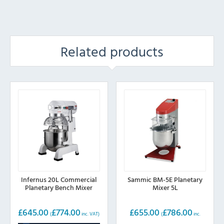
Related products
Infernus 20L Commercial
Sammic BM-5E Planetary
Planetary Bench Mixer
Mixer 5L
£
645.00
£
774.00
£
655.00
£
786.00
(
inc. VAT)
(
inc.