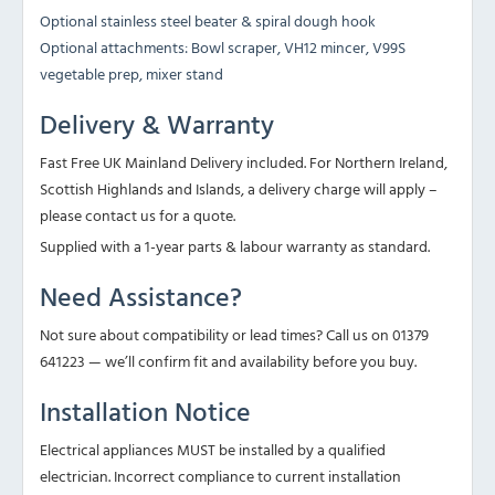
Optional stainless steel beater & spiral dough hook
Optional attachments: Bowl scraper, VH12 mincer, V99S
vegetable prep, mixer stand
Delivery & Warranty
Fast Free UK Mainland Delivery included. For Northern Ireland,
Scottish Highlands and Islands, a delivery charge will apply –
please contact us for a quote.
Supplied with a 1-year parts & labour warranty as standard.
Need Assistance?
Not sure about compatibility or lead times? Call us on 01379
641223 — we’ll confirm fit and availability before you buy.
Installation Notice
Electrical appliances MUST be installed by a qualified
electrician. Incorrect compliance to current installation