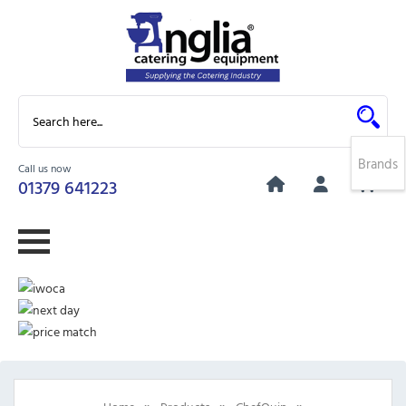
Brands
Call us now
0
01379 641223
»
»
»