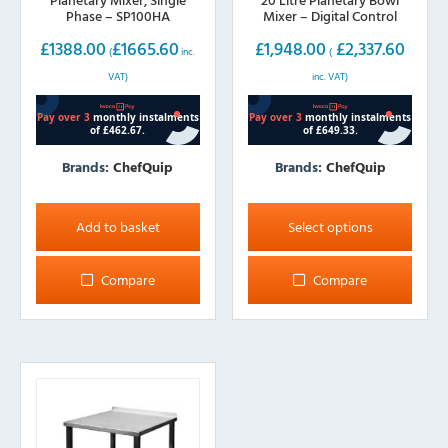
Phase – SP100HA
Mixer – Digital Control
£
1388.00
£
1665.60
£
1,948.00
£
2,337.60
(
inc.
(
VAT)
inc. VAT)
Brands:
ChefQuip
Brands:
ChefQuip
This
product
Add to basket
Select options
has
multiple
Compare
Compare
variants.
The
options
may
be
chosen
on