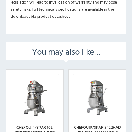
legislation will lead to invalidation of warranty and may pose
safety risks. Full technical specifications are available in the
downloadable product datasheet.
You may also like…
CHEFQUIP/SPAR 10L
CHEFQUIP/SPAR SP22HAD
Planetary Mixer, Single
20 Litre Planetary Bowl