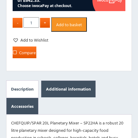
Add to basket
Add to Wishlist
Compare
Description
Additional information
Accessories
CHEFQUIP/SPAR 20L Planetary Mixer – SP22HA is a robust 20
litre planetary mixer designed for high-capacity food
production in schools, colleges, hospitals, hotels and busy