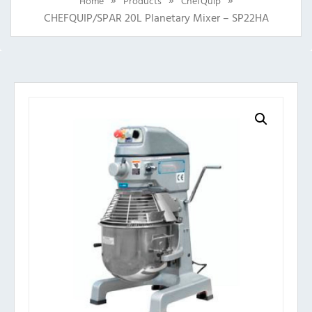
Home
Products
ChefQuip
CHEFQUIP/SPAR 20L Planetary Mixer – SP22HA