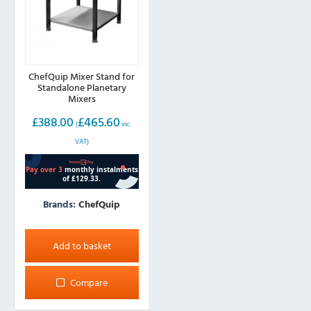
the
product
page
ChefQuip Mixer Stand for
Standalone Planetary
Mixers
£
388.00
£
465.60
(
inc.
VAT)
Brands:
ChefQuip
Add to basket
Compare