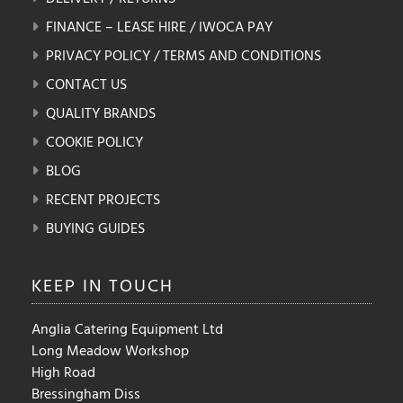
FINANCE – LEASE HIRE / IWOCA PAY
PRIVACY POLICY / TERMS AND CONDITIONS
CONTACT US
QUALITY BRANDS
COOKIE POLICY
BLOG
RECENT PROJECTS
BUYING GUIDES
KEEP IN
TOUCH
Anglia Catering Equipment Ltd
Long Meadow Workshop
High Road
Bressingham Diss