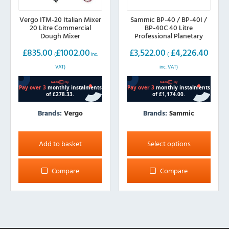
Vergo ITM-20 Italian Mixer
Sammic BP-40 / BP-40I /
20 Litre Commercial
BP-40C 40 Litre
Dough Mixer
Professional Planetary
Mixer
£
835.00
£
1002.00
£
3,522.00
£
4,226.40
(
inc.
(
VAT)
inc. VAT)
Brands:
Vergo
Brands:
Sammic
This
product
Add to basket
Select options
has
multiple
Compare
Compare
variants.
The
options
may
be