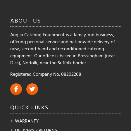
chosen
on
ABOUT
US
the
product
Anglia Catering Equipment is a family-run business,
page
offering personal service and nationwide delivery of
new, second-hand and reconditioned catering
equipment. Our office is based in Bressingham (near
Diss), Norfolk, near the Suffolk border.
Registered Company No. 08202208
QUICK
LINKS
WARRANTY
DELIVERY / RETURNS