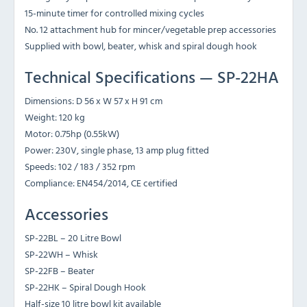
15-minute timer for controlled mixing cycles
No. 12 attachment hub for mincer/vegetable prep accessories
Supplied with bowl, beater, whisk and spiral dough hook
Technical Specifications — SP-22HA
Dimensions: D 56 x W 57 x H 91 cm
Weight: 120 kg
Motor: 0.75hp (0.55kW)
Power: 230V, single phase, 13 amp plug fitted
Speeds: 102 / 183 / 352 rpm
Compliance: EN454/2014, CE certified
Accessories
SP-22BL – 20 Litre Bowl
SP-22WH – Whisk
SP-22FB – Beater
SP-22HK – Spiral Dough Hook
Half-size 10 litre bowl kit available