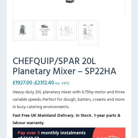
CHEFQUIP/SPAR 20L
Planetary Mixer – SP22HA
£
1927.00
£
2312.40
(
inc. VAT)
Heavy-duty 20L planetary mixer with 0.75hp motor and three
variable speeds. Perfect for dough, batters, creams and more
in busy catering environments.
Fast Free UK Mainland Delivery. In Stock. 1-year parts &
labour warranty.