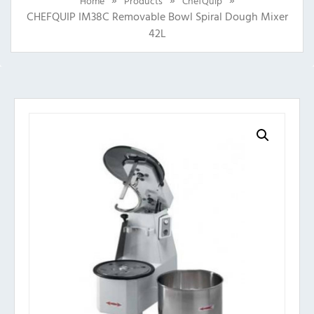
Home
Products
ChefQuip
CHEFQUIP IM38C Removable Bowl Spiral Dough Mixer
42L