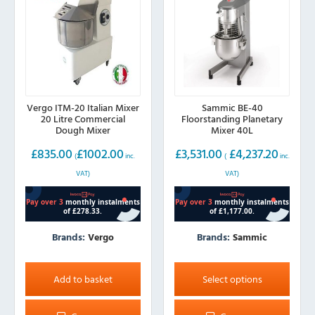
Vergo ITM-20 Italian Mixer
Sammic BE-40
20 Litre Commercial
Floorstanding Planetary
Dough Mixer
Mixer 40L
£
835.00
£
1002.00
£
3,531.00
£
4,237.20
(
inc.
(
inc.
VAT)
VAT)
Brands:
Vergo
Brands:
Sammic
This
product
Add to basket
Select options
has
multiple