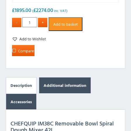
£
1895.00
£
2274.00
(
inc. VAT)
Add to basket
Add to Wishlist
Compare
Description
Additional information
Accessories
CHEFQUIP IM38C Removable Bowl Spiral
Dough Mixer 42L