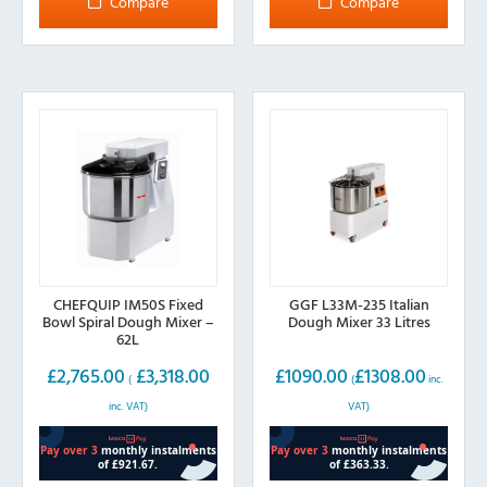
Compare
Compare
variants.
The
options
may
be
chosen
on
the
product
page
CHEFQUIP IM50S Fixed
GGF L33M-235 Italian
Bowl Spiral Dough Mixer –
Dough Mixer 33 Litres
62L
£
2,765.00
£
3,318.00
£
1090.00
£
1308.00
(
(
inc.
inc. VAT)
VAT)