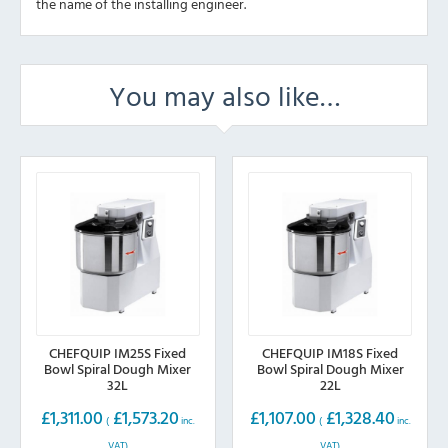
the name of the installing engineer.
You may also like…
CHEFQUIP IM25S Fixed
CHEFQUIP IM18S Fixed
Bowl Spiral Dough Mixer
Bowl Spiral Dough Mixer
32L
22L
£
1,311.00
£
1,573.20
£
1,107.00
£
1,328.40
(
inc.
(
inc.
VAT)
VAT)