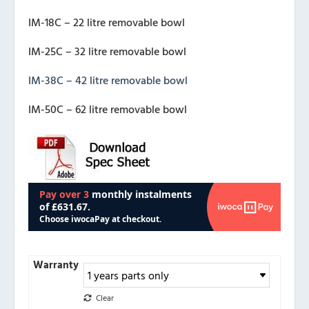
IM-18C – 22 litre removable bowl
IM-25C – 32 litre removable bowl
IM-38C – 42 litre removable bowl
IM-50C – 62 litre removable bowl
Warranty
Clear