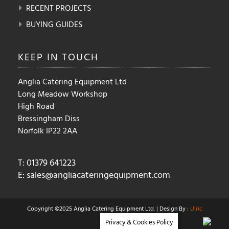
RECENT PROJECTS
BUYING GUIDES
KEEP IN
TOUCH
Anglia Catering Equipment Ltd
Long Meadow Workshop
High Road
Bressingham Diss
Norfolk IP22 2AA
T: 01379 641223
E:
sales@angliacateringequipment.com
Copyright ©2025 Anglia Catering Equipment Ltd. | Design By :
Ulric
Privacy & Cookies Policy