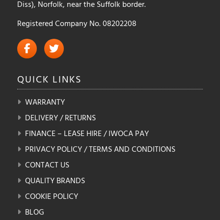
Diss), Norfolk, near the Suffolk border.
Registered Company No. 08202208
QUICK
LINKS
WARRANTY
DELIVERY / RETURNS
FINANCE – LEASE HIRE / IWOCA PAY
PRIVACY POLICY / TERMS AND CONDITIONS
CONTACT US
QUALITY BRANDS
COOKIE POLICY
BLOG