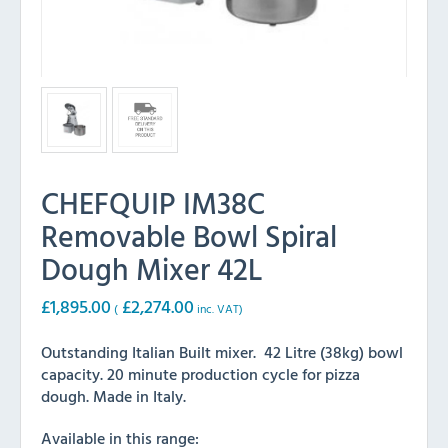
CHEFQUIP IM38C
Removable Bowl Spiral
Dough Mixer 42L
£
1,895.00
£
2,274.00
(
inc. VAT)
Outstanding Italian Built mixer. 42 Litre (38kg) bowl
capacity. 20 minute production cycle for pizza
dough. Made in Italy.
Available in this range: