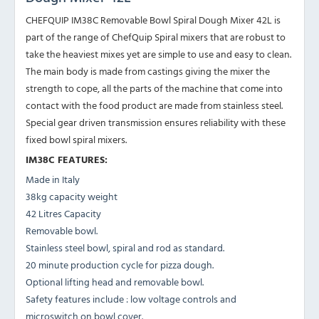
CHEFQUIP IM38C Removable Bowl Spiral Dough Mixer 42L is
part of the range of ChefQuip Spiral mixers that are robust to
take the heaviest mixes yet are simple to use and easy to clean.
The main body is made from castings giving the mixer the
strength to cope, all the parts of the machine that come into
contact with the food product are made from stainless steel.
Special gear driven transmission ensures reliability with these
fixed bowl spiral mixers.
IM38C FEATURES:
Made in Italy
38kg capacity weight
42 Litres Capacity
Removable bowl.
Stainless steel bowl, spiral and rod as standard.
20 minute production cycle for pizza dough.
Optional lifting head and removable bowl.
Safety features include : low voltage controls and
microswitch on bowl cover.