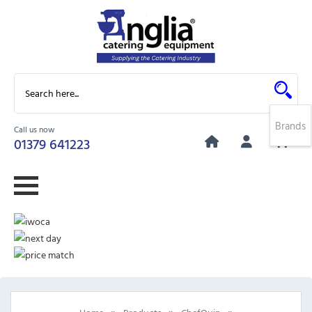
Brands
Call us now
0
01379 641223
»
»
»