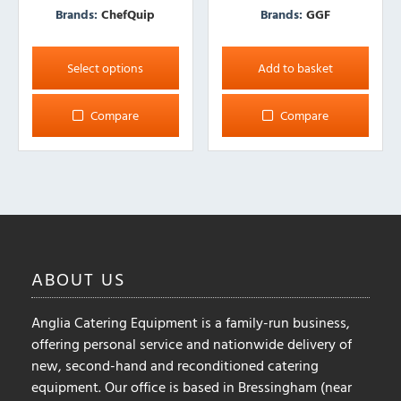
Brands:
ChefQuip
Brands:
GGF
This
product
Select options
Add to basket
has
multiple
Compare
Compare
variants.
The
options
may
be
chosen
on
ABOUT
US
the
product
Anglia Catering Equipment is a family-run business,
page
offering personal service and nationwide delivery of
new, second-hand and reconditioned catering
equipment. Our office is based in Bressingham (near