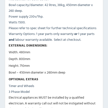
Bowl capacity/diameter: 42 litres, 38kg, 450mm diameter x
260 deep.
Power supply 230v/1hp.
Watts 1500.
Please refer to spec sheet for further technical specifications
Warranty Options: 1 year parts only warranty
or
1 year parts
and
labour warranty available. Select at checkout.
EXTERNAL DIMENSIONS:
Width: 480mm
Depth: 800mm
Height: 710mm
Bowl – 450mm diameter x 260mm deep
OPTIONAL EXTRAS
Timer and Wheels
3 Phase Model
Electrical appliances MUST be installed by a qualified
electrician. A warranty call out will not be instigated without