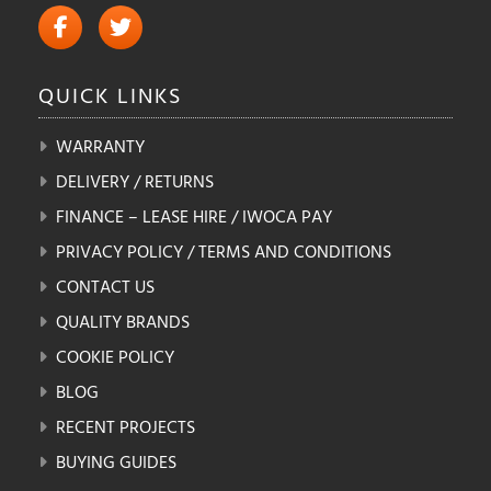
QUICK
LINKS
WARRANTY
DELIVERY / RETURNS
FINANCE – LEASE HIRE / IWOCA PAY
PRIVACY POLICY / TERMS AND CONDITIONS
CONTACT US
QUALITY BRANDS
COOKIE POLICY
BLOG
RECENT PROJECTS
BUYING GUIDES