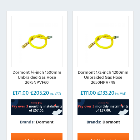
Dormont ¾-inch 1500mm
Dormont 1/2-inch 1200mm
Unbraided Gas Hose
Unbraided Gas Hose
2675NPVF60
2650NPVF48
£
171.00
£
205.20
£
111.00
£
133.20
(
inc. VAT)
(
inc. VAT)
Brands:
Dormont
Brands:
Dormont