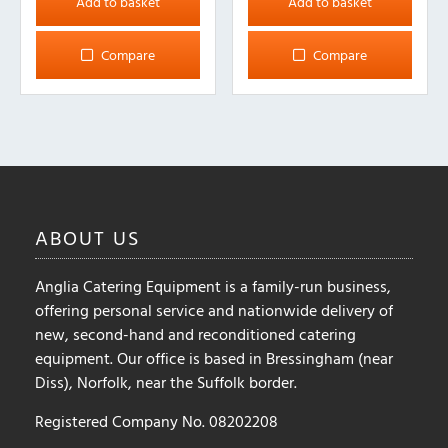
Add to basket
Add to basket
Compare
Compare
ABOUT
US
Anglia Catering Equipment is a family-run business,
offering personal service and nationwide delivery of
new, second-hand and reconditioned catering
equipment. Our office is based in Bressingham (near
Diss), Norfolk, near the Suffolk border.
Registered Company No. 08202208