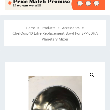
»
»
»
Home
Products
Accessories
ChefQuip 10 Litre Replacement Bowl For SP-100HA
Planetary Mixer