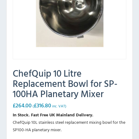
ChefQuip 10 Litre
Replacement Bowl for SP-
100HA Planetary Mixer
£
264.00
£
316.80
(
inc. VAT)
In Stock. Fast Free UK Mainland Delivery.
ChefQuip 10L stainless steel replacement mixing bowl for the
SP100-HA planetary mixer.