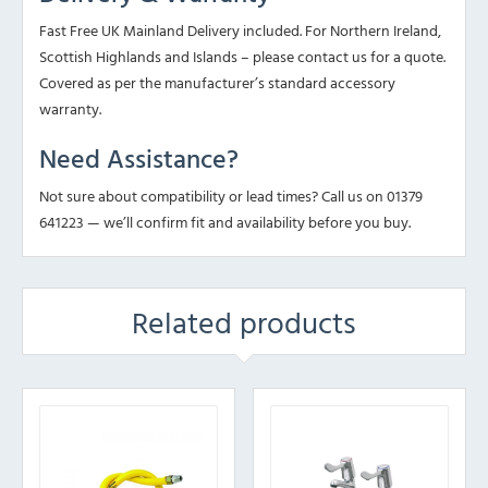
Fast Free UK Mainland Delivery included. For Northern Ireland,
Scottish Highlands and Islands – please contact us for a quote.
Covered as per the manufacturer’s standard accessory
warranty.
Need Assistance?
Not sure about compatibility or lead times? Call us on 01379
641223 — we’ll confirm fit and availability before you buy.
Related products