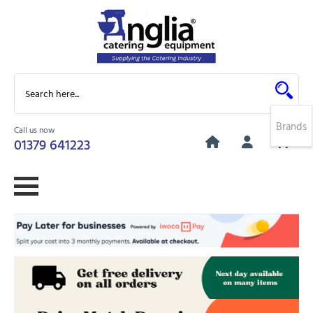
Brands
Call us now
0
01379 641223