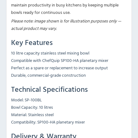
maintain productivity in busy kitchens by keeping multiple
bowls ready for continuous use.
Please note: image shown is for illustration purposes only —
actual product may vary.
Key Features
10 litre capacity stainless steel mixing bowl
Compatible with ChefQuip SP100-HA planetary mixer
Perfect as a spare or replacement to increase output
Durable, commercial-grade construction
Technical Specifications
Model: SP-100BL
Bowl Capacity: 10 litres
Material: Stainless steel
Compatibility: SP100-HA planetary mixer
Delivery & Warranty