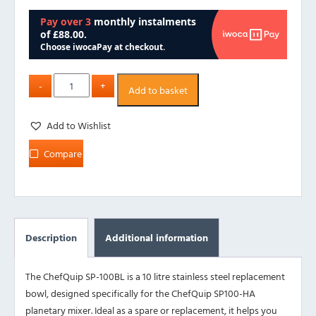
Add to basket
Add to Wishlist
Compare
Description
Additional information
The ChefQuip SP-100BL is a 10 litre stainless steel replacement
bowl, designed specifically for the ChefQuip SP100-HA
planetary mixer. Ideal as a spare or replacement, it helps you