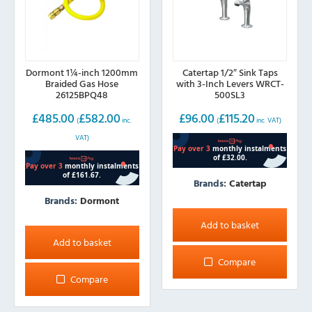
Dormont 1¼-inch 1200mm
Catertap 1/2″ Sink Taps
Braided Gas Hose
with 3-Inch Levers WRCT-
26125BPQ48
500SL3
£
485.00
£
582.00
£
96.00
£
115.20
(
inc.
(
inc. VAT)
VAT)
Brands:
Catertap
Brands:
Dormont
Add to basket
Add to basket
Compare
Compare