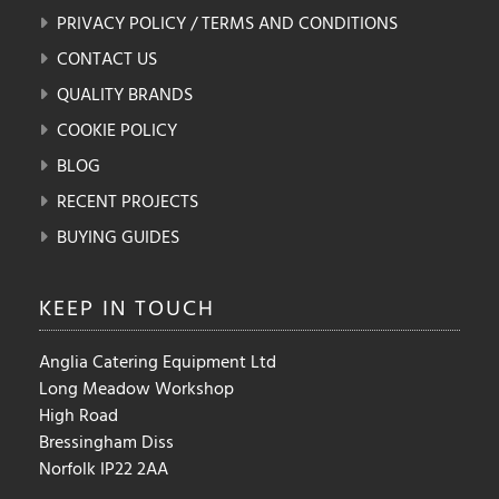
PRIVACY POLICY / TERMS AND CONDITIONS
CONTACT US
QUALITY BRANDS
COOKIE POLICY
BLOG
RECENT PROJECTS
BUYING GUIDES
KEEP IN
TOUCH
Anglia Catering Equipment Ltd
Long Meadow Workshop
High Road
Bressingham Diss
Norfolk IP22 2AA