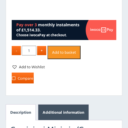
Add to basket
Add to Wishlist
Compare
Description
Additional information