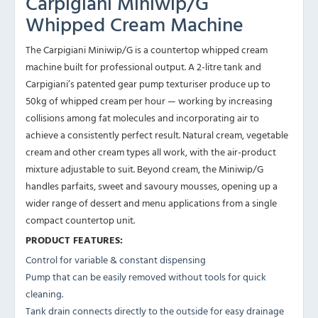
Carpigiani Miniwip/G
Whipped Cream Machine
The
Carpigiani Miniwip/G is
a countertop
whipped cream
machine built for
professional output. A
2-litre tank and
Carpigiani’s patented gear
pump texturiser
produce up to
50kg of
whipped cream per hour
— working by increasing
collisions among fat molecules
and incorporating air
to
achieve a
consistently perfect result. Natural
cream, vegetable
cream and other cream
types all work, with
the air-product
mixture adjustable to suit.
Beyond cream, the
Miniwip/G
handles parfaits,
sweet and savoury
mousses, opening up a
wider
range of dessert and
menu applications from
a single
compact
countertop unit.
PRODUCT FEATURES:
Control for variable & constant dispensing
Pump that can be easily removed without tools for quick
cleaning.
Tank drain connects directly to the outside for easy drainage