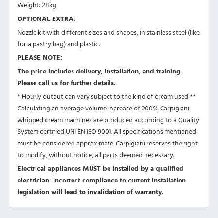
Weight: 28kg
OPTIONAL EXTRA:
Nozzle kit with different sizes and shapes, in stainless steel (like
for a pastry bag) and plastic.
PLEASE NOTE:
The price includes delivery, installation, and training.
Please call us for further details.
* Hourly output can vary subject to the kind of cream used **
Calculating an average volume increase of 200% Carpigiani
whipped cream machines are produced according to a Quality
System certified UNI EN ISO 9001. All specifications mentioned
must be considered approximate. Carpigiani reserves the right
to modify, without notice, all parts deemed necessary.
Electrical appliances MUST be installed by a qualified
electrician. Incorrect compliance to current installation
legislation will lead to invalidation of warranty.