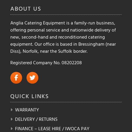
ABOUT
US
Anglia Catering Equipment is a family-run business,
offering personal service and nationwide delivery of
new, second-hand and reconditioned catering
equipment. Our office is based in Bressingham (near
Diss), Norfolk, near the Suffolk border.
Registered Company No. 08202208
QUICK
LINKS
WARRANTY
DELIVERY / RETURNS
FINANCE – LEASE HIRE / IWOCA PAY