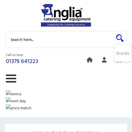
Brands
Call us now
0
01379 641223
»
»
»