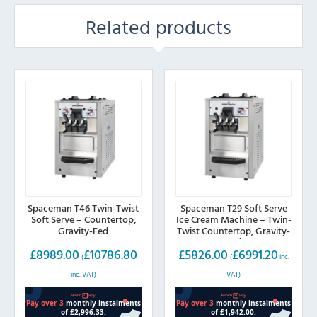
Related products
Spaceman T46 Twin-Twist
Spaceman T29 Soft Serve
Soft Serve – Countertop,
Ice Cream Machine – Twin-
Gravity-Fed
Twist Countertop, Gravity-
Fed
£
8989.00
£
10786.80
£
5826.00
£
6991.20
(
(
inc.
inc. VAT)
VAT)