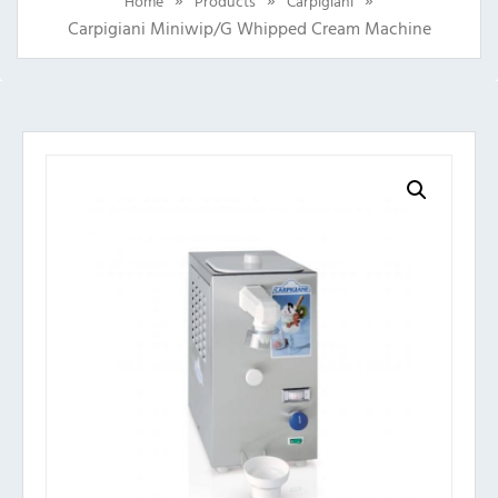
Home
Products
Carpigiani
Carpigiani Miniwip/G Whipped Cream Machine