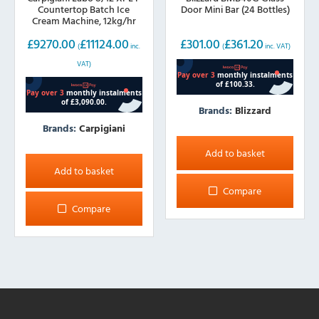
Countertop Batch Ice
Door Mini Bar (24 Bottles)
Cream Machine, 12kg/hr
£
9270.00
£
11124.00
£
301.00
£
361.20
(
inc.
(
inc. VAT)
VAT)
Brands:
Blizzard
Brands:
Carpigiani
Add to basket
Add to basket
Compare
Compare