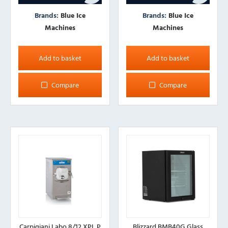
Brands:
Blue Ice
Brands:
Blue Ice
Machines
Machines
Add to basket
Add to basket
Compare
Compare
Carpigiani Labo 8/12 XPL P
Blizzard BMB40G Glass