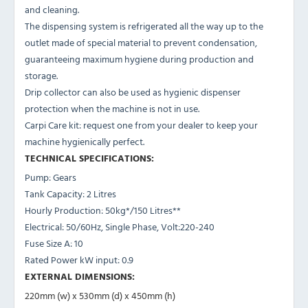
and cleaning.
The dispensing system is refrigerated all the way up to the
outlet made of special material to prevent condensation,
guaranteeing maximum hygiene during production and
storage.
Drip collector can also be used as hygienic dispenser
protection when the machine is not in use.
Carpi Care kit: request one from your dealer to keep your
machine hygienically perfect.
TECHNICAL SPECIFICATIONS:
Pump: Gears
Tank Capacity: 2 Litres
Hourly Production: 50kg*/150 Litres**
Electrical: 50/60Hz, Single Phase, Volt:220-240
Fuse Size A: 10
Rated Power kW input: 0.9
EXTERNAL DIMENSIONS:
220mm (w) x 530mm (d) x 450mm (h)