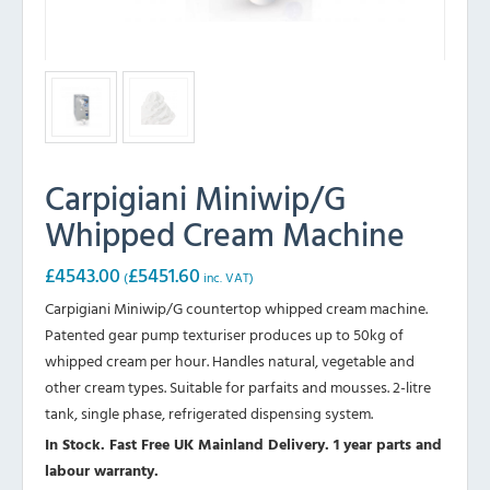
Carpigiani Miniwip/G
Whipped Cream Machine
£
4543.00
£
5451.60
(
inc. VAT)
Carpigiani Miniwip/G countertop whipped cream machine.
Patented gear pump texturiser produces up to 50kg of
whipped cream per hour. Handles natural, vegetable and
other cream types. Suitable for parfaits and mousses. 2-litre
tank, single phase, refrigerated dispensing system.
In Stock. Fast Free UK Mainland Delivery. 1 year parts and
labour warranty.