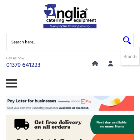
Brands
Call us now
0
01379 641223