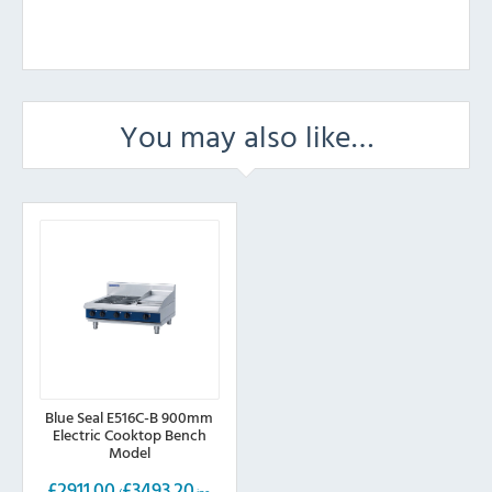
You may also like…
Blue Seal E516C-B 900mm
Electric Cooktop Bench
Model
£
2911.00
£
3493.20