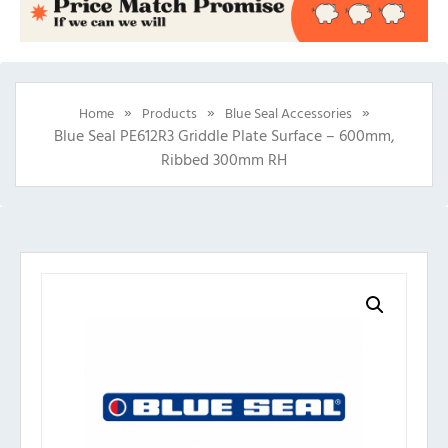
»
»
»
Home
Products
Blue Seal Accessories
Blue Seal PE612R3 Griddle Plate Surface – 600mm,
Ribbed 300mm RH