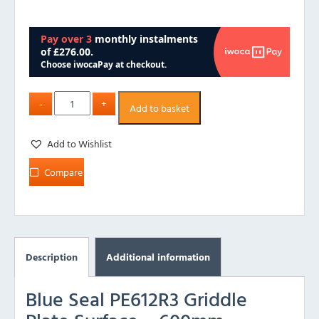
Add to basket
Add to Wishlist
Compare
Description
Additional information
Blue Seal PE612R3 Griddle