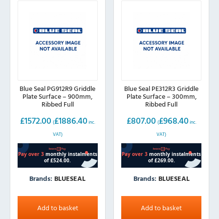
Blue Seal PG912R9 Griddle
Blue Seal PE312R3 Griddle
Plate Surface – 900mm,
Plate Surface – 300mm,
Ribbed Full
Ribbed Full
£
1572.00
£
1886.40
£
807.00
£
968.40
(
inc.
(
inc.
VAT)
VAT)
Brands:
BLUESEAL
Brands:
BLUESEAL
Add to basket
Add to basket