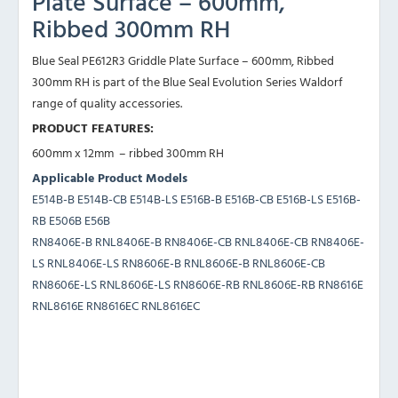
Plate Surface – 600mm,
Ribbed 300mm RH
Blue Seal PE612R3 Griddle Plate Surface – 600mm, Ribbed
300mm RH is part of the Blue Seal Evolution Series Waldorf
range of quality accessories.
PRODUCT FEATURES:
600mm x 12mm – ribbed 300mm RH
Applicable Product Models
E514B-B E514B-CB E514B-LS E516B-B E516B-CB E516B-LS E516B-
RB E506B E56B
RN8406E-B RNL8406E-B RN8406E-CB RNL8406E-CB RN8406E-
LS RNL8406E-LS RN8606E-B RNL8606E-B RNL8606E-CB
RN8606E-LS RNL8606E-LS RN8606E-RB RNL8606E-RB RN8616E
RNL8616E RN8616EC RNL8616EC