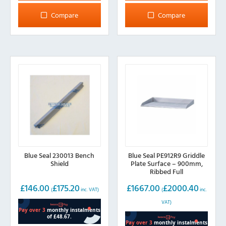
Compare
Compare
Blue Seal 230013 Bench
Blue Seal PE912R9 Griddle
Shield
Plate Surface – 900mm,
Ribbed Full
£
146.00
£
175.20
£
1667.00
£
2000.40
(
inc. VAT)
(
inc.
VAT)