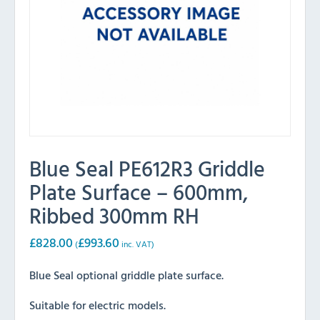
Blue Seal PE612R3 Griddle
Plate Surface – 600mm,
Ribbed 300mm RH
£
828.00
£
993.60
(
inc. VAT)
Blue Seal optional griddle plate surface.
Suitable for electric models.