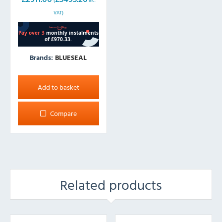
(
inc.
VAT)
Brands:
BLUESEAL
Add to basket
Compare
Related products