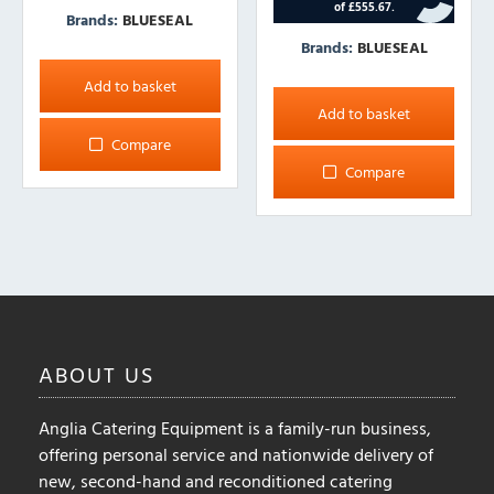
Brands:
BLUESEAL
Brands:
BLUESEAL
Add to basket
Add to basket
Compare
Compare
ABOUT
US
Anglia Catering Equipment is a family-run business,
offering personal service and nationwide delivery of
new, second-hand and reconditioned catering