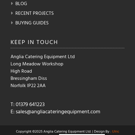
BLOG
RECENT PROJECTS
BUYING GUIDES
KEEP IN
TOUCH
Anglia Catering Equipment Ltd
Long Meadow Workshop
High Road
Bressingham Diss
Norfolk IP22 2AA
T: 01379 641223
E:
sales@angliacateringequipment.com
Copyright ©2025 Anglia Catering Equipment Ltd. | Design By :
Ulric