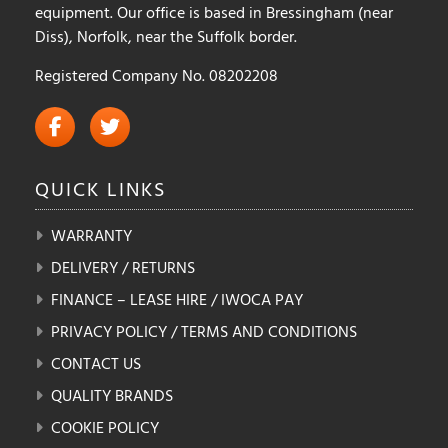
equipment. Our office is based in Bressingham (near
Diss), Norfolk, near the Suffolk border.
Registered Company No. 08202208
QUICK
LINKS
WARRANTY
DELIVERY / RETURNS
FINANCE – LEASE HIRE / IWOCA PAY
PRIVACY POLICY / TERMS AND CONDITIONS
CONTACT US
QUALITY BRANDS
COOKIE POLICY