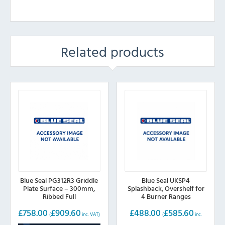
Related products
Blue Seal PG312R3 Griddle
Blue Seal UKSP4
Plate Surface – 300mm,
Splashback, Overshelf for
Ribbed Full
4 Burner Ranges
£
758.00
£
909.60
£
488.00
£
585.60
(
inc. VAT)
(
inc.