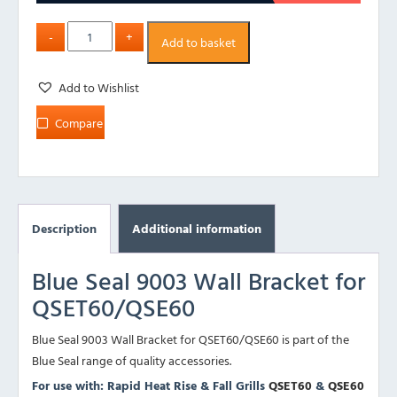
Add to basket
Add to Wishlist
Compare
Description
Additional information
Blue Seal 9003 Wall Bracket for
QSET60/QSE60
Blue Seal 9003 Wall Bracket for QSET60/QSE60 is part of the
Blue Seal range of quality accessories.
For use with: Rapid Heat Rise & Fall Grills
QSET60
&
QSE60