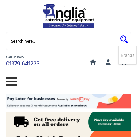
Brands
Call us now
0
01379 641223