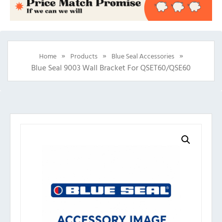
»
»
»
Home
Products
Blue Seal Accessories
Blue Seal 9003 Wall Bracket For QSET60/QSE60