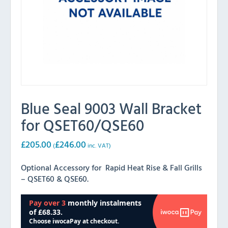
Blue Seal 9003 Wall Bracket
for QSET60/QSE60
£
205.00
£
246.00
(
inc. VAT)
Optional Accessory for Rapid Heat Rise & Fall Grills
– QSET60 & QSE60.