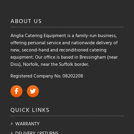
ABOUT
US
Anglia Catering Equipment is a family-run business,
offering personal service and nationwide delivery of
new, second-hand and reconditioned catering
equipment. Our office is based in Bressingham (near
Diss), Norfolk, near the Suffolk border.
Registered Company No. 08202208
QUICK
LINKS
WARRANTY
DELIVERY / RETURNS