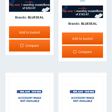
VAT)
Brands:
BLUESEAL
Brands:
BLUESEAL
Add to basket
Add to basket
Compare
Compare