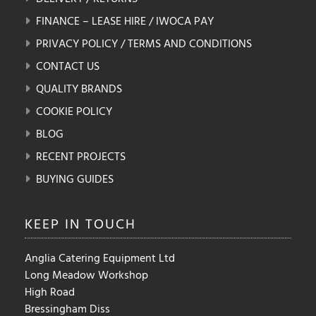
FINANCE – LEASE HIRE / IWOCA PAY
PRIVACY POLICY / TERMS AND CONDITIONS
CONTACT US
QUALITY BRANDS
COOKIE POLICY
BLOG
RECENT PROJECTS
BUYING GUIDES
KEEP IN
TOUCH
Anglia Catering Equipment Ltd
Long Meadow Workshop
High Road
Bressingham Diss