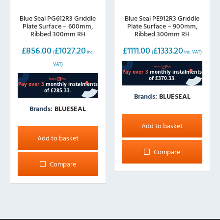
Blue Seal PG612R3 Griddle
Blue Seal PE912R3 Griddle
Plate Surface – 600mm,
Plate Surface – 900mm,
Ribbed 300mm RH
Ribbed 300mm RH
£
856.00
£
1027.20
£
1111.00
£
1333.20
(
inc.
(
inc. VAT)
VAT)
Brands:
BLUESEAL
Brands:
BLUESEAL
Add to basket
Add to basket
Compare
Compare